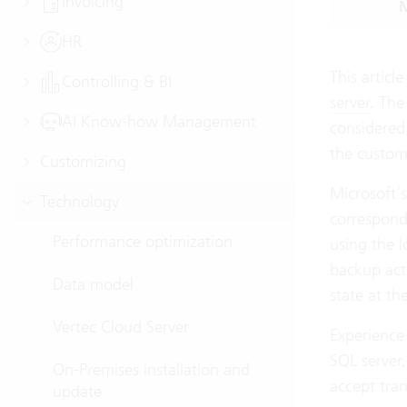
Invoicing
M
HR
This articl
Controlling & BI
server
. The
AI Know-how Management
considered.
the custom
Customizing
Microsoft’s
Technology
correspondi
Performance optimization
using the l
backup actu
Data model
state at th
Vertec Cloud Server
Experience 
SQL server,
On-Premises installation and
accept tra
update