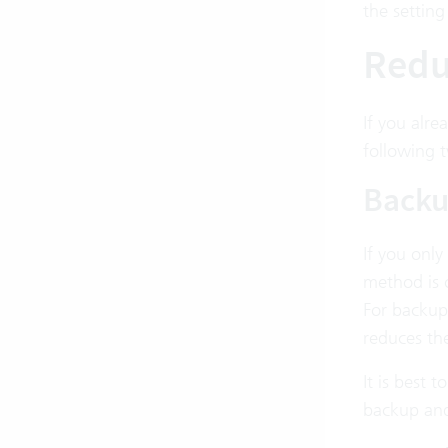
the setting
Reduc
If you alre
following 
Backu
If you only
method is o
For backup
reduces the
It is best
backup and 