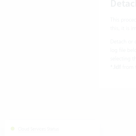
Detac
This proced
this, it is
Detach or 
log file b
selecting t
*.ldf
from 
Cloud Services Status