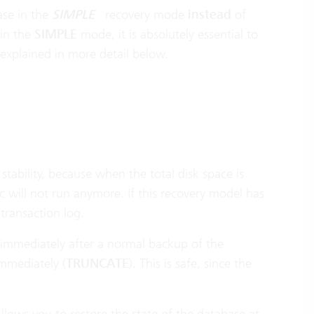
ase in the
SIMPLE
recovery mode
instead
of
 in the
SIMPLE
mode, it is absolutely essential to
explained in more detail below.
tability, because when the total disk space is
c will not run anymore. If this recovery model has
transaction log.
g immediately after a normal backup of the
mmediately (
TRUNCATE
). This is safe, since the
allows you to restore the state of the database at