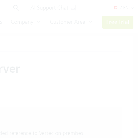
AI Support Chat
/ EN
s
Company
Customer Area
Free trial
rver
ed reference to Vertec on-premises.