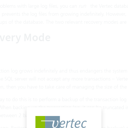
oblems with large log files, you can
run
the Vertec datab
s prevents the log files from growing indefinitely. However,
ps of the database. The two relevant recovery modes are 
very Mode
tion log grows indefinitely and thus endangers the system s
e SQL server will not accept any more transactions – Verte
n, then you have to take care of managing the size of the 
y to do this is to perform a backup of the transaction lo
When backing up the transaction log, it can be truncated i
 between 2 backups is now on the backup.
ge: Restore (if the transaction log is also on the backup) 