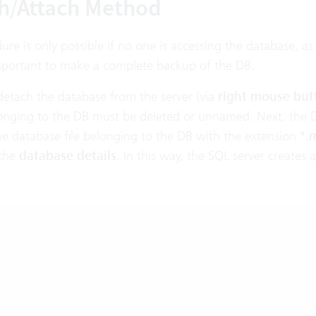
h/Attach Method
ure is only possible if no one is accessing the database, as
 important to make a complete backup of the DB.
detach the database from the server (via
right mouse but
elonging to the DB must be deleted or unnamed. Next, the 
he database file belonging to the DB with the extension
*.
the
database details
. In this way, the SQL server creates 