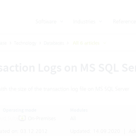
Software
Industries
Reference
ase
Technology
Databases
All 6 articles
saction Logs on MS SQL Se
th the size of the transaction log file on MS SQL Server
Operating mode
Modules
ud Suite
On-Premises
All
ated on: 03.12.2012
Updated: 14.09.2020
|
Add