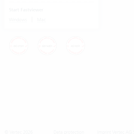
Start Fastviewer
|
Windows
Mac
© Vertec 2026
Data protection
Imprint Vertec AG 