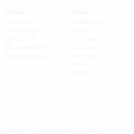
Address
Software
Vertec AG
Product Tour
Wengistrasse 7
Features
8004 Zürich
On-Premises
+41 43 444 60 00
Cloud Suite
mail@vertec.com
Try it now
Prices
Videos
Switzerland
General Terms and Conditions (GTC)