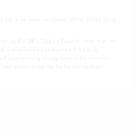
 it has to be taken completely offline. Before doing
ton on the DB > Tasks > Detach
). After that, the
DB is re-added via
Databases > Attach
, by
mdf
and removing the log file with the extension
a new, almost empty log file for the database.