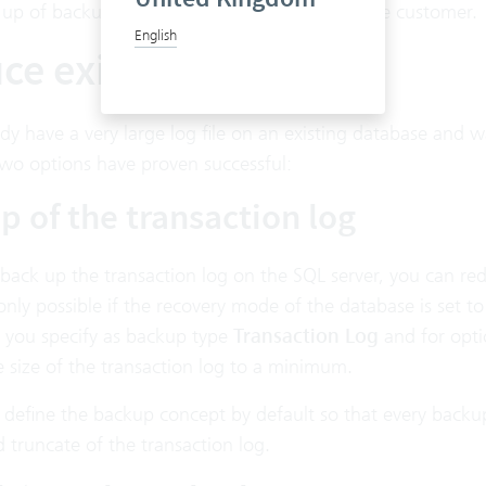
 up of backups are the sole responsibility of the customer.
English
e existing log file
ady have a very large log file on an existing database and 
two options have proven successful:
p of the transaction log
 back up the transaction log on the SQL server, you can redu
nly possible if the recovery mode of the database is set t
 you specify as backup type
Transaction Log
and for opti
 size of the transaction log to a minimum.
 to define the backup concept by default so that every bac
truncate of the transaction log.