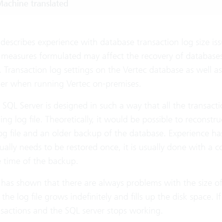
achine translated
e describes experience with database transaction log size
 measures formulated may affect the recovery of database
 Transaction log settings on the Vertec database as well as
er when running Vertec on-premises.
 SQL Server is designed in such a way that all the transact
ng log file. Theoretically, it would be possible to reconstru
og file and an older backup of the database. Experience has
ally needs to be restored once, it is usually done with a 
e time of the backup.
has shown that there are always problems with the size of t
 the log file grows indefinitely and fills up the disk space. I
nsactions and the SQL server stops working.