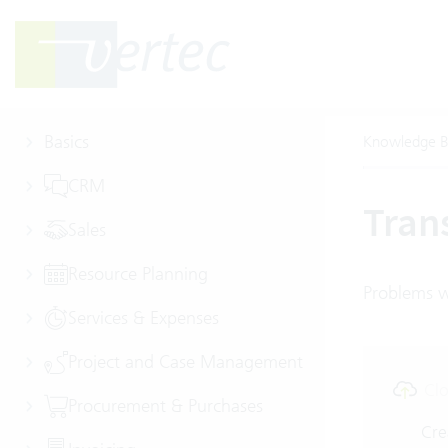
Basics
Knowledge B
CRM
Tran
Sales
Resource Planning
Problems wi
Services & Expenses
Project and Case Management
Clo
Procurement & Purchases
Cre