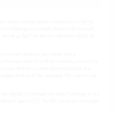
 issues when running Vertec on-premises on
Ms sql
s from backups and should therefore be carefully
 setting up backups are the sole responsibility of
ions of each database are written into a
ct the exact state of a DB at a certain point in time
 shown that this is never done in practice. If a
complete backup of the database. This restores the
he log file: If you leave the default settings on the
f the disk space is full, the SQL server can no longer