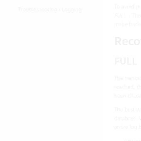
To avoid pr
Troubleshooting / Logging
FULL
. Thi
make backu
Reco
FULL
The transac
reached, th
been chose
The best wa
database. 
entire log
Advanta