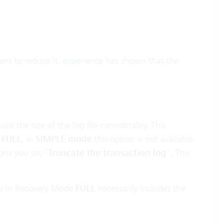
want to reduce it, experience has shown that the
ce the size of the log file considerably. This
o
FULL
, in
SIMPLE mode
this option is not available.
ons you set “
Truncate the transaction log
”. This
kup in Recovery Mode
FULL
necessarily includes the