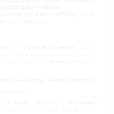
that took place after that time.
 do not take care of the transaction log, at some
ill have a total downtime.
 deleted. A so-called
CHECKPOINT
(which is set, for
 the active part. Thus, only the transaction log
 restored manually. With this recovery model, the
 unlikely due to the size of the transaction log.
e last backup.
is usually sufficient (even with the
SIMPLE model
,
rding transaction logs on the Vertec database and