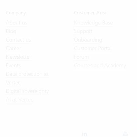
Company
Customer Area
About us
Knowledge Base
Blog
Support
Contact us
Onboarding
Career
Customer Portal
Newsletter
Forum
Events
Courses and Academy
Data protection at
Vertec
Digital sovereignty
AI at Vertec