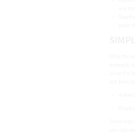
any tim
Disadva
point t
SIMP
Only the ac
example, by
since the l
last backup
Advanta
Disadva
Since only 
you can res