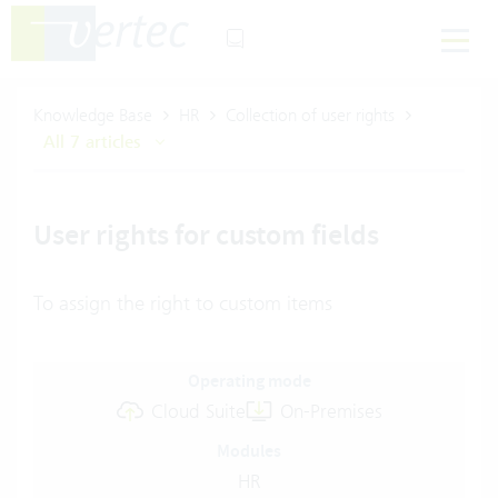
Knowledge Base
HR
Collection of user rights
All 7 articles
User rights for custom fields
To assign the right to custom items
Operating mode
Cloud Suite
On-Premises
Modules
HR