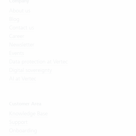
Company
About us
Blog
Contact us
Career
Newsletter
Events
Data protection at Vertec
Digital sovereignty
AI at Vertec
Customer Area
Knowledge Base
Support
Onboarding