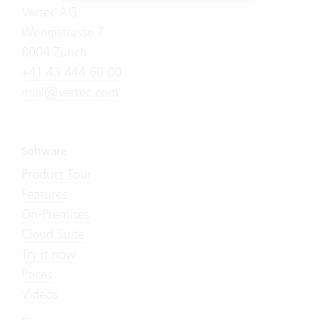
Vertec AG
Wengistrasse 7
8004 Zürich
+41 43 444 60 00
mail@vertec.com
Software
Product Tour
Features
On-Premises
Cloud Suite
Try it now
Prices
Videos