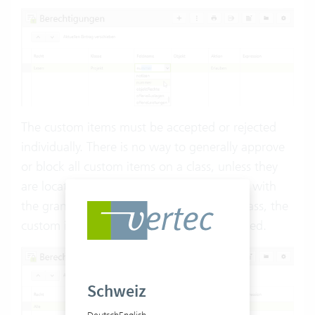
The custom items must be accepted or rejected
individually. There is no way to generally approve
or block all custom items on a class, unless they
are located on a
custom class
. In this case, with
the granting of the right for the custom class, the
custom items located on it are also approved.
Schweiz