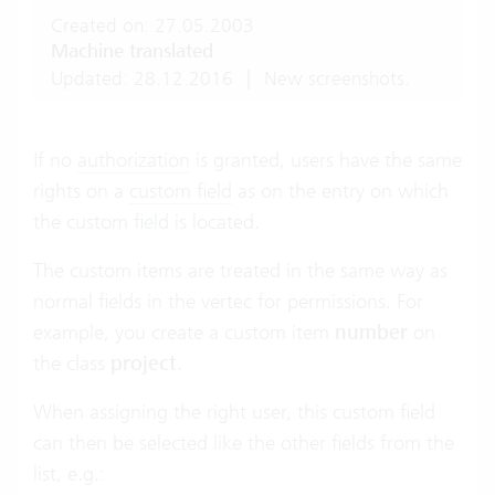
Created on: 27.05.2003
Machine translated
Updated: 28.12.2016
|
New screenshots.
If no
authorization
is granted, users have the same
rights on a
custom field
as on the entry on which
the custom field is located.
The custom items are treated in the same way as
normal fields in the vertec for permissions. For
example, you create a custom item
number
on
the class
project
.
When assigning the right user, this custom field
can then be selected like the other fields from the
list, e.g.: