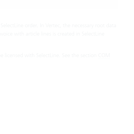
SelectLine order. In Vertec, the necessary root data
voice with article lines is created in SelectLine
e licensed with SelectLine. See the section
COM