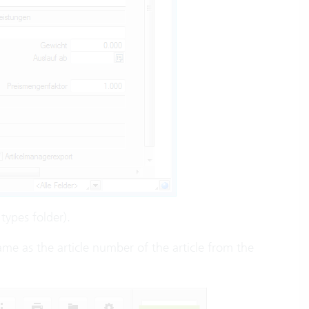
types folder).
same as the article number of the article from the