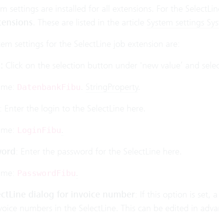
 settings are installed for all extensions. For the SelectLi
tensions
. These are listed in the article
System settings Sy
tem settings for the SelectLine job extension are:
:
Click on the selection button under 'new value’ and select
ame:
.
StringProperty
.
DatenbankFibu
: Enter the login to the SelectLine here.
ame:
.
LoginFibu
word
: Enter the password for the SelectLine here.
ame:
.
PasswordFibu
ctLine dialog for invoice number
: If this option is set
oice numbers in the SelectLine. This can be edited in adva