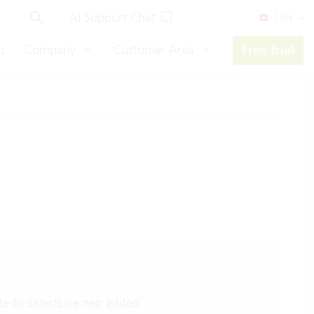
AI Support Chat
/ EN
s
Company
Customer Area
Free trial
e to SelectLine neo added.