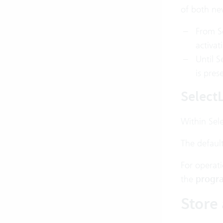
of both new
From Se
activat
Until S
is pres
SelectL
Within Sele
The defaul
For operati
the
progra
Store 