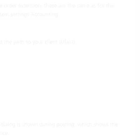
ne order extension, these are the same as for the
stem settings Accounting
.
 the path to your client (Ufakt).
, a dialog is shown during posting, which shows the
nce.