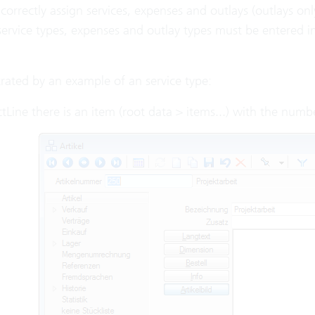
 correctly assign services, expenses and outlays (outlays o
service types, expenses and outlay types must be entered i
ustrated by an example of an service type:
ctLine there is an item (root data > items...) with the numb