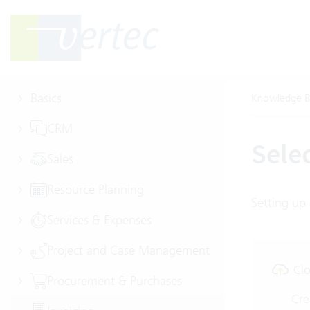
Basics
Knowledge B
CRM
Sele
Sales
Resource Planning
Setting up 
Services & Expenses
Project and Case Management
Clo
Procurement & Purchases
Cre