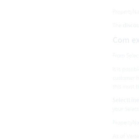
PropertyN
The
disco
Com ex
From Select
It is possi
customer h
this must 
SelectLin
your Select
PropertyN
As of Verte