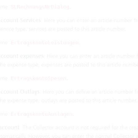
ame:
.
SLRechnungsNrDialog
ccount Services
: Here you can enter an article number fro
service type, services are posted to this article number.
ame:
.
ErtragskontoLeistungen
ccount expenses
: Here you can enter an article number f
the expense type, expenses are posted to this article numbe
ame:
.
ErtragskontoSpesen
ccount Outlays
: Here you can define an article number fr
the expense type, outlays are posted to this article number.
ame:
.
ErtragskontoAuslagen
 account
: The Collector account is not required for the cr
utomatically. However, you can enter the normal Collector 