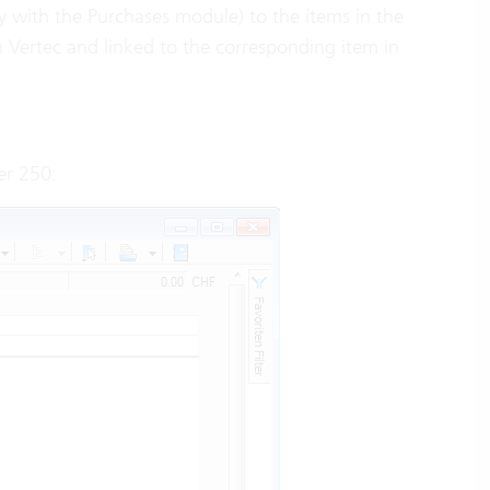
nly with the Purchases module) to the items in the
n Vertec and linked to the corresponding item in
er 250: