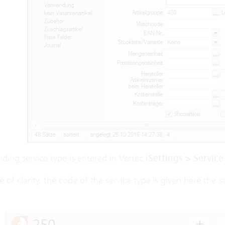
ding service type is entered in Vertec (
Settings > Service
e of clarity, the code of the service type is given here the 