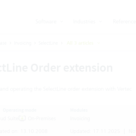
Software
Industries
Reference
ase
Invoicing
SelectLine
All 3 articles
ctLine Order extension
and operating the SelectLine order extension with Vertec
Operating mode
Modules
ud Suite
On-Premises
Invoicing
ated on: 13.10.2008
Updated: 17.11.2025
|
Not