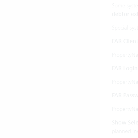
Some system
debtor ex
Special sys
FAR Client
PropertyN
FAR Login
PropertyN
FAR Pass
PropertyN
Show Sele
planned inv