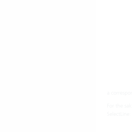
a correspon
For the sak
SelectLine: