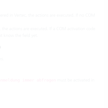
tered in Vertec, the actions are executed. If no COM
c, the actions are executed. If a COM activation code
t know the field yet.
o
ns.
must be activated in
anmeldung immer abfragen