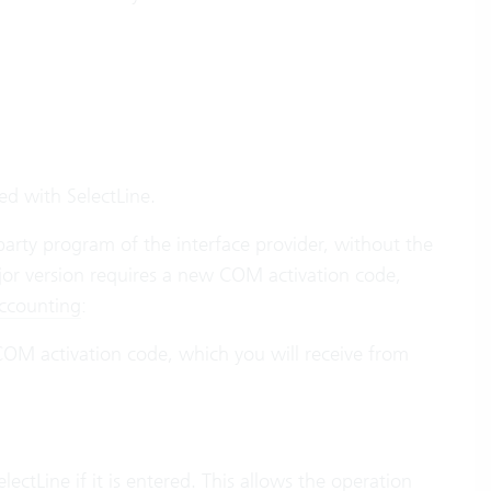
ed with SelectLine.
-party program of the interface provider, without the
jor version requires a new COM activation code,
Accounting
:
 COM activation code, which you will receive from
ectLine if it is entered. This allows the operation