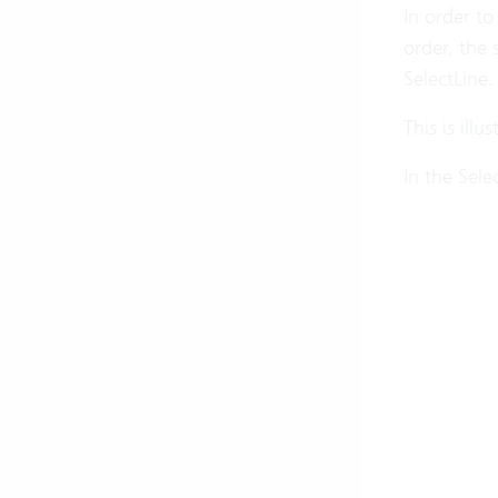
In order to
order, the 
SelectLine.
This is ill
In the Sele