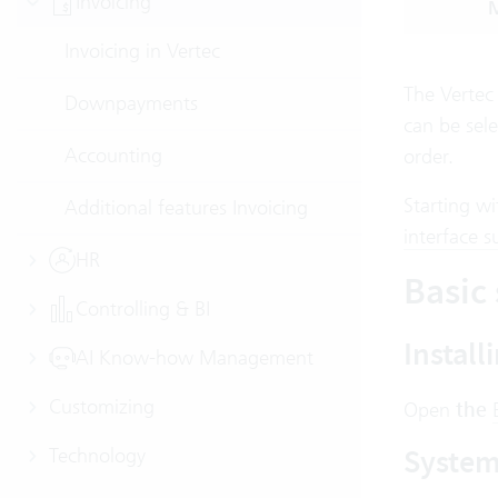
Invoicing
M
Invoicing in Vertec
The Vertec 
Downpayments
can be sele
Accounting
order.
Starting wi
Additional features Invoicing
interface s
HR
Basic 
Controlling & BI
Install
AI Know-how Management
Customizing
Open
the
System 
Technology