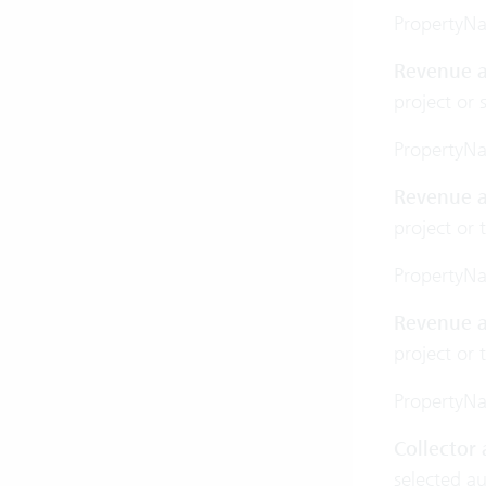
PropertyN
Revenue a
project or 
PropertyN
Revenue a
project or 
PropertyN
Revenue a
project or 
PropertyN
Collector
selected a