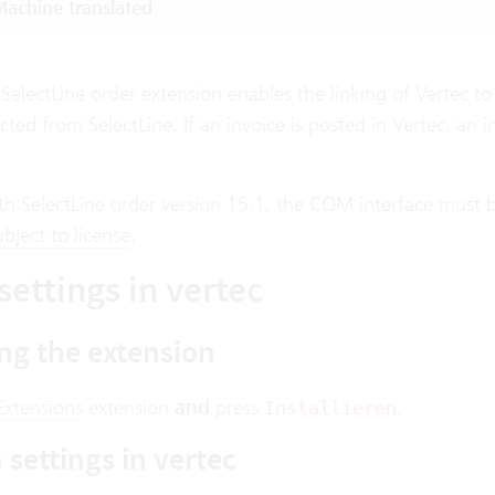
achine translated
SelectLine order extension enables the linking of Vertec to 
cted from SelectLine. If an invoice is posted in Vertec, an in
th SelectLine order version 15.1, the COM interface must b
ubject to license
.
settings in vertec
ing the extension
Extensions
extension
and
press
.
Installieren
settings in vertec