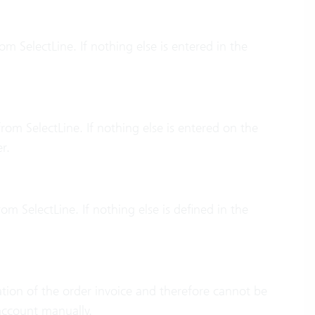
m SelectLine. If nothing else is entered in the
rom SelectLine. If nothing else is entered on the
r.
om SelectLine. If nothing else is defined in the
eation of the order invoice and therefore cannot be
account manually.