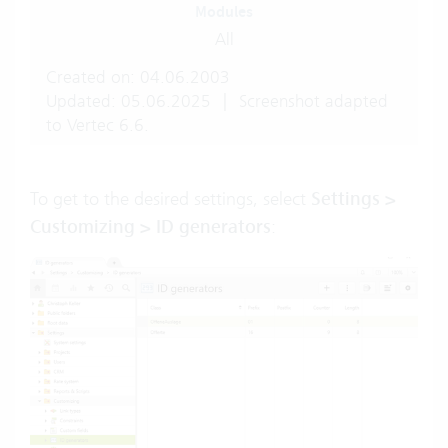
Modules
All
Created on: 04.06.2003
Updated: 05.06.2025
|
Screenshot adapted
to Vertec 6.6.
To get to the desired settings, select
Settings >
Customizing > ID generators
: