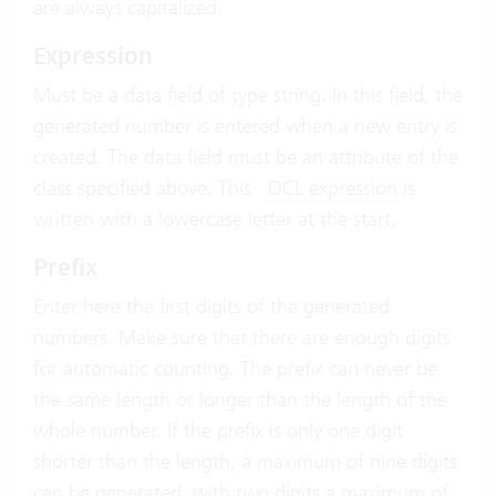
are always capitalized.
Expression
Must be a data field of type string. In this field, the
generated number is entered when a new entry is
created. The data field must be an attribute of the
class specified above. This
OCL expression
is
written with a lowercase letter at the start.
Prefix
Enter here the first digits of the generated
numbers. Make sure that there are enough digits
for automatic counting. The prefix can never be
the same length or longer than the length of the
whole number. If the prefix is only one digit
shorter than the length, a maximum of nine digits
can be generated, with two digits a maximum of