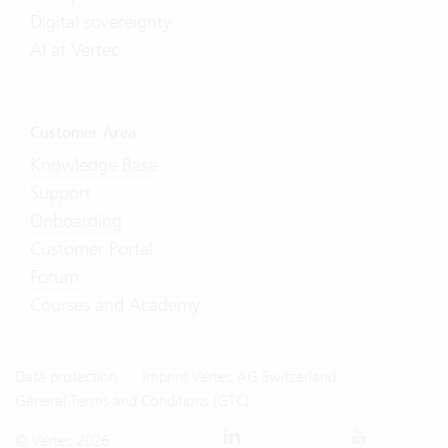
Digital sovereignty
AI at Vertec
Customer Area
Knowledge Base
Support
Onboarding
Customer Portal
Forum
Courses and Academy
Data protection
Imprint Vertec AG Switzerland
General Terms and Conditions (GTC)
© Vertec 2026