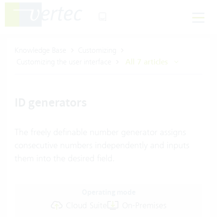
Knowledge Base
Customizing
Customizing the user interface
All 7 articles
ID generators
The freely definable number generator assigns
consecutive numbers independently and inputs
them into the desired field.
Operating mode
Cloud Suite
On-Premises