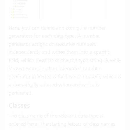
Here, you can define and configure number
generators for each data type. A number
generator assigns consecutive numbers
independently and writes them into a specific
field, which must be of the the type string. A well-
known example of an integrated number
generator in Vertec is the invoice number, which is
automatically entered when an invoice is
generated.
Classes
The
class name
of the relevant data type is
entered here. The starting letters of class names