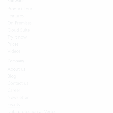
Software
Product Tour
Features
On-Premises
Cloud Suite
Try it now
Prices
Videos
Company
About us
Blog
Contact us
Career
Newsletter
Events
Data protection at Vertec