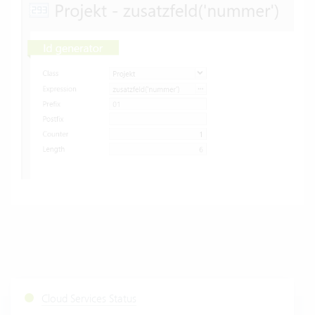
Cloud Services Status