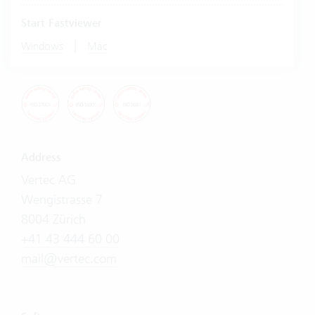
Start Fastviewer
|
Windows
Mac
Address
Vertec AG
Wengistrasse 7
8004 Zürich
+41 43 444 60 00
mail@vertec.com