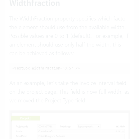
Widthfraction
The WidthFraction property specifies which factor
the element should use from the available width.
Possible values are 0 to 1 (default). For example, if
an element should use only half the width, this
can be achieved as follows:
<TextBox WidthFraction="0.5" />
As an example, let’s take the Invoice Interval field
on the project page. This field is now full width, as
we moved the Project Type field: