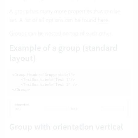
A group has many more properties that can be
set. A list of all options can be found
here
.
Groups can be nested on top of each other.
Example of a group (standard
layout)
<Group Header="Gruppentitel">

    <TextBox Label="Text 1"/>

    <TextBox Label="Text 2" />

</Group>
Group with orientation vertical