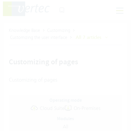
Knowledge Base
Customizing
Customizing the user interface
All 7 articles
Customizing of pages
Customizing of pages
Operating mode
Cloud Suite
On-Premises
Modules
All