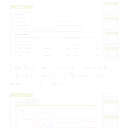
To do this, this group is created anew with fields
on the main page (Project). The code can be
applied from the original: