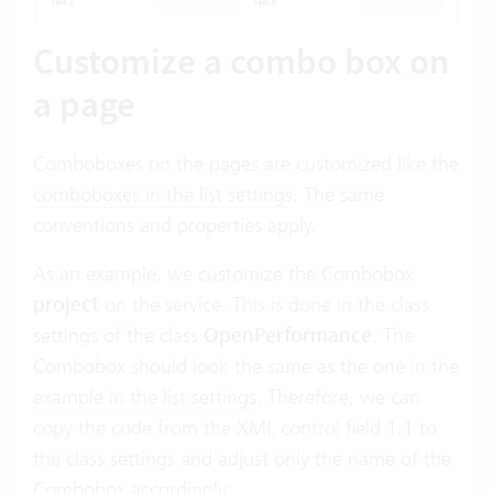
Customize a combo box on
a page
Comboboxes on the pages are customized like the
comboboxes in the list settings
. The same
conventions and properties apply.
As an example, we customize the Combobox
project
on the service. This is done in the class
settings of the class
OpenPerformance
. The
Combobox should look the same as the one in the
example in the list settings
. Therefore, we can
copy the code from the XML control field 1:1 to
the class settings and adjust only the name of the
Combobox accordingly: