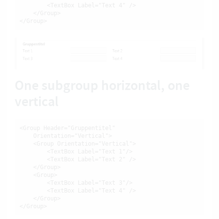
        <TextBox Label="Text 4" />

    </Group>

</Group>
One subgroup horizontal, one
vertical
<Group Header="Gruppentitel"

    Orientation="Vertical">

    <Group Orientation="Vertical">

        <TextBox Label="Text 1"/>

        <TextBox Label="Text 2" />

    </Group>

    <Group>

        <TextBox Label="Text 3"/>

        <TextBox Label="Text 4" />

    </Group>

</Group>