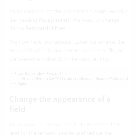
As an example, on the project main page, we take
the heading
Assignment
. We want to change
this to
Responsibilities
.
We now have two options: Either we rename the
term attribution in our
custom translation file
, or
we overwrite it directly in the class settings:
<Page Override="Project">

    <Group Override="AttributionGroup" Header="Zuständigkei
</Page>
Change the appearance of a
field
As an example, we would like to make the text
field for the remarks smaller and reduce the