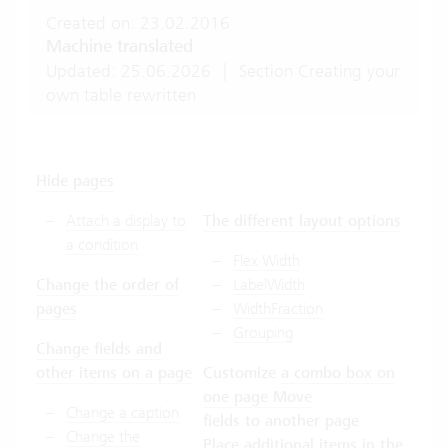
Created on: 23.02.2016
Machine translated
Updated: 25.06.2026
|
Section Creating your
own table rewritten
Hide pages
Attach a display to
The different layout options
a condition
Flex Width
Change the order of
LabelWidth
pages
WidthFraction
Grouping
Change fields and
other items on a page
Customize
a combo box on
one page
Move
Change a caption
fields to another page
Change the
Place additional items in the