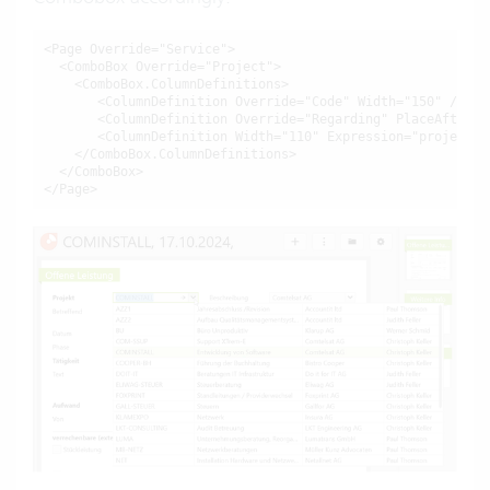
<Page Override="Service">

  <ComboBox Override="Project">

    <ComboBox.ColumnDefinitions>

       <ColumnDefinition Override="Code" Width="150" />

       <ColumnDefinition Override="Regarding" PlaceAfter="C
       <ColumnDefinition Width="110" Expression="projektlei
    </ComboBox.ColumnDefinitions>

  </ComboBox>

</Page>