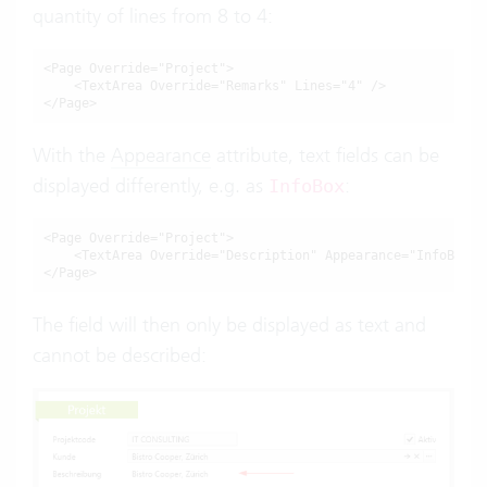
quantity of lines from 8 to 4:
<Page Override="Project">

    <TextArea Override="Remarks" Lines="4" />

</Page>
With the
Appearance
attribute, text fields can be
displayed differently, e.g. as
:
InfoBox
<Page Override="Project">

    <TextArea Override="Description" Appearance="InfoBox" /
</Page>
The field will then only be displayed as text and
cannot be described: