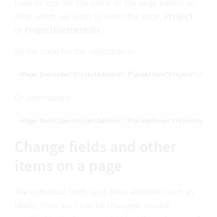
have to look for the name of the page before or
after which we want to insert the page:
Project
or
ProjectFurtherInfo
.
So the code for the relocation is:
<Page Override="ProjectAddress" PlaceAfter="Project" />
Or alternatively:
<Page Override="ProjectAddress" PlaceBefore="ProjectFurthe
Change fields and other
items on a page
The individual fields (and other elements such as
labels, lines, etc.) can be changed, moved,