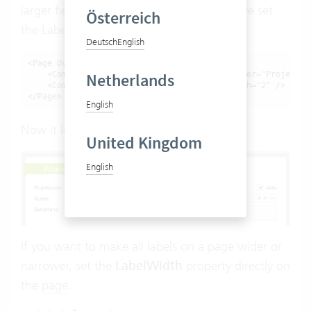
larger field for
project type
. That’s why we set
Österreich
the LabelWidth to 80:
Deutsch
English
<Page Override="Project">

    <ComboBox Override="ProjectType" PlaceAfter="ProjectCo
Netherlands
    <ComboBox Override="ProjectCode" FlexWidth="2" />

</Page>
English
Now it looks like this:
United Kingdom
English
If you want to make all labels on a page wider or
narrower, set the
LabelWidth
property directly on
the
page
.