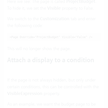
Here we see: The page is called
ProjectBudget
.
To hide it, we set the
Visible
property to False.
We switch to the
Customization
tab and enter
the following code:
<Page Override="ProjectBudget" Visible="False" />
This will no longer show the page.
Attach a display to a condition
If the page is not always hidden, but only under
certain conditions, this can be controlled with the
VisibleExpression
property.
As an example, we want the budget page to be