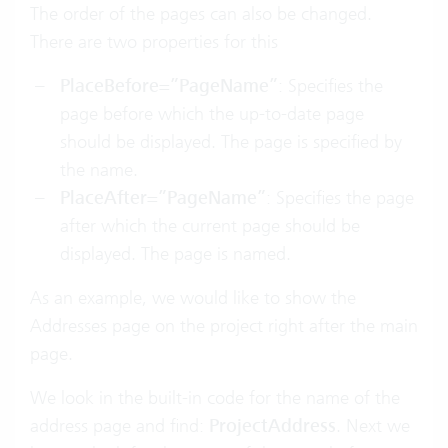
The order of the pages can also be changed.
There are two properties for this
PlaceBefore=”PageName”
: Specifies the
page before which the up-to-date page
should be displayed. The page is specified by
the name.
PlaceAfter=”PageName”
: Specifies the page
after which the current page should be
displayed. The page is named.
As an example, we would like to show the
Addresses page on the project right after the main
page.
We look in the built-in code for the name of the
address page and find:
ProjectAddress
. Next we