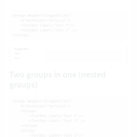
<Group Header="Gruppentitel"

    Orientation="Vertical">

    <TextBox Label="Text 1"/>

    <TextBox Label="Text 2" />

</Group>
Two groups in one (nested
groups)
<Group Header="Gruppentitel"

    Orientation="Vertical">

    <Group>

        <TextBox Label="Text 1"/>

        <TextBox Label="Text 2" />

    </Group>

    <Group>

        <TextBox Label="Text 3"/>
