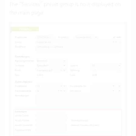
The “Services” preset group is now displayed on
the main page: