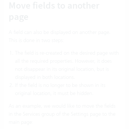
Move fields to another
page
A field can also be displayed on another page.
This is done in two steps:
The field is re-created on the desired page with
all the required properties. However, it does
not disappear in its original location, but is
displayed in both locations.
If the field is no longer to be shown in its
original location, it must be hidden.
As an example, we would like to move the fields
in the Services group of the Settings page to the
main page: