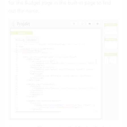
for the Budget page in the built-in page to find
out the name.