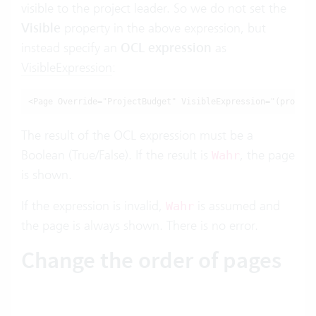
visible to the project leader. So we do not set the
Visible
property in the above expression, but
instead specify an
OCL expression
as
VisibleExpression
:
<Page Override="ProjectBudget" VisibleExpression="(projekt
The result of the OCL expression must be a
Boolean (True/False). If the result is
, the page
Wahr
is shown.
If the expression is invalid,
is assumed and
Wahr
the page is always shown. There is no error.
Change the order of pages