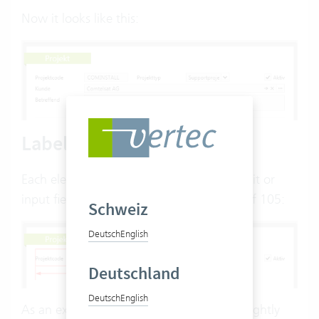
Now it looks like this:
Labelwidth
Each element consists of a label and an edit or
input field. The label has a default width of 105:
Schweiz
Deutsch
English
Deutschland
Deutsch
English
As an example, we would like to have a slightly