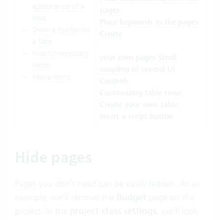
appearance of a
pages
field
Place keywords in the pages
Show a tooltip for
Create
a field
Hide Unnecessary
your own pages
Scroll
Fields
coupling
of
several UI
Move Items
Controls
Customizing table rows
Create your own table
Insert a script button
Hide pages
Pages
you don’t need can be easily hidden. As an
example, we’ll remove the
Budget
page on the
project. In the
project class settings
, we’ll look