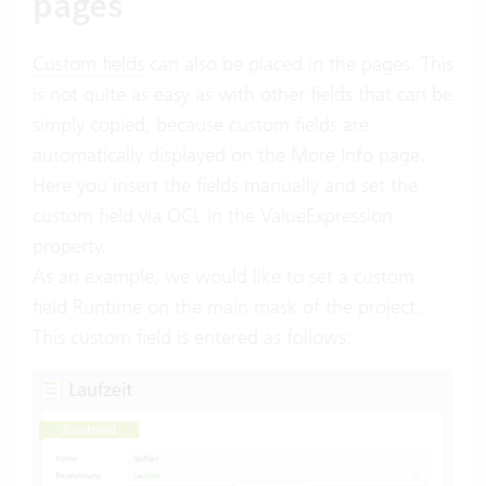
pages
Custom fields
can also be placed in the pages. This
is not quite as easy as with other fields that can be
simply copied, because custom fields are
automatically displayed on the More Info page.
Here you insert the fields manually and set the
custom field via OCL in the ValueExpression
property.
As an example, we would like to set a custom
field Runtime on the main mask of the project.
This custom field is entered as follows: