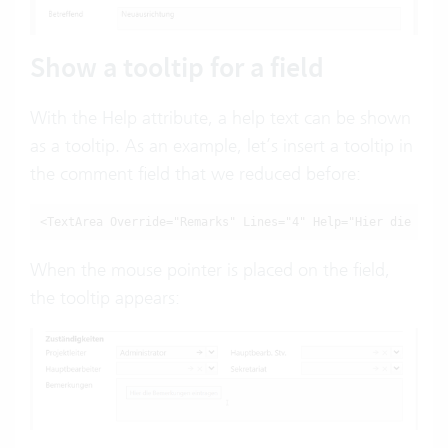
Show a tooltip for a field
With the Help attribute, a help text can be shown
as a tooltip. As an example, let’s insert a tooltip in
the comment field that we reduced before:
<TextArea Override="Remarks" Lines="4" Help="Hier die Beme
When the mouse pointer is placed on the field,
the tooltip appears: