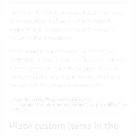
Now these fields will be shown in both locations.
When you enter a value, it will automatically
appear in both locations because the value is
written to the same record.
In our example, we no longer want to display
these fields in the old location. To do this, we will
hide this group on the Settings page. We need
the name of the page (ProjectPrerequisites) and
the name of the group (ServicesGroup):
<Page Override="ProjectPrerequisites">

    <Group Override="ServicesGroup" Visible="False" />

</Page>
Place custom items in the