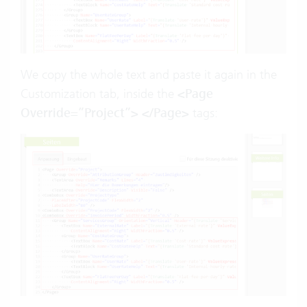
We copy the whole text and paste it again in the
Customization tab, inside the
<Page
Override=”Project”> </Page>
tags: