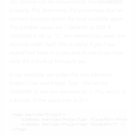
This division can be influenced by the
FlexWidth
property. This determines the percentage that an
element occupies within the total available space.
The possible values are 1 (default) to 100. If
FlexWidth is set to “0,” the element calculates the
required width itself. This is useful if you have
several text fields in a row and do not know how
wide the individual text parts are.
In our example, we widen the two elements
Project Code and Project Type . We set the
FlexWidth of the two elements to 2. This results in
a division of the space into 2+2+1.
<Page Override="Project">

    <ComboBox Override="ProjectType" PlaceAfter="ProjectCo
    <ComboBox Override="ProjectCode" 
FlexWidth="2"
 />

</Page>