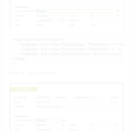
<Page Override="Project">

    <ComboBox Override="ProjectType" PlaceAfter="ProjectCo
    <ComboBox Override="InvoicePeriod" WidthFraction="0.5"
</Page>
Now it looks like this: