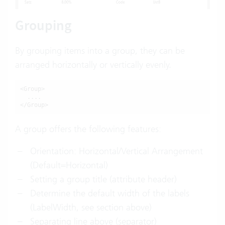
Grouping
By grouping items into a group, they can be
arranged horizontally or vertically evenly.
<Group>

  ....

</Group>
A group offers the following features:
Orientation: Horizontal/Vertical Arrangement
(Default=Horizontal)
Setting a group title (attribute header)
Determine the default width of the labels
(LabelWidth, see section above)
Separating line above (separator)