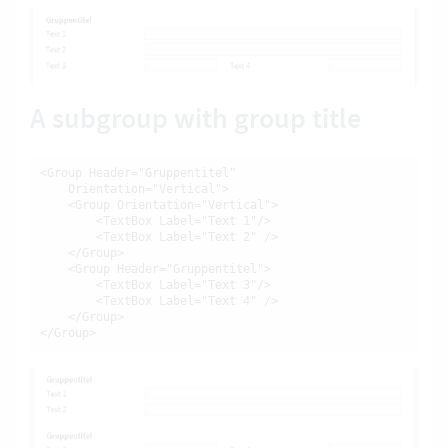
A subgroup with group title
<Group Header="Gruppentitel"

    Orientation="Vertical">

    <Group Orientation="Vertical">

        <TextBox Label="Text 1"/>

        <TextBox Label="Text 2" />

    </Group>

    <Group Header="Gruppentitel">

        <TextBox Label="Text 3"/>

        <TextBox Label="Text 4" />

    </Group>

</Group>