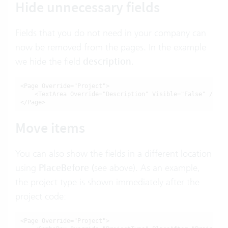
Hide unnecessary fields
Fields that you do not need in your company can
now be removed from the pages. In the example
we hide the field
description
.
<Page Override="Project">

    <TextArea Override="Description" Visible="False" />

</Page>
Move items
You can also show the fields in a different location
using
PlaceBefore
(
see above). As an example,
the project type is shown immediately after the
project code:
<Page Override="Project">
