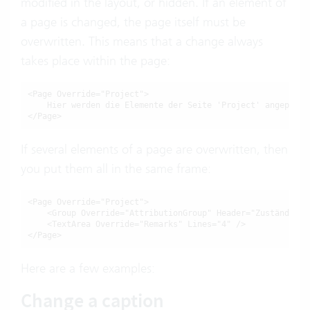
modified in the layout, or hidden. If an element of
a page is changed, the page itself must be
overwritten. This means that a change always
takes place within the page:
<Page Override="Project">

    Hier werden die Elemente der Seite 'Project' angepasst.
</Page>
If several elements of a page are overwritten, then
you put them all in the same frame:
<Page Override="Project">

    <Group Override="AttributionGroup" Header="Zuständigkei
    <TextArea Override="Remarks" Lines="4" />

</Page>
Here are a few examples:
Change a caption