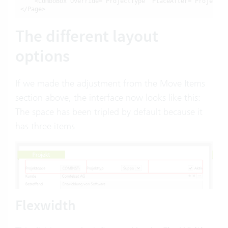
    <ComboBox Override="ProjectType" PlaceAfter="ProjectCod
</Page>
The different layout
options
If we made the adjustment from the Move Items
section above, the interface now looks like this:
The space has been tripled by default because it
has three items:
Flexwidth