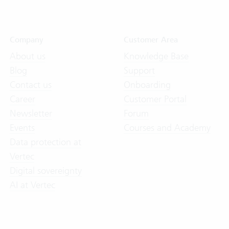
Company
Customer Area
About us
Knowledge Base
Blog
Support
Contact us
Onboarding
Career
Customer Portal
Newsletter
Forum
Events
Courses and Academy
Data protection at
Vertec
Digital sovereignty
AI at Vertec