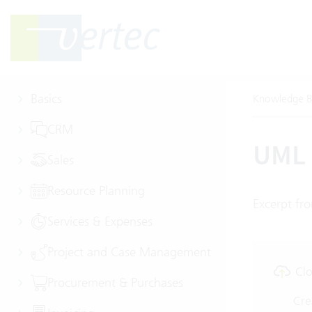
Basics
Knowledge B
CRM
UML 
Sales
Resource Planning
Excerpt fro
Services & Expenses
Project and Case Management
Clo
Procurement & Purchases
Cre