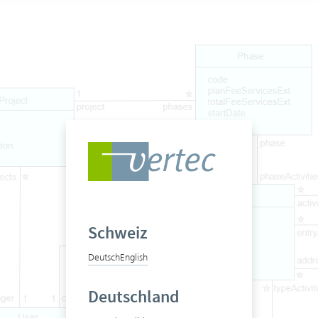
Schweiz
Deutsch
English
Deutschland