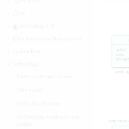
Invoicing
HR
Controlling & BI
AI Know-how Management
Customizing
Technology
Performance optimization
Data model
Vertec Cloud Server
On-Premises installation and
update