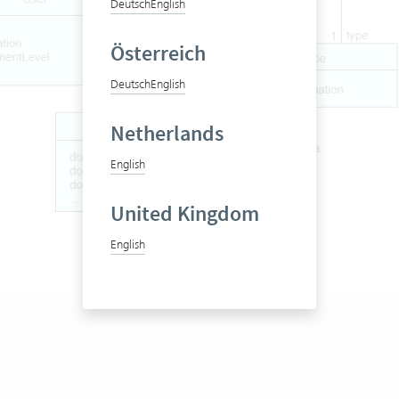
Deutsch
English
Österreich
Deutsch
English
Netherlands
English
United Kingdom
English