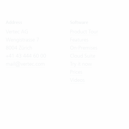
Address
Software
Vertec AG
Product Tour
Wengistrasse 7
Features
8004 Zürich
On-Premises
+41 43 444 60 00
Cloud Suite
mail@vertec.com
Try it now
Prices
Videos