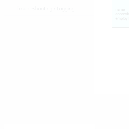
Troubleshooting / Logging