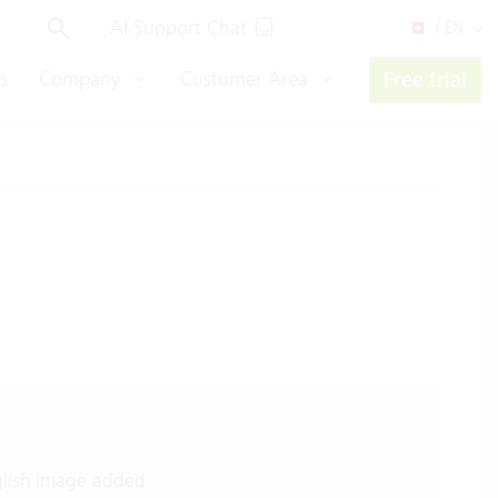
AI Support Chat
/ EN
s
Company
Customer Area
Free trial
lish image added.