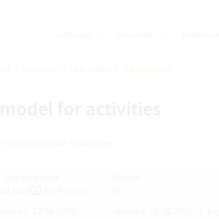
Software
Industries
Reference
ase
Technology
UML models
All 16 articles
model for activities
m the class model for activities
Operating mode
Modules
ud Suite
On-Premises
All
ated on: 27.06.2008
Updated: 26.06.2025
|
Eng