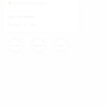
Cloud Services Status
Start Fastviewer
|
Windows
Mac