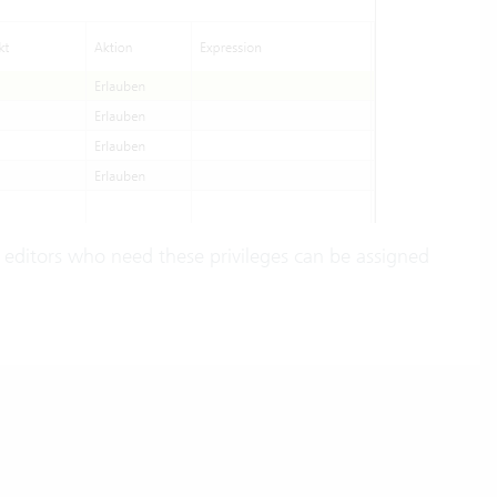
 editors who need these privileges can be assigned