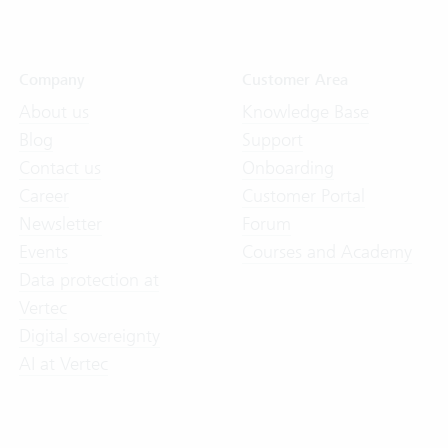
Company
Customer Area
About us
Knowledge Base
Blog
Support
Contact us
Onboarding
Career
Customer Portal
Newsletter
Forum
Events
Courses and Academy
Data protection at
Vertec
Digital sovereignty
AI at Vertec