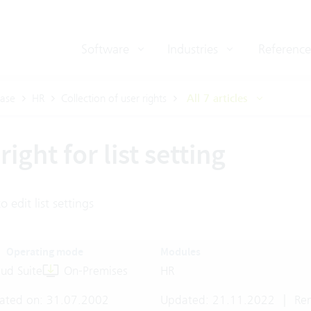
Software
Industries
Reference
ase
HR
Collection of user rights
All 7 articles
right for list setting
o edit list settings
Operating mode
Modules
ud Suite
On-Premises
HR
ated on: 31.07.2002
Updated: 21.11.2022
|
Rem