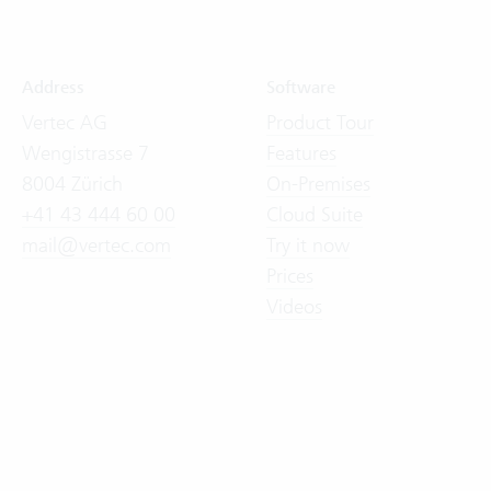
Address
Software
Vertec AG
Product Tour
Wengistrasse 7
Features
8004 Zürich
On-Premises
+41 43 444 60 00
Cloud Suite
mail@vertec.com
Try it now
Prices
Videos