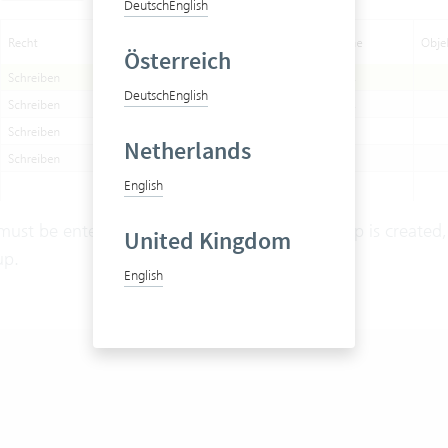
Deutsch
English
Österreich
Deutsch
English
Netherlands
English
must be entered manually. Once this user group is created,
United Kingdom
up.
English