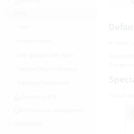
Invoicing
M
HR
Defau
Users
Authentication
In Vertec, 
User groups / User rights
Standard U
changes yo
Standard hours / Absences
Specia
Additional features HR
You can giv
Controlling & BI
AI Know-how Management
Customizing