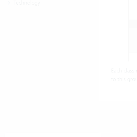
Technology
Each class 
to this gro