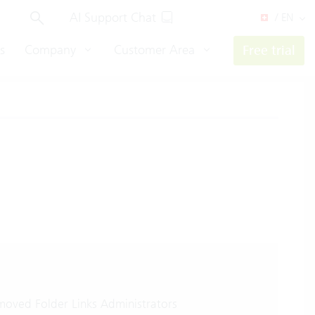
AI Support Chat
/ EN
s
Company
Customer Area
Free trial
oved Folder Links Administrators