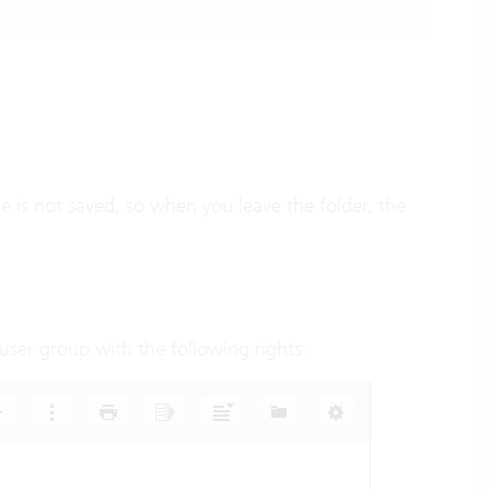
e is not saved, so when you leave the folder, the
a user group with the following rights: