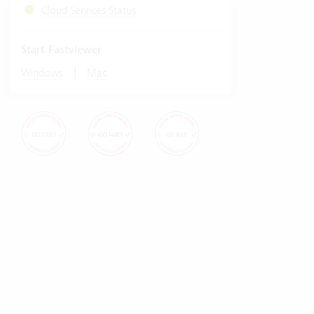
Cloud Services Status
Start Fastviewer
|
Windows
Mac