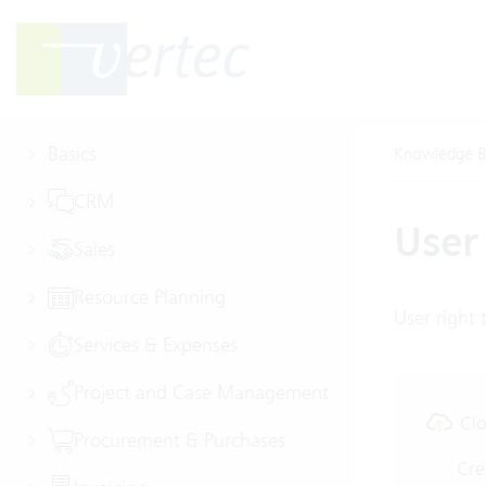
Basics
Knowledge B
CRM
User 
Sales
Resource Planning
User right t
Services & Expenses
Project and Case Management
Clo
Procurement & Purchases
Cre