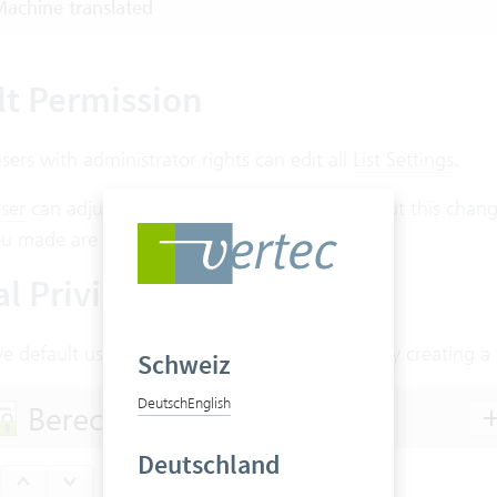
achine translated
lt Permission
users with administrator rights can edit all
List Settings
.
ser
can adjust the column widths on the fly, but this chang
u made are discarded.
l Privileges
e default users the rights to edit list settings by creating 
Schweiz
Deutsch
English
Deutschland