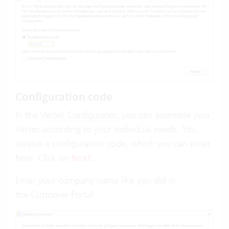
Configuration code
In the
Vertec Configurator
, you can assemble your
Vertec according to your individual needs. You
receive a configuration code, which you can enter
here. Click on
.
Next
Enter your company name like you did in
the
Customer Portal
.