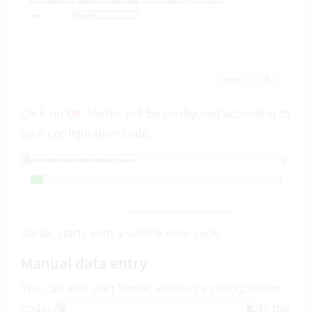
Click on
. Vertec will be configured according to
OK
your configuration code.
Vertec starts with a valid license code.
Manual data entry
You can also start Vertec without a configuration
code. A dialog appears, where you can specify the