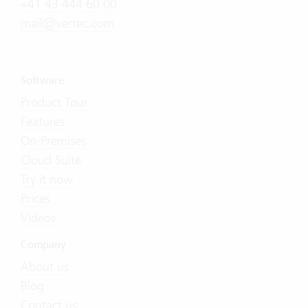
+41 43 444 60 00
mail@vertec.com
Software
Product Tour
Features
On-Premises
Cloud Suite
Try it now
Prices
Videos
Company
About us
Blog
Contact us