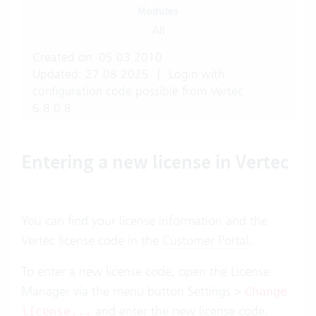
Modules
All
Created on: 05.03.2010
Updated: 27.08.2025
|
Login with
configuration code possible from Vertec
6.8.0.8.
Entering a new license in Vertec
You can find your license information and the
Vertec license code in the
Customer Portal
.
To enter a new license code, open the License
Manager via the menu button Settings >
Change
and enter the new license code.
license...