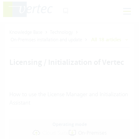
Knowledge Base
Technology
On-Premises installation and update
All 18 articles
Licensing / Initialization of Vertec
How to use the License Manager and Initialization
Assistant
Operating mode
Cloud Suite
On-Premises