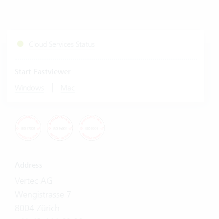
Cloud Services Status
Start Fastviewer
|
Windows
Mac
Address
Vertec AG
Wengistrasse 7
8004 Zürich