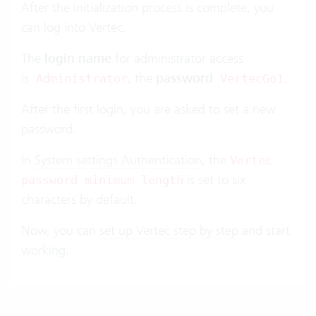
After the initialization process is complete, you
can log into Vertec.
The
login name
for administrator access
is
, the
password
.
Administrator
VertecGo1
After the first login, you are asked to set a new
password.
In
System settings Authentication
, the
Vertec
is set to six
password minimum length
characters by default.
Now, you can
set up Vertec step by step
and start
working.