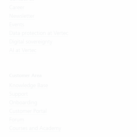
Career
Newsletter
Events
Data protection at Vertec
Digital sovereignty
AI at Vertec
Customer Area
Knowledge Base
Support
Onboarding
Customer Portal
Forum
Courses and Academy