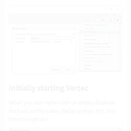
Initially starting Vertec
When you start Vertec with an empty database,
the basic configuration dialog appears first. You
have two options: