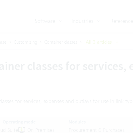
Software
Industries
Reference
ase
Customizing
Container classes
All 3 articles
iner classes for services,
lasses for services, expenses and outlays for use in link typ
Operating mode
Modules
ud Suite
On-Premises
Procurement & Purchases