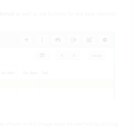
terval
as well as the buttons for the date selection.
ew as shown in this image must be reached by clicking