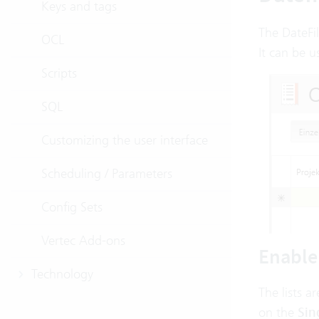
Keys and tags
The DateFi
OCL
It can be u
Scripts
SQL
Customizing the user interface
Scheduling / Parameters
Config Sets
Vertec Add-ons
Enable 
Technology
The lists a
on the
Sin