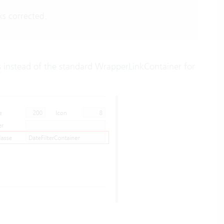
ks corrected.
s
instead of the standard WrapperLinkContainer for