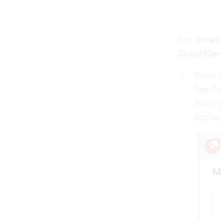
The
Servi
DateFilte
Timer, 
(see th
Startin
displa