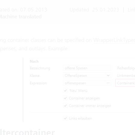
ated on: 07.05.2013
Updated: 25.01.2023
|
Lin
achine translated
ng container classes can be specified on
WrapperLinkType
xpenses, and outlays. Example:
iltercontainer