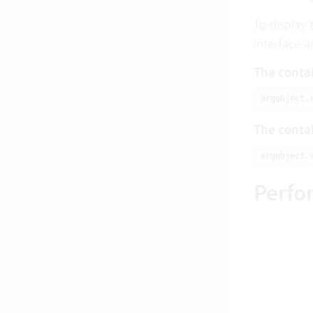
To display 
interface a
The contai
argobject.
The contai
argobject.
Perfo