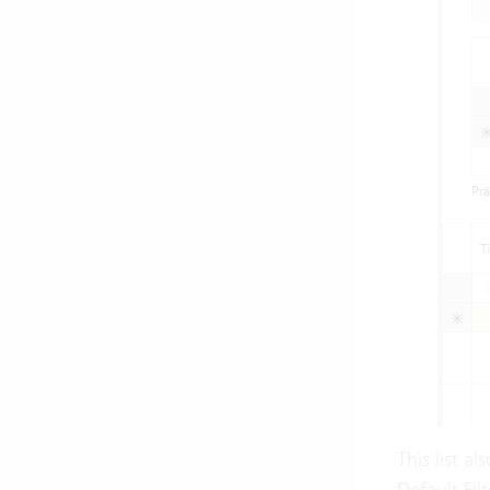
This list a
Default Filt