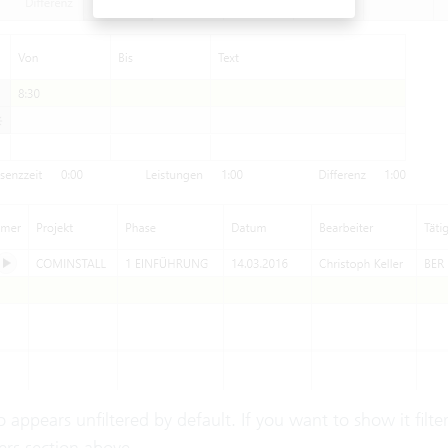
lso appears unfiltered by default. If you want to show it filt
ers
section above.