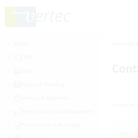
Basics
Knowledge B
CRM
Conta
Sales
Resource Planning
Services & Expenses
Container c
Project and Case Management
Procurement & Purchases
Clo