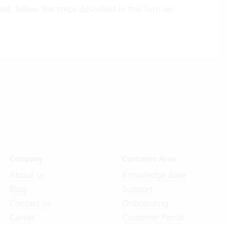
ered, follow the steps described in the Turn on
Company
Customer Area
About us
Knowledge Base
Blog
Support
Contact us
Onboarding
Career
Customer Portal