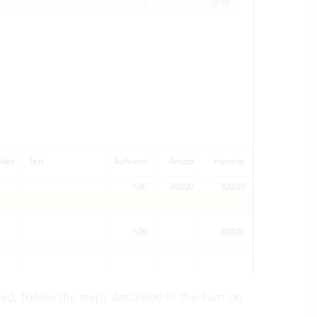
ered, follow the steps described in the Turn on