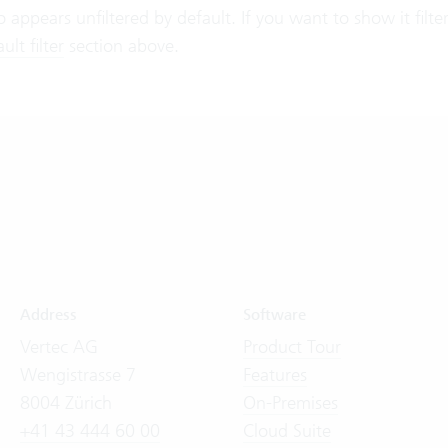
lso appears unfiltered by default. If you want to show it filt
lt filter
section above.
Address
Software
Vertec AG
Product Tour
Wengistrasse 7
Features
8004 Zürich
On-Premises
+41 43 444 60 00
Cloud Suite