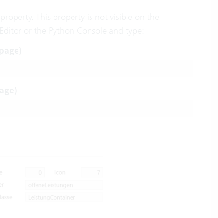
property. This property is not visible on the
 Editor
or the
Python Console
and type:
 page)
page)