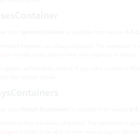
sesContainer
ner class
SpesenContainer
is available from version
6.4.0
invoiced expenses are always displayed. The expression is 
in order to be able to enter new expenses in the list.
esen
lso appears unfiltered by default. If you want to show it filt
lt filter
section above.
aysContainers
ner class
DispatchContainer
is available from version
6.4.
settled outlays are always displayed. The expression is ign
in order to be able to enter new outlays in the list.
slagen