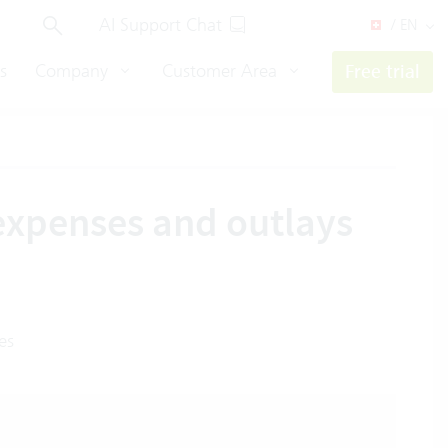
AI Support Chat
/ EN
s
Company
Customer Area
Free trial
 expenses and outlays
es