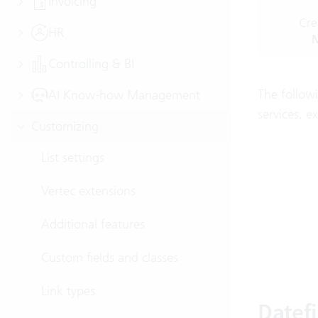
Invoicing
Cre
HR
M
Controlling & BI
The followi
AI Know-how Management
services, e
Customizing
List settings
Vertec extensions
Additional features
Custom fields and classes
Link types
Datef