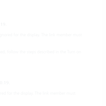
.19.
ignored for the display. The link member must
ered, follow the steps described in the Turn on
0.19.
ored for the display. The link member must