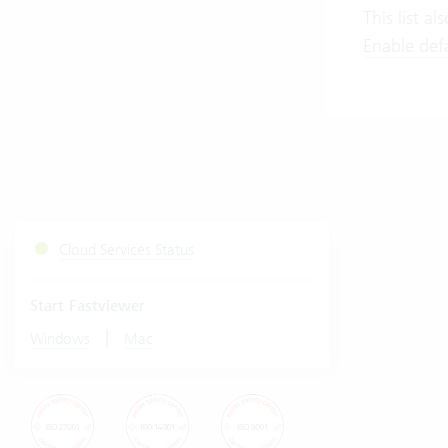
This list a
Enable defau
Cloud Services Status
Start Fastviewer
|
Windows
Mac