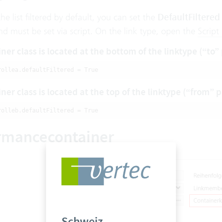
the list filtered by default, you can set the
DefaultFiltered
nd must be set via script. On the link type, open the
Script
ner class is located at the bottom of the linktype (“to”
rollea.defaultFiltered = True
ner class is located at the top of the linktype (“from” 
rolleb.defaultFiltered = True
rmancecontainer
Schweiz