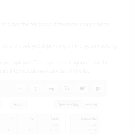
es and has the following differences compared to
rview are displayed depending on the system settings
ays displayed. The expression is ignored for the
 able to include new services in the list.