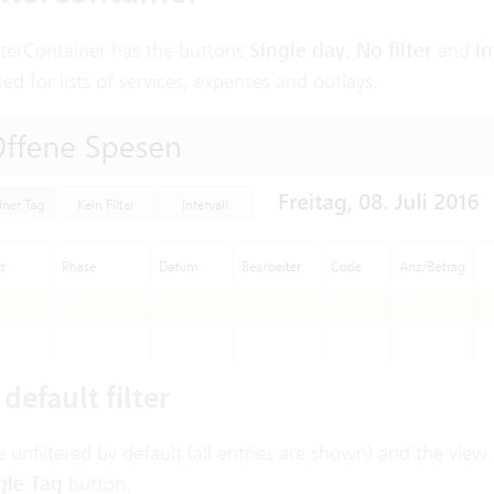
lterContainer has the buttons
Single day
,
No filter
and
in
sed for lists of services, expenses and outlays.
default filter
re unfiltered by default (all entries are shown) and the vi
gle Tag
button.