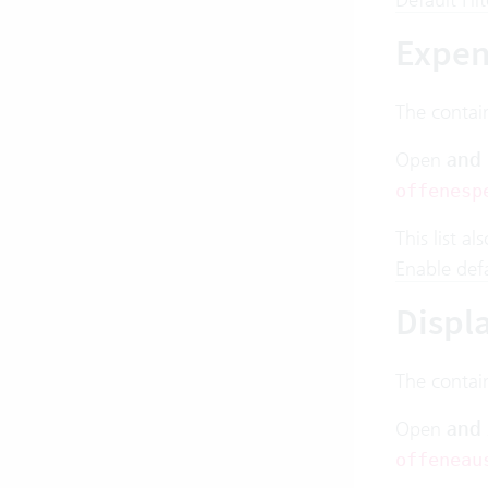
Expen
The contai
Open
and
offenesp
This list a
Enable defau
Displ
The contai
Open
and
offeneau