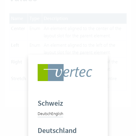
Name
Type
Description
Center
Enum
An element aligned to the center of the
layout slot for the parent element.
Left
Enum
An element aligned to the left of the
layout slot for the parent element.
Right
Enum
An element aligned to the right of the
layout slot for the parent element.
Stretch
Enum
An element stretched to fill the entire
layout slot of the parent element.
Schweiz
Deutsch
English
Deutschland