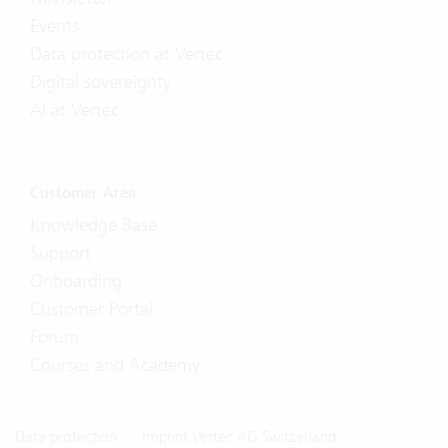
Events
Data protection at Vertec
Digital sovereignty
AI at Vertec
Customer Area
Knowledge Base
Support
Onboarding
Customer Portal
Forum
Courses and Academy
Data protection
Imprint Vertec AG Switzerland