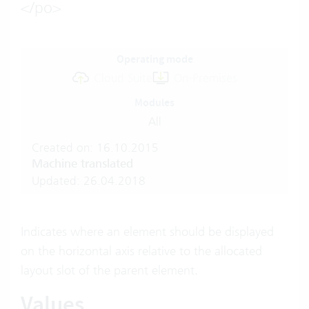
</po>
Operating mode
Cloud Suite
On-Premises
Modules
All
Created on: 16.10.2015
Machine translated
Updated: 26.04.2018
Indicates where an element should be displayed
on the horizontal axis relative to the allocated
layout slot of the parent element.
Values