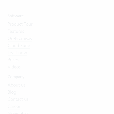
Software
Product Tour
Features
On-Premises
Cloud Suite
Try it now
Prices
Videos
Company
About us
Blog
Contact us
Career
Newsletter