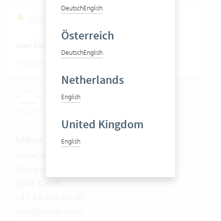
Deutsch
English
Cloud Services Status
Österreich
Start Fastviewer
Deutsch
English
|
Windows
Mac
Netherlands
English
United Kingdom
Address
English
Vertec AG
Wengistrasse 7
8004 Zürich
+41 43 444 60 00
mail@vertec.com