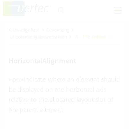
Knowledge Base
Customizing
UI customizing documentation
All 112 articles
HorizontalAlignment
<po>Indicate where an element should
be displayed on the horizontal axis
relative to the allocated layout slot of
the parent element.