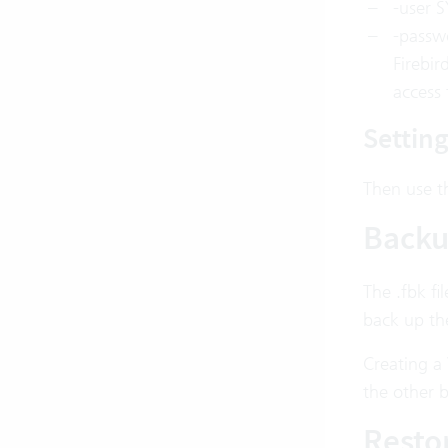
-user S
-passw
Firebir
access 
Settin
Then use th
Back
The .fbk fi
back up the
Creating a
the other 
Resto