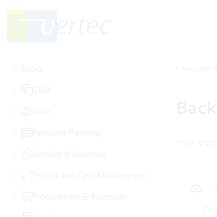
Basics
Knowledge B
CRM
Back
Sales
Resource Planning
How to set
Services & Expenses
Project and Case Management
Clo
Procurement & Purchases
Cre