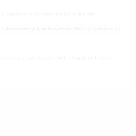
 corresponding batch file looks like this:
 Files\Vertec\DB\Backup\vertec.fbk" "C:\Program Files\Ve
c.fdb) to a safe location beforehand, so that no