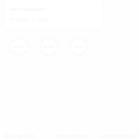
Start Fastviewer
|
Windows
Mac
© Vertec 2026
Data protection
Imprint Vertec AG 