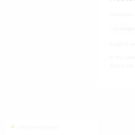
Analogous t
"C:\Progr
(Legend se
In any case
data is los
Cloud Services Status