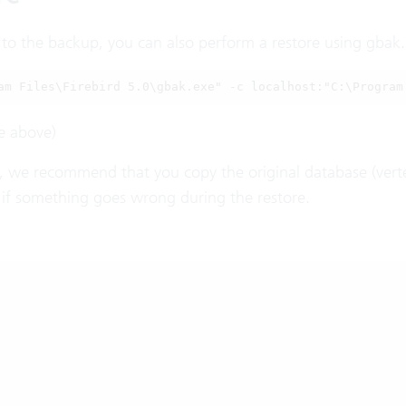
o the backup, you can also perform a restore using gbak. A
am Files\Firebird 5.0\gbak.exe" -c localhost:"C:\Program
e above)
, we recommend that you copy the original database (verte
t if something goes wrong during the restore.