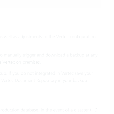
as well as adjustments to the Vertec configuration
lso manually trigger and download a backup at any
te Vertec on-premises.
kup. If you do not
integrated in Vertec save
your
e Vertec Document Repository in your backup
roduction database. In the event of a disaster (HD