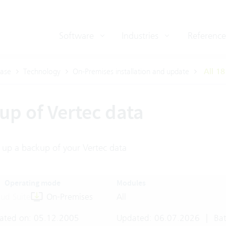
Software
Industries
Reference
ase
Technology
On-Premises installation and update
All 18
up of Vertec data
 up a backup of your Vertec data
Operating mode
Modules
ud Suite
On-Premises
All
ated on: 05.12.2005
Updated: 06.07.2026
|
Bat