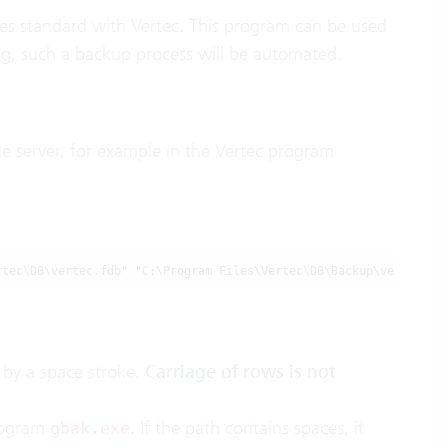
mes standard with Vertec. This program can be used
ng, such a backup process will be automated.
he server, for example in the Vertec program
rtec\DB\vertec.fdb" "C:\Program Files\Vertec\DB\Backup\vertec.fb
by a space stroke.
Carriage of rows is not
program
. If the path contains spaces, it
gbak.exe