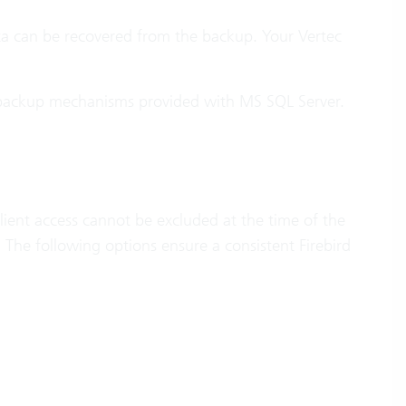
ata can be recovered from the backup. Your Vertec
 backup mechanisms provided with MS SQL Server.
lient access cannot be excluded at the time of the
The following options ensure a consistent Firebird