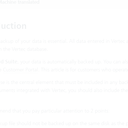
achine translated
duction
ackup of your data is essential. All data entered in Vertec 
n the Vertec database.
d Suite
, your data is automatically backed up. You can a
he
Customer Portal
. This article is for customers who opera
se is the central element that must be included in any bac
uments integrated with Vertec, you should also include th
nd that you pay particular attention to 2 points:
up file should not be backed up on the same disk as the p