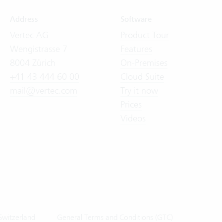
Address
Software
Vertec AG
Product Tour
Wengistrasse 7
Features
8004 Zürich
On-Premises
+41 43 444 60 00
Cloud Suite
mail@vertec.com
Try it now
Prices
Videos
Switzerland
General Terms and Conditions (GTC)