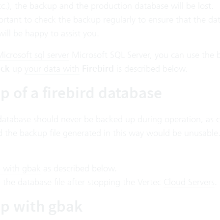
tc.), the backup and the production database will be lost.
portant to check the backup regularly to ensure that the d
will be happy to assist you.
icrosoft sql server
Microsoft SQL Server
, you can use the
ck
up
your data with
Firebird
is described below.
p of a firebird database
database should never be backed up during operation, as c
 the backup file generated in this way would be unusable. 
 with gbak
as described below.
the database file after stopping the Vertec
Cloud Servers
.
p with gbak