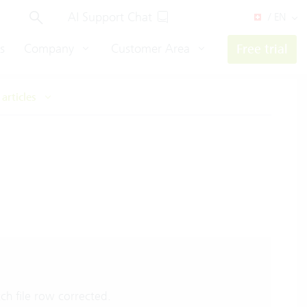
AI Support Chat
/ EN
s
Company
Customer Area
Free trial
 articles
ch file row corrected.