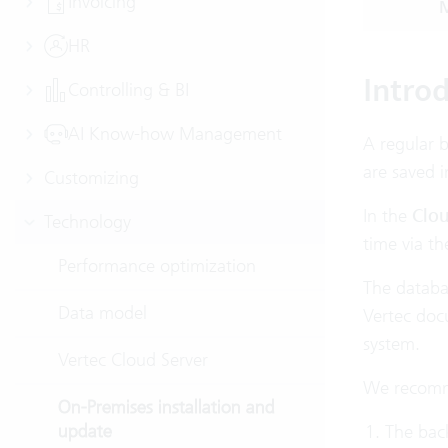
Invoicing
M
HR
Intro
Controlling & BI
AI Know-how Management
A regular b
are saved i
Customizing
In the
Clou
Technology
time via t
Performance optimization
The databa
Data model
Vertec doc
system.
Vertec Cloud Server
We recomme
On-Premises installation and
update
The back