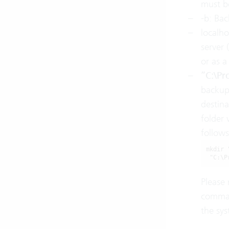
must be
-b: Ba
localho
server 
or as a
”C:\Pr
backup 
destin
folder 
follows
mkdir 
 "C:\P
Please 
comman
the sys