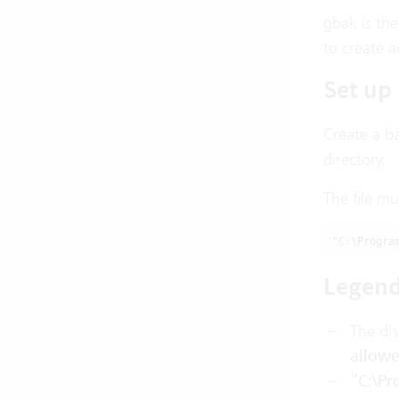
gbak is th
to create 
Set up 
Create a ba
directory.
The file mu
"C:\Progra
Legen
The di
allow
”C:\Pr