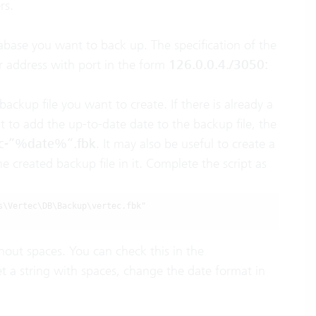
rs.
tabase you want to back up. The specification of the
er address with port in the form
126.0.0.4./3050:
 backup file you want to create. If there is already a
t to add the up-to-date date to the backup file, the
tec-”%date%”.fbk
. It may also be useful to create a
e created backup file in it. Complete the script as
\Vertec\DB\Backup\vertec.fbk"

hout spaces. You can check this in the
get a string with spaces, change the date format in