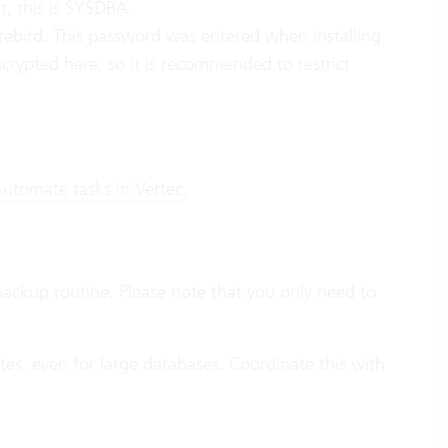
t, this is SYSDBA.
ebird. This password was entered when installing
rypted here, so it is recommended to restrict
utomate tasks in Vertec
.
backup routine. Please note that you only need to
es, even for large databases. Coordinate this with