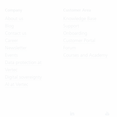
Company
Customer Area
About us
Knowledge Base
Blog
Support
Contact us
Onboarding
Career
Customer Portal
Newsletter
Forum
Events
Courses and Academy
Data protection at
Vertec
Digital sovereignty
AI at Vertec