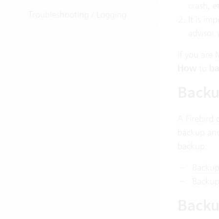
crash, e
Troubleshooting / Logging
It is im
advisor 
If you
are
M
How
to
ba
Backu
A Firebird 
backup and
backup:
Backup
Backup 
Backu