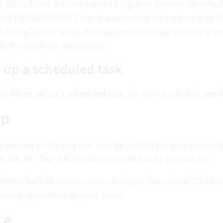
YSDBA: Enter the user name to log in to Firebird. By defaul
ord DBPASSWORD: Enter the password for logging in to Fir
d during Vertec Setup. The password must be entered unenc
to the batch file accordingly.
g up a scheduled task
is file to set up a scheduled task. For how to do this, see
A
up
le created in this way can now be included in your normal 
 .fbk file. The .fdb file does not need to be backed up.
 Vertec backup usually takes no longer than about 10 minut
backup operations on your server.
re