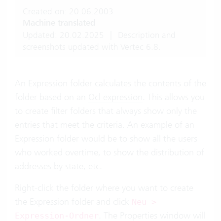
Created on: 20.06.2003
Machine translated
Updated: 20.02.2025
|
Description and
screenshots updated with Vertec 6.8.
An Expression folder calculates the contents of the
folder based on an
Ocl expression
. This allows you
to create filter folders that always show only the
entries that meet the criteria. An example of an
Expression folder would be to show all the users
who worked overtime, to show the distribution of
addresses by state, etc.
Right-click the folder where you want to create
the Expression folder and click
Neu >
. The Properties window will
Expression-Ordner