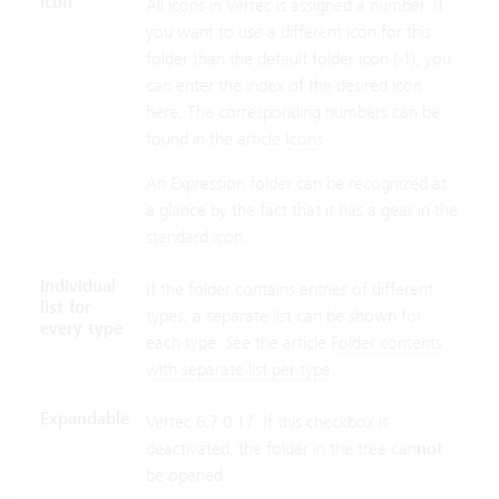
Icon
All icons in Vertec is assigned a number. If
you want to use a different icon for this
folder than the default folder icon (-1), you
can enter the index of the desired icon
here. The corresponding numbers can be
found in the article
Icons
.
An Expression folder can be recognized at
a glance by the fact that it has a gear in the
standard icon.
Individual
If the folder contains entries of different
list for
types, a separate list can be shown for
every type
each type. See the article
Folder contents
with separate list per type
.
Expandable
Vertec 6.7.0.17. If this checkbox is
deactivated, the folder in the tree can
not
be opened.