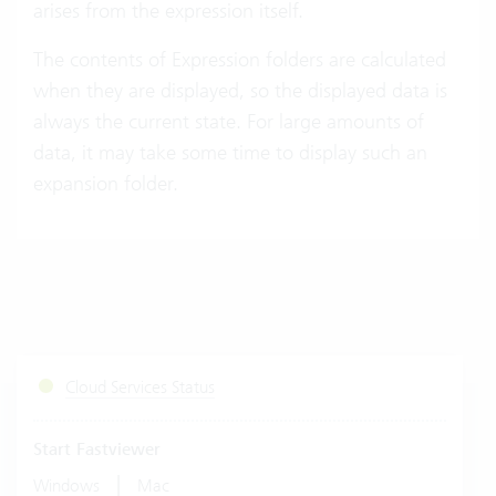
arises from the expression itself.
The contents of Expression folders are calculated
when they are displayed, so the displayed data is
always the current state. For large amounts of
data, it may take some time to display such an
expansion folder.
Cloud Services Status
Start Fastviewer
|
Windows
Mac