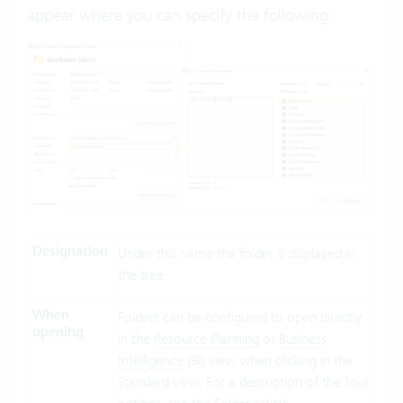
appear where you can specify the following:
Designation
Under this name the folder is displayed in
the tree.
When
Folders can be configured to open directly
opening
in the
Resource Planning
or
Business
Intelligence
(BI) view when clicking in the
Standard view. For a description of the four