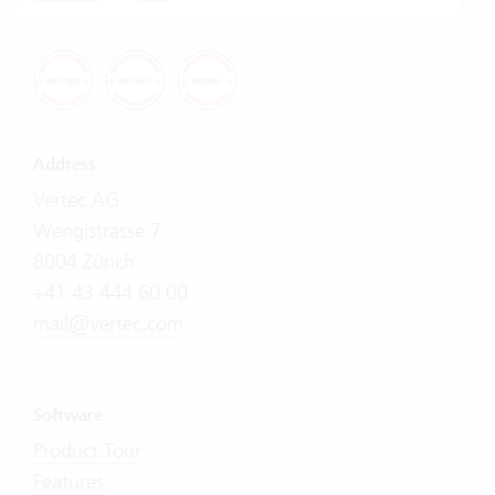
Address
Vertec AG
Wengistrasse 7
8004 Zürich
+41 43 444 60 00
mail@vertec.com
Software
Product Tour
Features