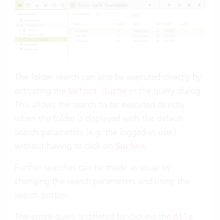
The folder search can also be executed directly by
activating the
in the query dialog.
Sofort Suche
This allows the search to be executed directly
when the folder is displayed with the default
search parameters (e.g. the logged-in user)
without having to click on
.
Suchen
Further searches can be made as usual by
changing the search parameters and using the
search button.
The entire query is deleted by clicking the
Alle