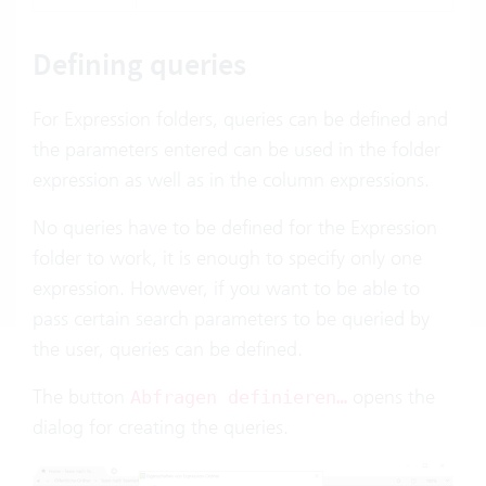
Defining queries
For Expression folders, queries can be defined and
the parameters entered can be used in the folder
expression as well as in the column expressions.
No queries have to be defined for the Expression
folder to work, it is enough to specify only one
expression. However, if you want to be able to
pass certain search parameters to be queried by
the user, queries can be defined.
The button
opens the
Abfragen definieren…
dialog for creating the queries.