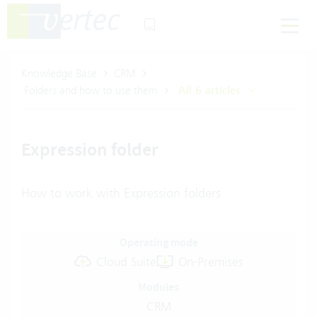
Knowledge Base
CRM
Folders and how to use them
All 6 articles
Expression folder
How to work with Expression folders
Operating mode
Cloud Suite
On-Premises
Modules
CRM