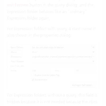
button in the query dialog, and the
entfernen
Expression folder behaves like an “ordinary”
Expression folder again.
For Expression folders with query, a class name is
also shown in the properties dialog:
For Expression folders without a query, this field is
hidden because it is not needed because the class