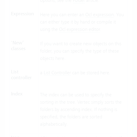
options, see the
Folder
article.
Expression
Here you can enter an
Ocl expression
. You
can either type it by hand or compile it
using the
Ocl expression editor
.
'New’
If you want to create new objects on this
classes
folder, you can specify the type of these
objects here.
List
a
List Controller
can be stored here.
controller
Index
The index can be used to specify the
sorting in the tree. Vertec simply sorts the
folders by ascending index. If nothing is
specified, the folders are sorted
alphabetically.