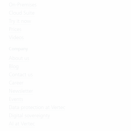
On-Premises
Cloud Suite
Try it now
Prices
Videos
Company
About us
Blog
Contact us
Career
Newsletter
Events
Data protection at Vertec
Digital sovereignty
AI at Vertec