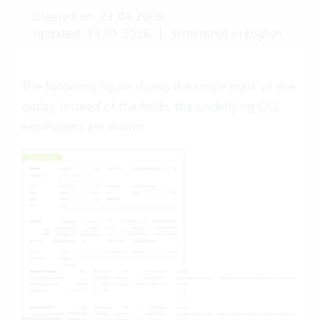
Created on: 21.04.2008
Updated: 13.01.2026
|
Screenshot in English
The following figure shows the single mask of the
outlay
. Instead of the fields, the underlying
OCL
expressions are shown: