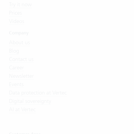
Try it now
Prices
Videos
Company
About us
Blog
Contact us
Career
Newsletter
Events
Data protection at Vertec
Digital sovereignty
AI at Vertec