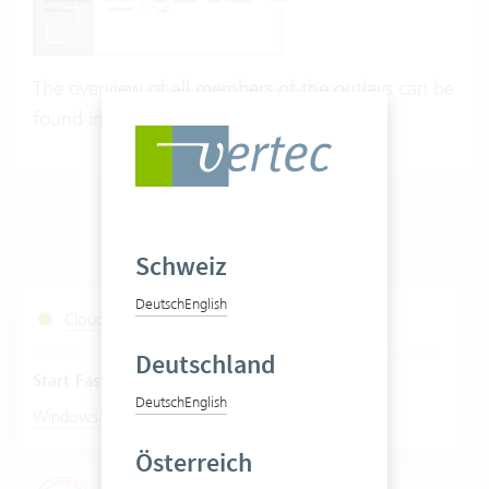
The overview of all members of the outlays can be
found in the
Vertec Model Browser
.
Schweiz
Deutsch
English
Cloud Services Status
Deutschland
Start Fastviewer
Deutsch
English
|
Windows
Mac
Österreich