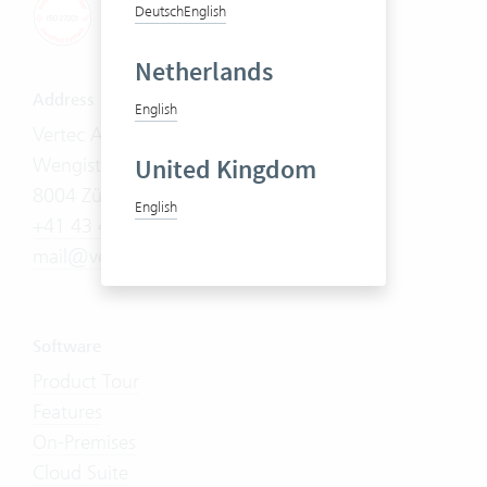
Deutsch
English
Netherlands
Address
English
Vertec AG
United Kingdom
Wengistrasse 7
8004 Zürich
English
+41 43 444 60 00
mail@vertec.com
Software
Product Tour
Features
On-Premises
Cloud Suite