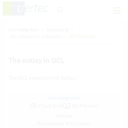
Knowledge Base
Customizing
OCL expressions (collection)
All 11 articles
The outlay in OCL
The OCL expressions of outlays
Operating mode
Cloud Suite
On-Premises
Modules
Procurement & Purchases