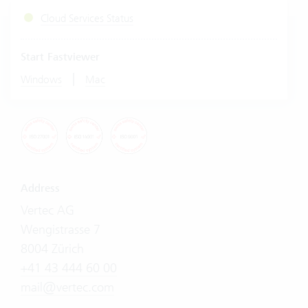
Cloud Services Status
Start Fastviewer
|
Windows
Mac
Address
Vertec AG
Wengistrasse 7
8004 Zürich
+41 43 444 60 00
mail@vertec.com