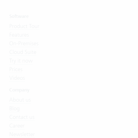
Software
Product Tour
Features
On-Premises
Cloud Suite
Try it now
Prices
Videos
Company
About us
Blog
Contact us
Career
Newsletter