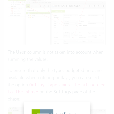
The
User
column is not taken into account when
summing the values.
To ensure that only the types budgeted here are
available when entering outlays, you can select
the option
Outlay types must be allocated
on the
Settings
page of the
to the phase
phase: