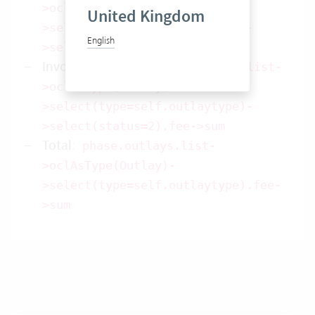
>oclAsType(Outlay)-
United Kingdom
>select(type=self.outlaytype)-
English
>select(status=1).fee->sum
Invoice received
:
phase.outlays.list-
>oclAsType(Outlay)-
>select(type=self.outlaytype)-
>select(status=2).fee->sum
Total
:
phase.outlays.list-
>oclAsType(Outlay)-
>select(type=self.outlaytype).fee-
>sum