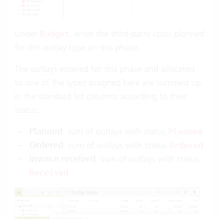
Under
, enter the third-party costs planned
Budget
for this outlay type on this phase.
The
outlays
entered for this phase and allocated
to one of the types assigned here are summed up
in the standard list columns according to their
status
:
Planned
: sum of outlays with status
Planned
Ordered
: sum of outlays with status
Ordered
Invoice received
: sum of outlays with status
Received