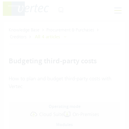
Knowledge Base
Procurement & Purchases
Creditors
All 4 articles
Budgeting third-party costs
How to plan and budget third-party costs with
Vertec
Operating mode
Cloud Suite
On-Premises
Modules