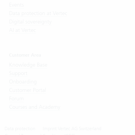
Events
Data protection at Vertec
Digital sovereignty
AI at Vertec
Customer Area
Knowledge Base
Support
Onboarding
Customer Portal
Forum
Courses and Academy
Data protection
Imprint Vertec AG Switzerland