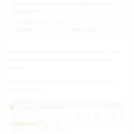
Procurement & Purchases, Project and Case
Management
Created on: 03.11.2025
Updated: 03.11.2025
|
New article
In addition to
budgeting outlays on projects
, you
can also budget third-party costs in detail on
phases.
Budgeting is based on the allocation of
outlay
types
to phases: