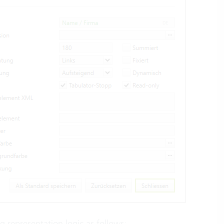
ng representation logic as follows: