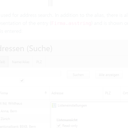
s used for address search. In addition to the alias, there is a
esentation of the entry (
) and is shown on
Firma.asstring
is entered: