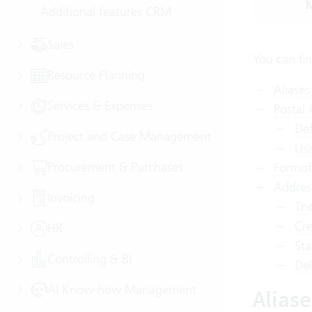
M
Additional features CRM
Sales
You can fi
Resource Planning
Aliases
Services & Expenses
Postal
Def
Project and Case Management
Usi
Procurement & Purchases
Formof
Addres
Invoicing
The
Cre
HR
Sta
Controlling & BI
Del
AI Know-how Management
Alias