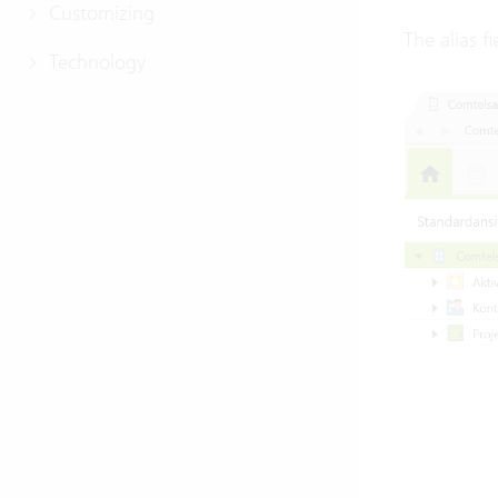
Customizing
The alias f
Technology