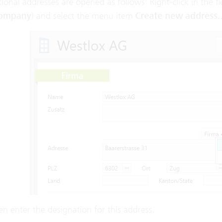
ional addresses are opened as follows: Right-click in the fi
ompany
) and select the menu item
Create new address..
n enter the designation for this address.