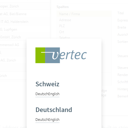
Schweiz
Deutsch
English
Deutschland
Deutsch
English
f address entries is always calculated using the built-in stri