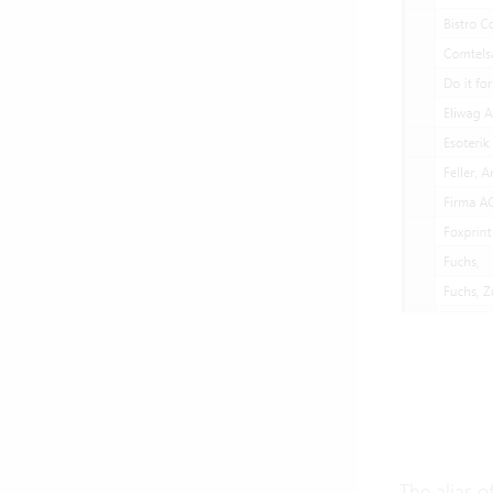
The alias o