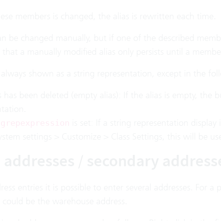
hese members is changed, the alias is rewritten each time.
an be changed manually, but if one of the described member
that a manually modified alias only persists until a member
s always shown as a string representation, except in the fo
s has been deleted (empty alias): If the alias is empty, the bu
tation.
is set: If a string representation display 
ngrepexpression
stem settings > Customize > Class Settings, this will be us
l addresses / secondary address
ess entries it is possible to enter several addresses. For a
 could be the warehouse address.