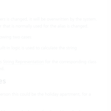
s is changed, it will be overwritten by the system.
 that is normally used for the alias is changed.
llowing two cases:
ilt-in logic is used to calculate the string
is
String Representation
for the corresponding class
ed.
es
 person this could be the holiday apartment, for a