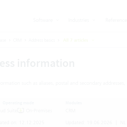
Software
Industries
Reference
ase
CRM
Address basics
All 7 articles
ess information
ormation such as aliases, postal and secondary addresses, 
Operating mode
Modules
ud Suite
On-Premises
CRM
ated on: 12.12.2025
Updated: 19.06.2026
|
NL 