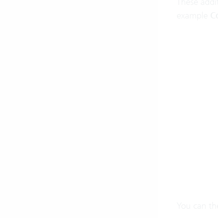
These addit
example
C
You can the