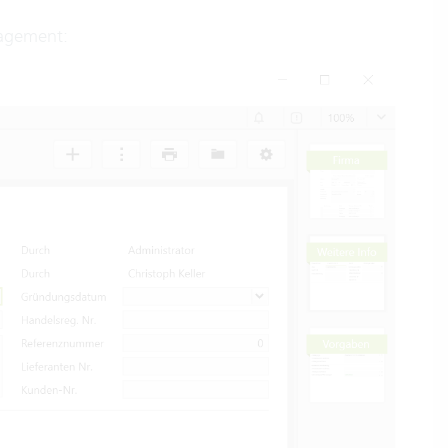
agement: