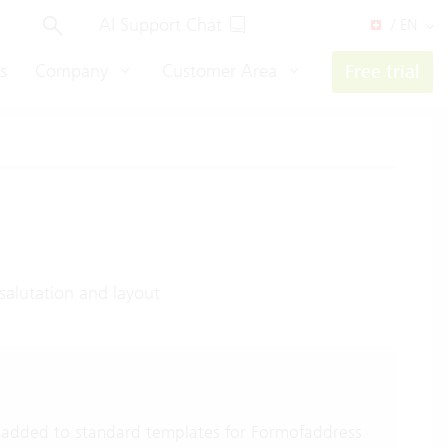
AI Support Chat
/ EN
s
Company
Customer Area
Free trial
salutation and layout
added to standard templates for Formofaddress