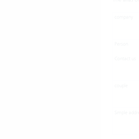
company
Person
Contact us
couple
Simple addr