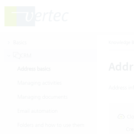
Basics
Knowledge B
CRM
Addr
Address basics
Managing activities
Address inf
Managing documents
Email automation
Clo
Folders and how to use them
Cre