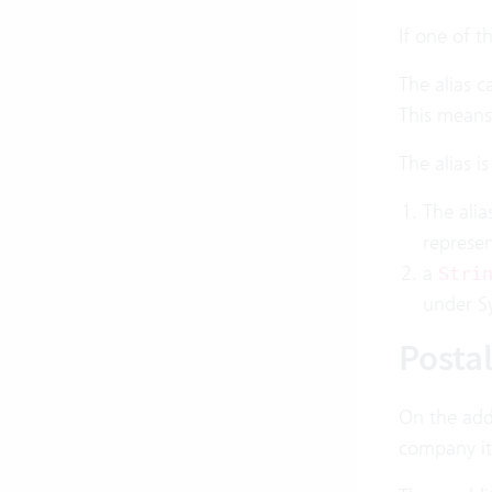
If one of t
The alias c
This means 
The alias i
The alia
represen
a
Stri
under Sy
Posta
On the addr
company it