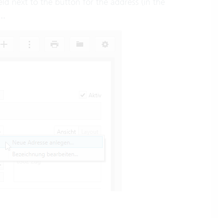
eld next to the button for the address (in the
..