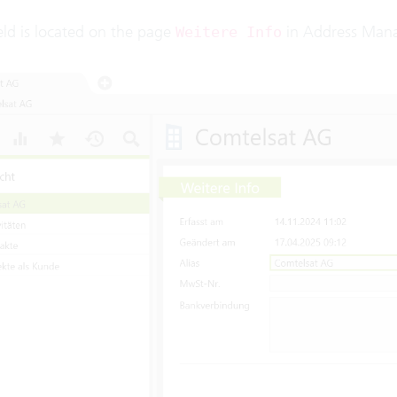
ield is located on the page
in Address Man
Weitere Info