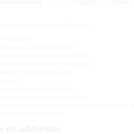
achine translated
and Salutation as of Vertec 6
nd various information at the
Addresses
:
 on addresses
 Addresses / Secondary Addresses
ine a secondary address as the default
ng secondary addresses on other records
address and salutation dynamic
s Layouts
 address layout of each address
ate and edit address layout templates
ndard templates for address layouts, formofaddress and sa
ete address layout template
es on addresses