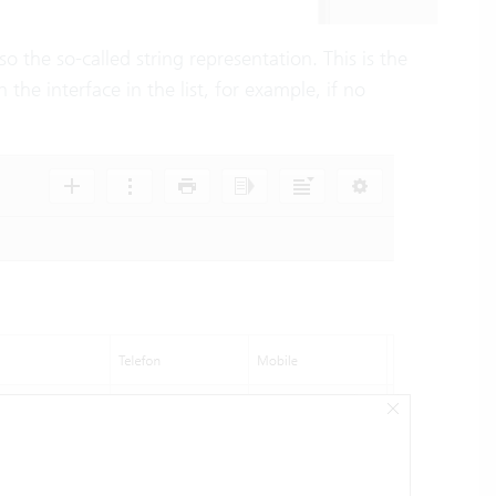
lso the so-called string representation. This is the
 the interface in the list, for example, if no