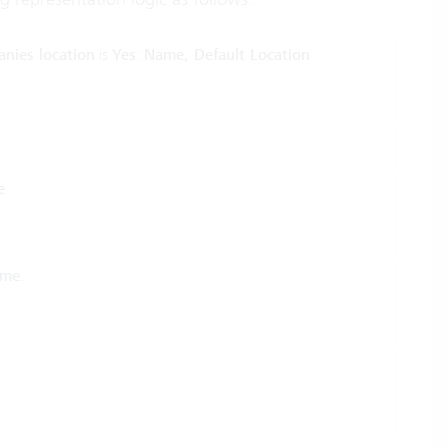
anies location
is
Yes
:
Name, Default Location
e
ame
.