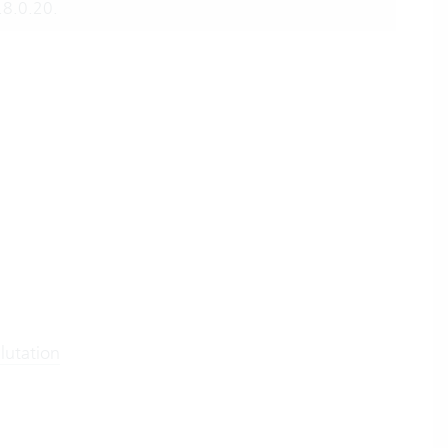
.8.0.20.
lutation