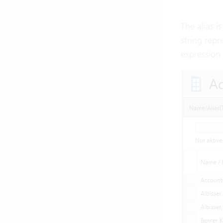
The alias i
string repr
expression 