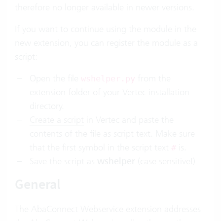
therefore no longer available in newer versions.
If you want to continue using the module in the
new extension, you can register the module as a
script:
Open the file
from the
wshelper.py
extension folder of your Vertec installation
directory.
Create a script
in Vertec and paste the
contents of the file as script text. Make sure
that the first symbol in the script text
is.
#
Save the script as
wshelper
(case sensitive!)
General
The AbaConnect Webservice extension addresses