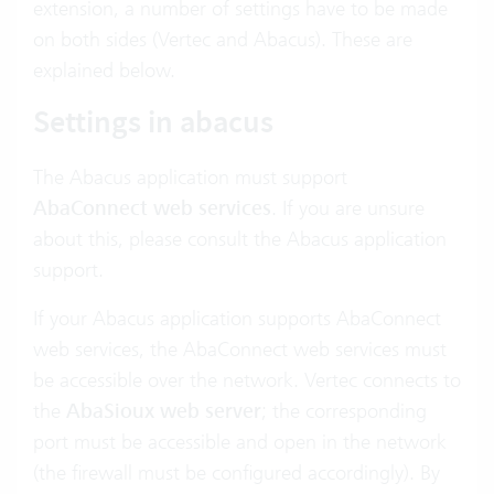
extension, a number of settings have to be made
on both sides (Vertec and Abacus). These are
explained below.
Settings in abacus
The Abacus application must support
AbaConnect web services
. If you are unsure
about this, please consult the Abacus application
support.
If your Abacus application supports AbaConnect
web services, the AbaConnect web services must
be accessible over the network. Vertec connects to
the
AbaSioux web server
; the corresponding
port must be accessible and open in the network
(the firewall must be configured accordingly). By