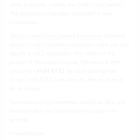
same as before, namely the Credit Cost Center2.
The designation has been changed for new
installations.
Abacus Credit Cost Center2 Expression
(formerly
Abacus Project Number Expression
): Here you can
specify an OCL expression. This refers to the
project of the posted invoice, the result is then
passed as
Credit KST2
for each posting line.
Since Credit KST2 is an account, the result must
be an integer.
The expression is interpreted directly as OCL and
therefore does not have to be enclosed in %
symbols.
PropertyName: