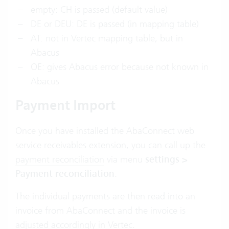
empty: CH is passed (default value)
DE or DEU: DE is passed (in mapping table)
AT: not in Vertec mapping table, but in
Abacus
OE: gives Abacus error because not known in
Abacus
Payment Import
Once you have installed the AbaConnect web
service receivables extension, you can call up the
payment reconciliation
via menu
settings >
Payment reconciliation
.
The individual payments are then read into an
invoice from AbaConnect and the invoice is
adjusted accordingly in Vertec.