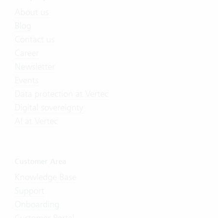
About us
Blog
Contact us
Career
Newsletter
Events
Data protection at Vertec
Digital sovereignty
AI at Vertec
Customer Area
Knowledge Base
Support
Onboarding
Customer Portal