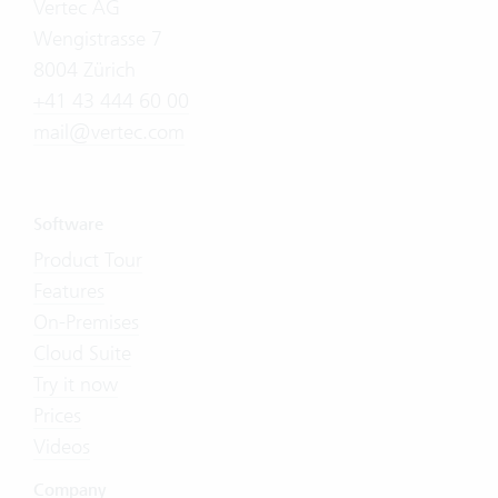
Vertec AG
Wengistrasse 7
8004 Zürich
+41 43 444 60 00
mail@vertec.com
Software
Product Tour
Features
On-Premises
Cloud Suite
Try it now
Prices
Videos
Company