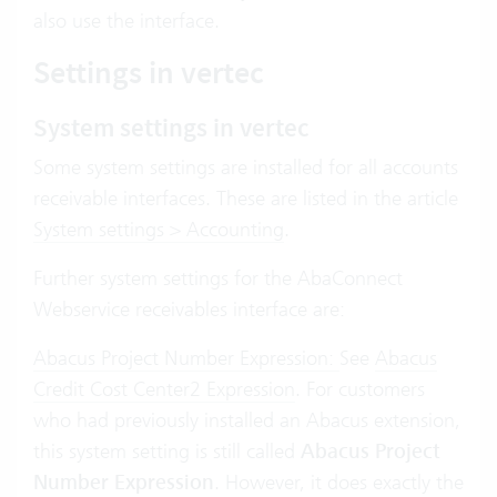
also use the interface.
Settings in vertec
System settings in vertec
Some system settings are installed for all accounts
receivable interfaces. These are listed in the article
System settings > Accounting
.
Further system settings for the AbaConnect
Webservice receivables interface are:
Abacus Project Number Expression:
See
Abacus
Credit Cost Center2 Expression
. For customers
who had previously installed an Abacus extension,
this system setting is still called
Abacus Project
Number Expression
. However, it does exactly the