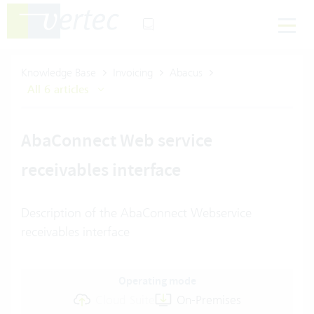
Knowledge Base
Invoicing
Abacus
All 6 articles
AbaConnect Web service
receivables interface
Description of the AbaConnect Webservice
receivables interface
Operating mode
Cloud Suite
On-Premises