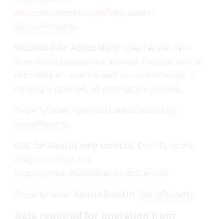
.
AbacusUseRechnungBelegnummer
BooleanProperty
.
Blocked date Accounting
: Specifies the date
from which postings are allowed. Postings with an
older date are rejected with an error message. If
nothing is specified, all postings are allowed.
PropertyName:
.
SperrdatumBuchhaltung
StringProperty
.
URL for Abacus web services
: The URL to the
AbaSioux server, e.g.
http://myhost:40000/abaconnect/services
.
PropertyName:
AbacusBaseUrl
.
StringProperty
.
Data required for operation from