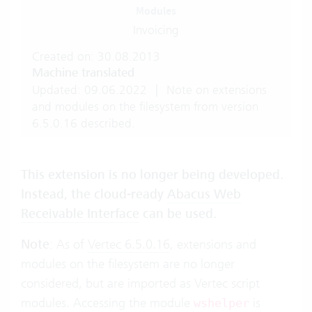
Modules
Invoicing
Created on: 30.08.2013
Machine translated
Updated: 09.06.2022
|
Note on extensions
and modules on the filesystem from version
6.5.0.16 described.
This extension is no longer being developed.
Instead, the cloud-ready
Abacus Web
Receivable Interface
can be used.
Note
: As of
Vertec 6.5.0.16
, extensions and
modules on the filesystem are no longer
considered, but are imported as Vertec script
modules. Accessing the module
is
wshelper