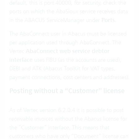
default, this is port 40000, for security, check the
ports on which the AbaSioux service receives data
in the ABACUS ServiceManager under
Ports
.
The AbaConnect user in Abacus must be licensed
per application used through AbaConnect. The
Vertec
AbaConnect web service debtor
interface
uses FIBU (as the accounts are used),
DEBI and ATK (Abacus ToolKit for VAT types,
payment connections, cost centers and addresses).
Posting without a “Customer” license
As of Vertec version 6.2.0.4 it is possible to post
receivable invoices without the Abacus license for
the “Customer” interface. This means that
customers who have only “Document” license can