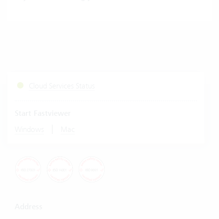
Cloud Services Status
Start Fastviewer
|
Windows
Mac
Address