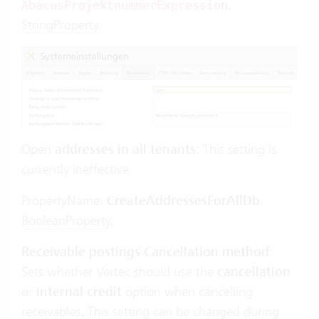
.
AbacusProjektnummerExpression
StringProperty
.
Open
addresses in all tenants:
This setting is
currently ineffective.
PropertyName:
CreateAddressesForAllDb
.
BooleanProperty
.
Receivable postings Cancellation method
:
Sets whether Vertec should use the
cancellation
or
internal credit
option when cancelling
receivables. This setting can be changed during