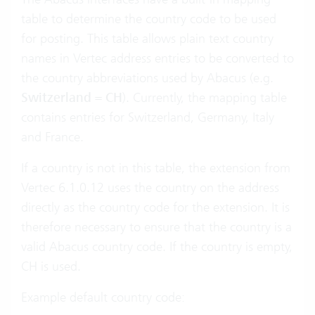
table to determine the country code to be used
for posting. This table allows plain text country
names in Vertec address entries to be converted to
the country abbreviations used by Abacus (e.g.
Switzerland
=
CH
). Currently, the mapping table
contains entries for Switzerland, Germany, Italy
and France.
If a country is not in this table, the extension from
Vertec 6.1.0.12 uses the country on the address
directly as the country code for the extension. It is
therefore necessary to ensure that the country is a
valid Abacus country code. If the country is empty,
CH is used.
Example default country code: