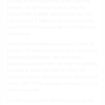
the AbaConnect Webservices directly over the
network. The connection is made using the
protocol
http
or
https
, depending on how the
URL is entered. If
https
is to be used, it must be
ensured that the Abacus server is reachable using
this protocol.
The AbaConnect Webservice extension offers all
possible FAR related activities in Vertec, except the
selection of a FAR client. The AbaConnect
Webservice extension does not offer the possibility
to import or export files (XML or ASCII). The
extension uses the Abacus extension definitions of
version 2007.10. For operation an Abacus 2012 or
newer is required.
In order to activate the AbaConnect web service