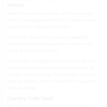
abacus
Before the extension can be used, the
payment
terms for receivables
and the
VAT codes
must be
imported from Abacus into Vertec.
In addition, the settings in Abacus regarding
invoice numbers and document numbers must
match the settings in Vertec.
Furthermore, the types (account or cost item) of
the revenue accounts used must correspond to
the data stored in Vertec. For example, cost units
must be stored in Vertec if accounts of type cost
item are posted.
Country Code Used
The Abacus interfaces have a built-in mapping