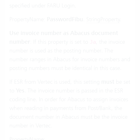
specified under FARU Login.
PropertyName:
PasswordFibu
.
StringProperty
.
Use invoice number as Abacus document
number
: If this property is set to
, the invoice
Ja
number is used as the posting number. The
number ranges in Abacus for invoice numbers and
posting numbers must be identical in this case.
If ESR from Vertec is used, this setting
must
be set
to
Yes
. The invoice number is passed in the ESR
coding line. In order for Abacus to assign invoices
when reading in payments from Post/Bank, the
document number in Abacus must be the invoice
number in Vertec.
PropertyName: