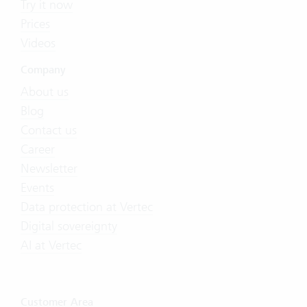
Try it now
Prices
Videos
Company
About us
Blog
Contact us
Career
Newsletter
Events
Data protection at Vertec
Digital sovereignty
AI at Vertec
Customer Area