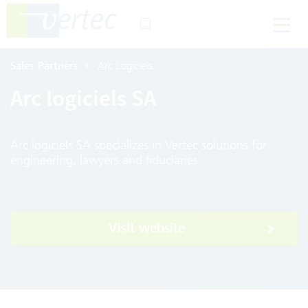
Sales Partners
Arc Logiciels
Arc logiciels SA
Arc logiciels SA specializes in Vertec solutions for
engineering, lawyers and fiduciaries.
Visit website