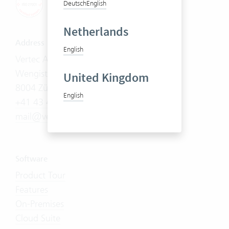
Deutsch
English
Netherlands
Address
English
Vertec AG
Wengistrasse 7
United Kingdom
8004 Zürich
English
+41 43 444 60 00
mail@vertec.com
Software
Product Tour
Features
On-Premises
Cloud Suite