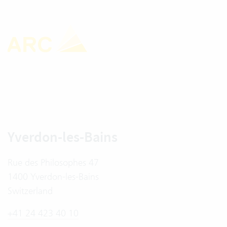
Yverdon-les-Bains
Rue des Philosophes 47
1400 Yverdon-les-Bains
Switzerland
+41 24 423 40 10