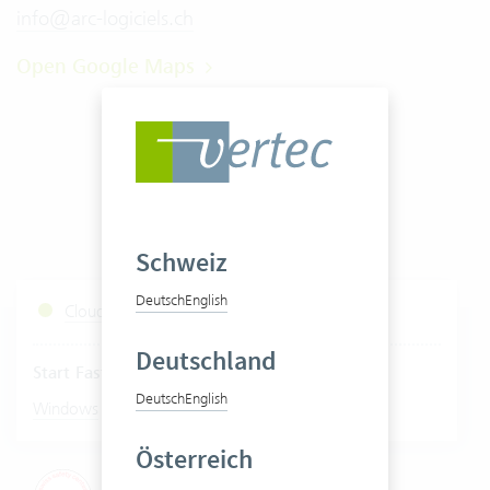
info@arc-logiciels.ch
Open Google Maps
Schweiz
Deutsch
English
Cloud Services Status
Deutschland
Start Fastviewer
Deutsch
English
|
Windows
Mac
Österreich