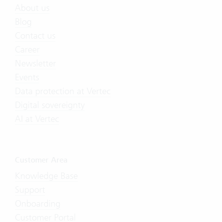
About us
Blog
Contact us
Career
Newsletter
Events
Data protection at Vertec
Digital sovereignty
AI at Vertec
Customer Area
Knowledge Base
Support
Onboarding
Customer Portal