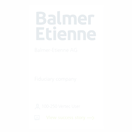
Balmer-Etienne AG
Fiduciary company
100-250 Vertec User
View success story