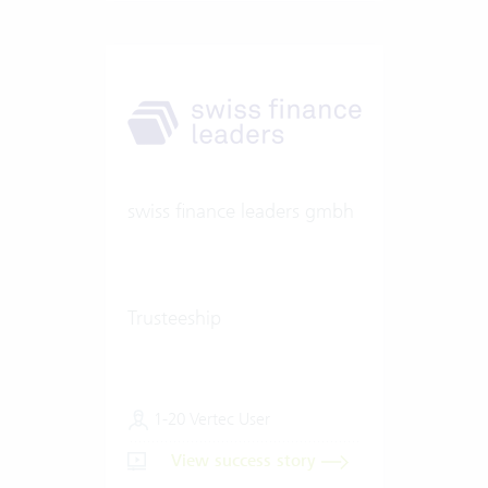
swiss finance leaders gmbh
Trusteeship
1-20 Vertec User
View success story