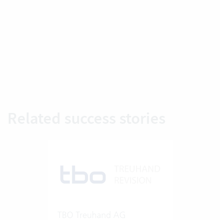
Related success stories
TBO Treuhand AG