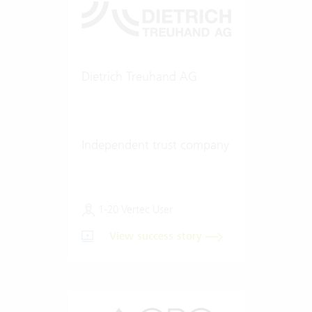
Dietrich Treuhand AG
Independent trust company
1-20 Vertec User
View success story