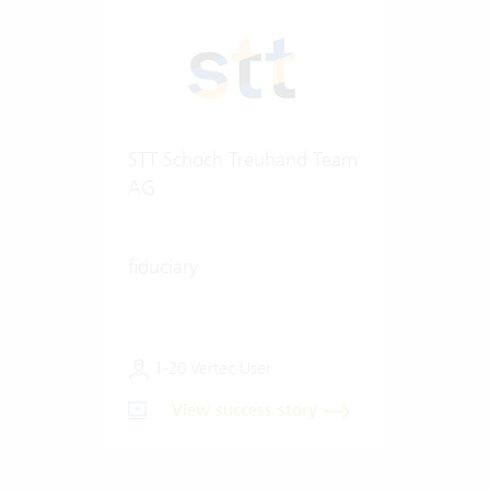
STT Schoch Treuhand Team
AG
fiduciary
1-20 Vertec User
View success story