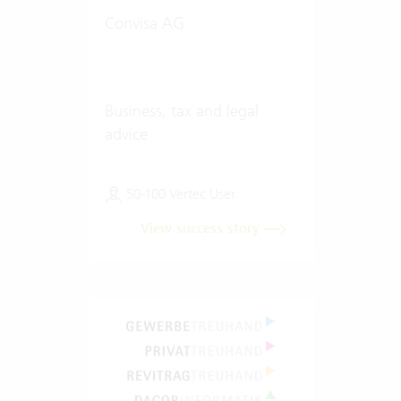
Convisa AG
Business, tax and legal
advice
50-100 Vertec User
View success story