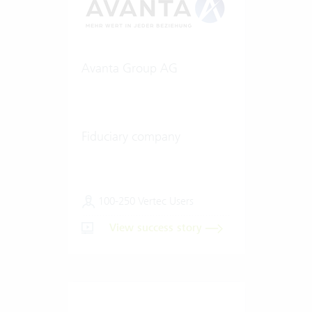
Avanta Group AG
Fiduciary company
100-250 Vertec Users
View success story