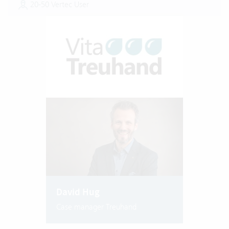
20-50 Vertec User
David Hug
Case manager Treuhand