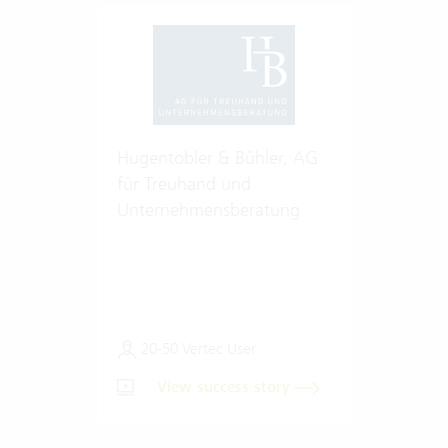
Hugentobler & Bühler, AG
für Treuhand und
Unternehmensberatung
20-50 Vertec User
View success story