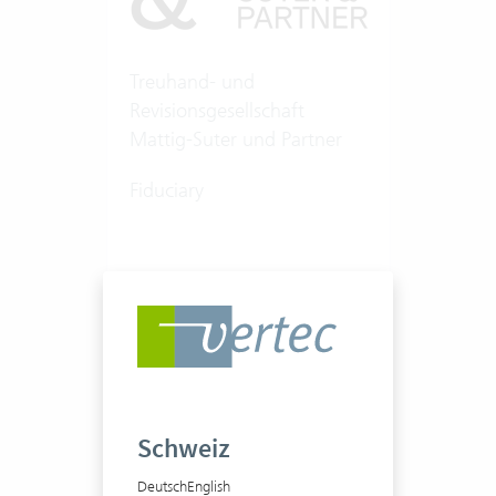
Treuhand- und
Revisionsgesellschaft
Mattig-Suter und Partner
Fiduciary
100-250 Vertec User
View success story
Schweiz
Deutsch
English