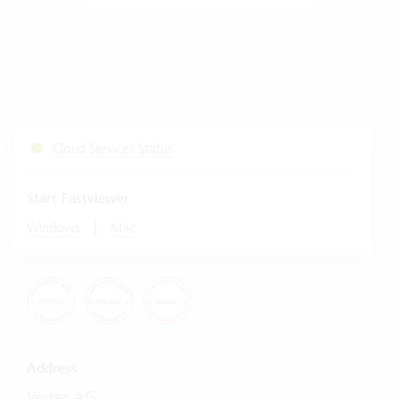
Cloud Services Status
Start Fastviewer
|
Windows
Mac
Address
Vertec AG