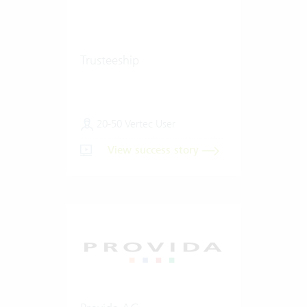
Trusteeship
20-50 Vertec User
View success story