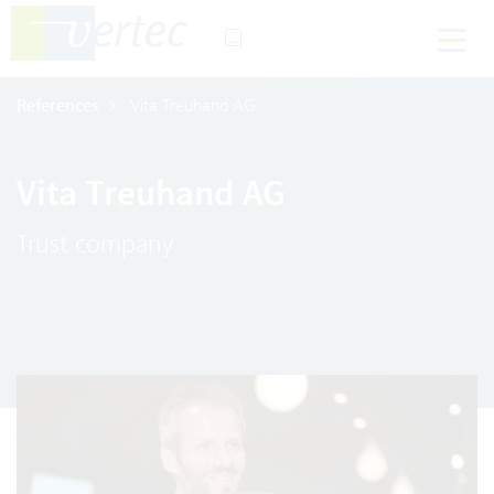
References
Vita Treuhand AG
Vita Treuhand AG
Trust company