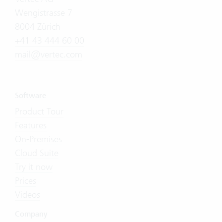
Wengistrasse 7
8004 Zürich
+41 43 444 60 00
mail@vertec.com
Software
Product Tour
Features
On-Premises
Cloud Suite
Try it now
Prices
Videos
Company