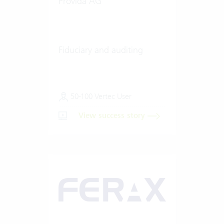
Provida AG
Fiduciary and auditing
50-100 Vertec User
View success story