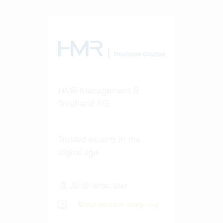
HMR Management &
Treuhand AG
Trusted experts in the
digital age
20-50 Vertec User
View success story