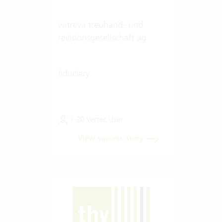
witreva treuhand- und
revisionsgesellschaft ag
fiduciary
1-20 Vertec User
View success story