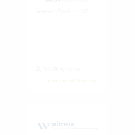
Gewerbe-Treuhand AG
100-250 Vertec User
View success story