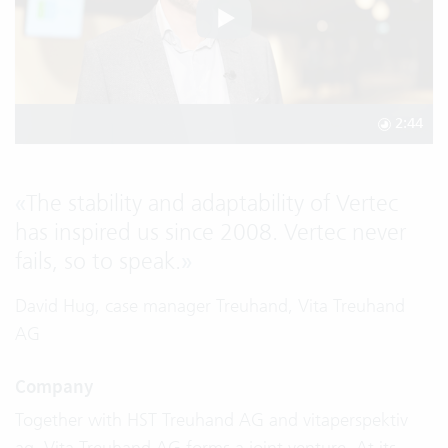
2:44
«
The stability and adaptability of Vertec
has inspired us since 2008. Vertec never
fails, so to speak.
»
David Hug, case manager Treuhand, Vita Treuhand
AG
Company
Together with HST Treuhand AG and vitaperspektiv
ag, Vita Treuhand AG forms a joint venture. At its