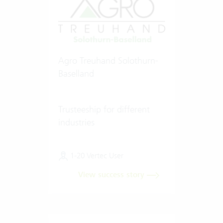
Agro Treuhand Solothurn-
Baselland
Trusteeship for different
industries
1-20 Vertec User
View success story