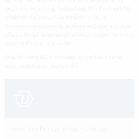
location in Heimberg, Switzerland, Vita Treuhand AG
combines the know-how from the areas of
management consulting, auditing and trust and thus
offers a broad spectrum of technical support for many
issues in the business world.
Vita Treuhand AG is managed by the Swiss Vertec
sales partner Lean Business AG.
Vertec Base Package, Budgeting Package