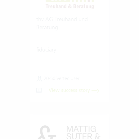
thv AG Treuhand und
Beratung
fiduciary
20-50 Vertec User
View success story