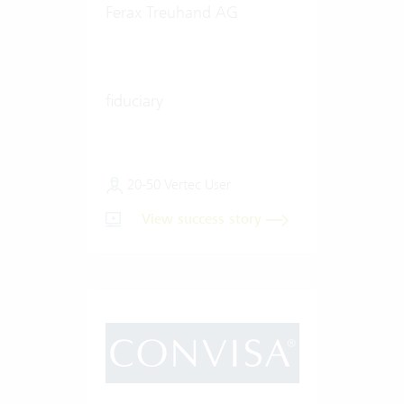
Ferax Treuhand AG
fiduciary
20-50 Vertec User
View success story