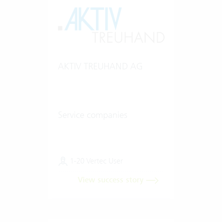
AKTIV TREUHAND AG
Service companies
1-20 Vertec User
View success story