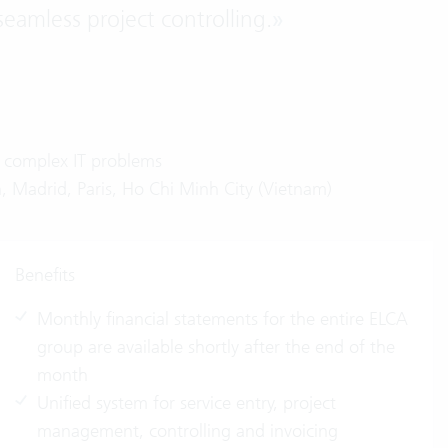
seamless project controlling.
»
n complex IT problems
, Madrid, Paris, Ho Chi Minh City (Vietnam)
Benefits
Monthly financial statements for the entire ELCA
group are available shortly after the end of the
month
Unified system for service entry, project
management, controlling and invoicing