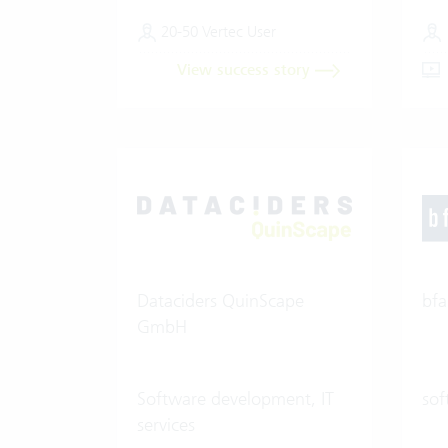
20-50 Vertec User
View success story
Dataciders QuinScape
bfa
GmbH
Software development, IT
sof
services