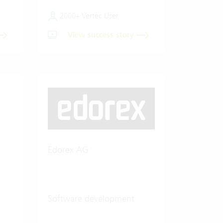
2000+ Vertec User
View success story
Edorex AG
Software development