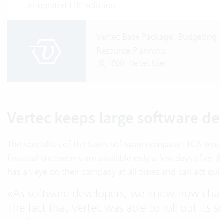
integrated ERP solution
Vertec Base Package, Budgeting 
Resource Planning
1500+ Vertec User
Vertec keeps large software de
The specialists of the Swiss software company ELCA wor
financial statements are available only a few days aft
has an eye on their company at all times and can act quic
«
As software developers, we know how chal
The fact that Vertec was able to roll out its 