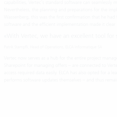
capabilities, Vertec’s standard software can seamlessly 
Nevertheless, the planning and preparations for the imp
Wassenberg, this was the first confirmation that he had fo
software and the efficient implementation made it clear t
«
With Vertec, we have an excellent tool for 
Patrik Stampfli, Head of Operations, ELCA Informatique SA
Vertec now serves as a hub for the entire project mana
Sharepoint for managing offers – are connected to Verte
access required data easily. ELCA has also opted for a lea
performs software updates themselves – and thus remains 