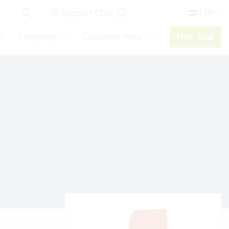
AI Support Chat
/ EN
s
Company
Customer Area
Free trial