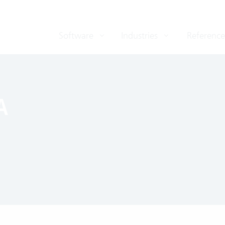
Software
Industries
Reference
A