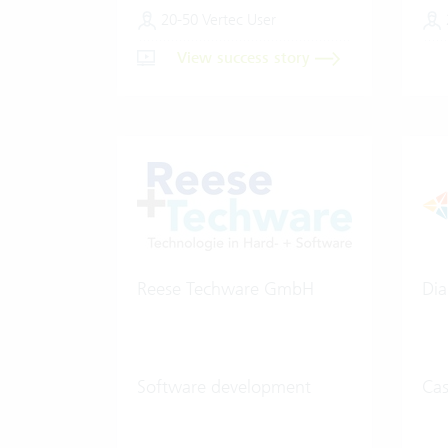
20-50 Vertec User
View success story
Reese Techware GmbH
Dia
Software development
Ca