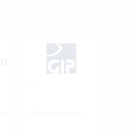
GIP
and
Software development