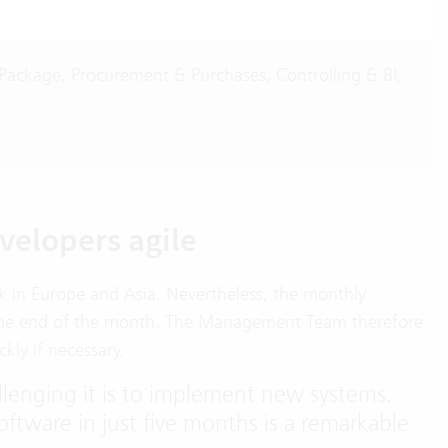
Package, Procurement & Purchases, Controlling & BI,
velopers agile
k in Europe and Asia. Nevertheless, the monthly
er the end of the month. The Management Team therefore
kly if necessary.
lenging it is to implement new systems.
software in just five months is a remarkable