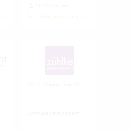
20-50 Vertec User
View success story
Zühlke Engineering AG
Software development