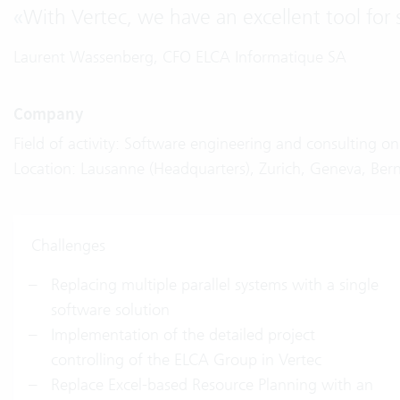
«
With Vertec, we have an excellent tool for 
Laurent Wassenberg, CFO ELCA Informatique SA
Company
Field of activity: Software engineering and consulting o
Location: Lausanne (Headquarters), Zurich, Geneva, Bern
Challenges
Replacing multiple parallel systems with a single
software solution
Implementation of the detailed project
controlling of the ELCA Group in Vertec
Replace Excel-based Resource Planning with an