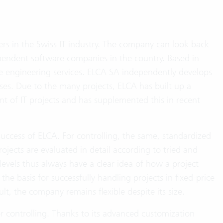
rs in the Swiss IT industry. The company can look back
ependent software companies in the country. Based in
e engineering services. ELCA SA independently develops
ses. Due to the many projects, ELCA has built up a
of IT projects and has supplemented this in recent
uccess of ELCA. For controlling, the same, standardized
ojects are evaluated in detail according to tried and
evels thus always have a clear idea of how a project
 the basis for successfully handling projects in fixed-price
, the company remains flexible despite its size.
r controlling. Thanks to its advanced customization