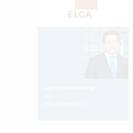
Laurent Wassenberg
CFO
ELCA Informatique SA