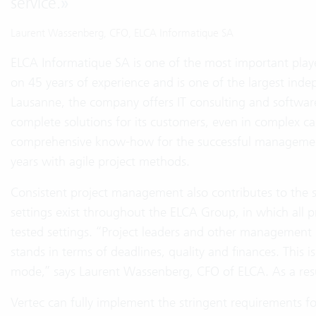
service.
»
Laurent Wassenberg, CFO, ELCA Informatique SA
ELCA Informatique SA is one of the most important playe
on 45 years of experience and is one of the largest ind
Lausanne, the company offers IT consulting and softwar
complete solutions for its customers, even in complex ca
comprehensive know-how for the successful management 
years with agile project methods.
Consistent project management also contributes to the s
settings exist throughout the ELCA Group, in which all pr
tested settings. “Project leaders and other management l
stands in terms of deadlines, quality and finances. This is
mode,” says Laurent Wassenberg, CFO of ELCA. As a result
Vertec can fully implement the stringent requirements fo