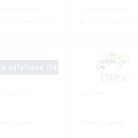
100-250 Vertec User
100-250 Vertec User
View success story
View success story
 solutions ltd
ines GmbH
tware vendors
Software Engineer