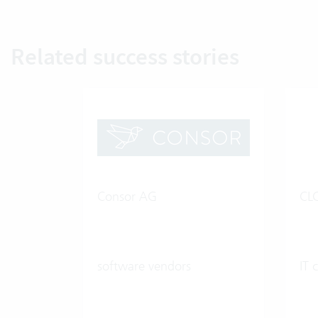
Related success stories
Consor AG
CL
software vendors
IT 