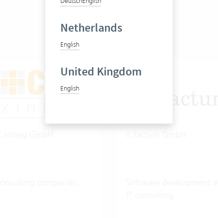
Deutsch
English
Netherlands
English
United Kingdom
English
C xinteg GmbH
it factum GmbH
consulting companies
Software development 
IT consulting