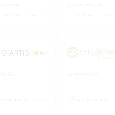
20-50 Users
20-50 Vertec User
View success story
View success story
rtis AG
conplement AG
se management software
Software development