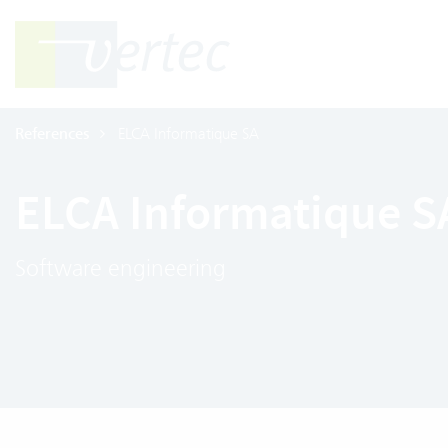
References
ELCA Informatique SA
ELCA Informatique S
Software engineering