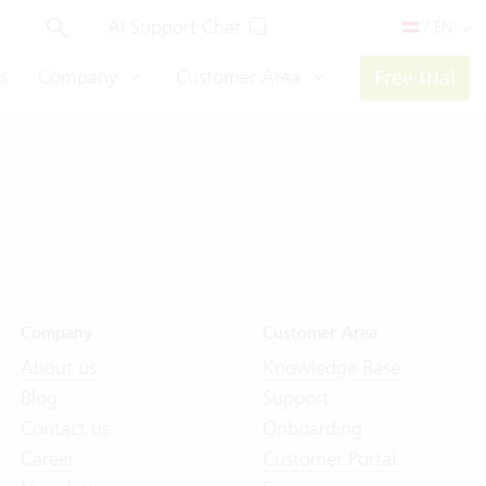
AI Support Chat
/ EN
s
Company
Customer Area
Free trial
Company
Customer Area
About us
Knowledge Base
Blog
Support
Contact us
Onboarding
Career
Customer Portal