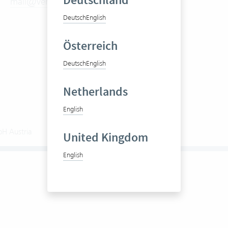
Deutschland
mail@vertec.com
Try it now
Prices
Deutsch
English
Videos
Österreich
Deutsch
English
Netherlands
English
bH Austria
General Terms and Conditions (GTC)
United Kingdom
English