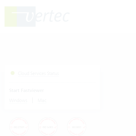
Cloud Services Status
Start Fastviewer
|
Windows
Mac