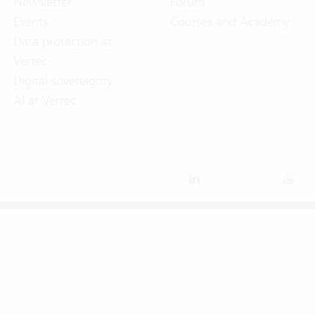
Newsletter
Forum
Events
Courses and Academy
Data protection at
Vertec
Digital sovereignty
AI at Vertec