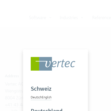
Software
Industries
Reference
Address
Software
Vertec AG
Product Tour
Schweiz
Wengistrasse 7
Features
8004 Zürich
On-Premises
Deutsch
English
+41 43 444 60 00
Cloud Suite