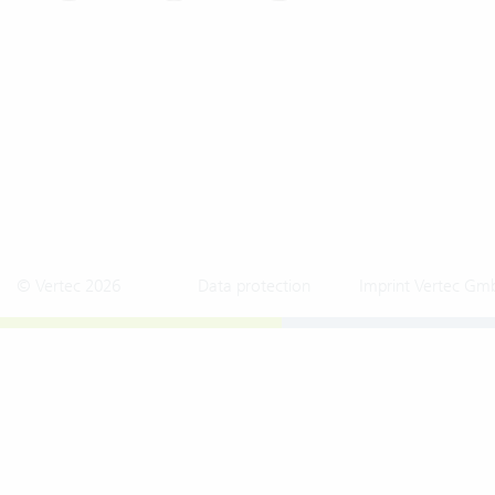
© Vertec 2026
Data protection
Imprint Vertec Gm