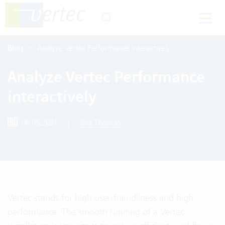
Blog
Analyze Vertec Performance interactively
Analyze Vertec Performance
interactively
06.05.2021
|
Sina Thomas
Vertec stands for high user-friendliness and high
performance. The smooth running of a Vertec