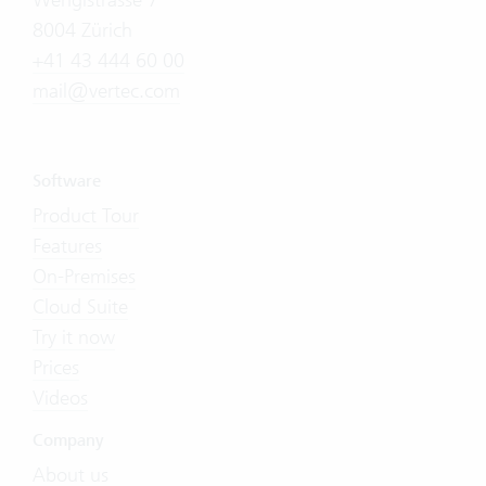
8004 Zürich
+41 43 444 60 00
mail@vertec.com
Software
Product Tour
Features
On-Premises
Cloud Suite
Try it now
Prices
Videos
Company
About us