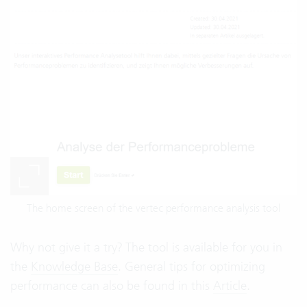
The home screen of the vertec performance analysis tool
Why not give it a try? The tool is available for you in
the
Knowledge Base
. General tips for optimizing
performance can also be found in this
Article
.