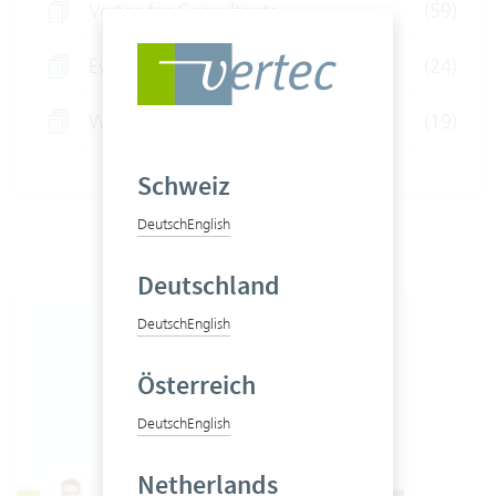
Vertec for Consultants
(59)
Event
(24)
Webinars
(19)
Schweiz
Deutsch
English
Deutschland
Deutsch
English
Österreich
Deutsch
English
Netherlands