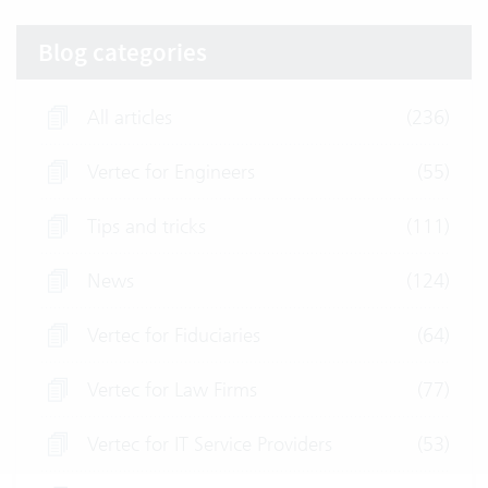
Blog categories
All articles
(236)
Vertec for Engineers
(55)
Tips and tricks
(111)
News
(124)
Vertec for Fiduciaries
(64)
Vertec for Law Firms
(77)
Vertec for IT Service Providers
(53)