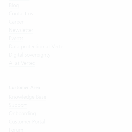
Blog
Contact us
Career
Newsletter
Events
Data protection at Vertec
Digital sovereignty
AI at Vertec
Customer Area
Knowledge Base
Support
Onboarding
Customer Portal
Forum