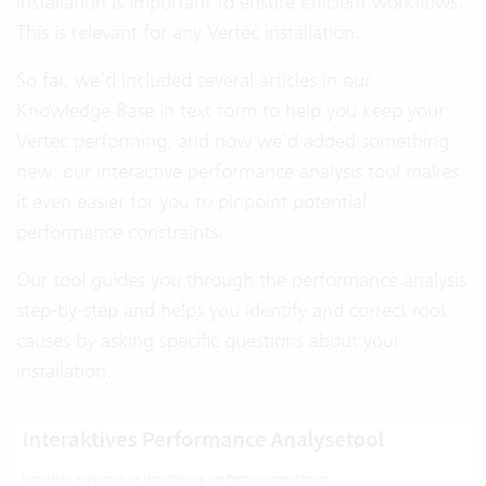
installation is important to ensure efficient workflows.
This is relevant for any Vertec installation.
So far, we’d included several articles in our
Knowledge Base in text form to help you keep your
Vertec performing, and now we’d added something
new: our interactive performance analysis tool makes
it even easier for you to pinpoint potential
performance constraints.
Our tool guides you through the performance analysis
step-by-step and helps you identify and correct root
causes by asking specific questions about your
installation.