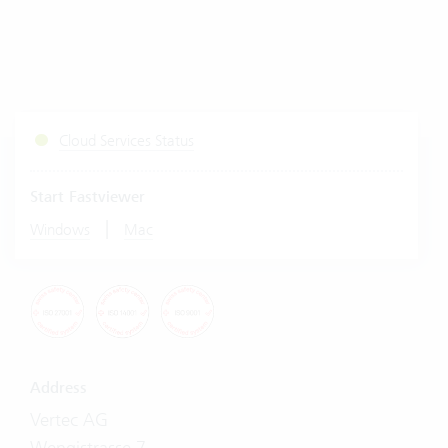
Cloud Services Status
Start Fastviewer
|
Windows
Mac
Address
Vertec AG
Wengistrasse 7