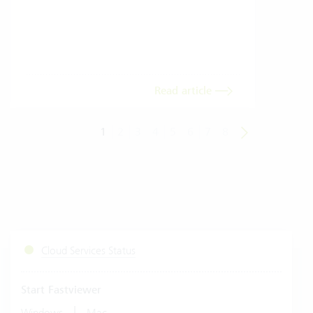
envi
trans
meas
Read article
1
2
3
4
5
6
7
8
Cloud Services Status
Start Fastviewer
|
Windows
Mac