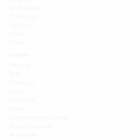
On-Premises
Cloud Suite
Try it now
Prices
Videos
Company
About us
Blog
Contact us
Career
Newsletter
Events
Data protection at Vertec
Digital sovereignty
AI at Vertec