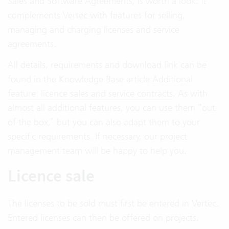
Sales and Software Agreements, is worth a look. It
complements Vertec with features for selling,
managing and charging licenses and service
agreements.
All details, requirements and download link can be
found in the Knowledge Base article
Additional
feature: licence sales and service contracts
. As with
almost all additional features, you can use them “out
of the box,” but you can also adapt them to your
specific requirements. If necessary, our project
management team will be happy to help you.
Licence sale
The licenses to be sold must first be entered in Vertec.
Entered licenses can then be offered on projects.