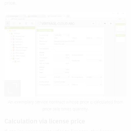
price.
An exemplary service contract whose price is calculated from
price sale times quantity.
Calculation via license price