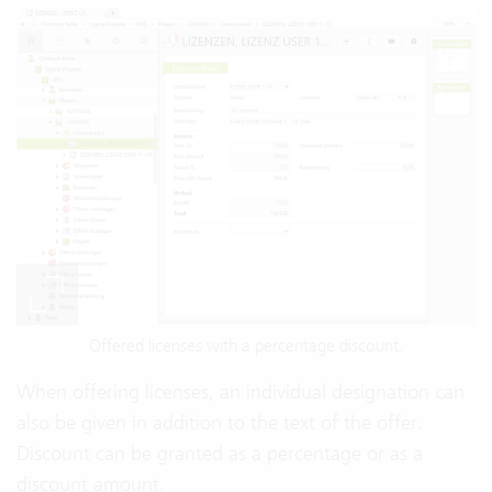
Offered licenses with a percentage discount.
When offering licenses, an individual designation can
also be given in addition to the text of the offer.
Discount can be granted as a percentage or as a
discount amount.