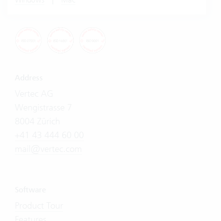
Address
Vertec AG
Wengistrasse 7
8004 Zürich
+41 43 444 60 00
mail@vertec.com
Software
Product Tour
Features