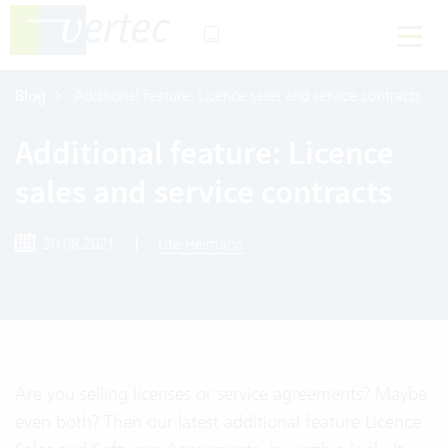
Blog
Additional feature: Licence sales and service contracts
Additional feature: Licence
sales and service contracts
30.08.2021
|
Ute Heimann
Are you selling licenses or service agreements? Maybe
even both? Then our latest additional feature Licence