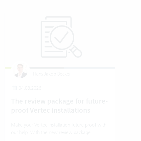
Hans Jakob Becker
04.08.2026
2
The review package for future-
En
proof Vertec installations
Ver
Make your Vertec installation future proof with
Wher
our help. With the new review package.
grea
gives