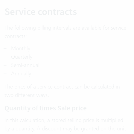
Service contracts
The following billing intervals are available for service
contracts:
Monthly
Quarterly
Semi-annual
Annually
The price of a service contract can be calculated in
two different ways.
Quantity of times Sale price
In this calculation, a stored selling price is multiplied
by a quantity. A discount may be granted on the unit