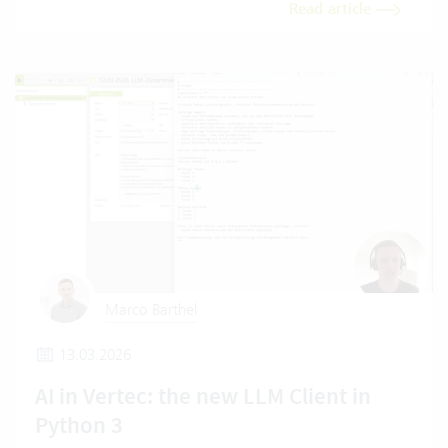
Read article
Marco Barthel
13.03.2026
AI in Vertec: the new LLM Client in
Python 3