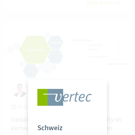
Read article
Hans Jakob Becker
05.03.2026
Update capability and adaptability in
Schweiz
Vertec: a technical area of tension