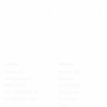
1
|
2
|
3
|
4
|
5
|
6
Address
Software
Vertec AG
Product Tour
Wengistrasse 7
Features
8004 Zürich
On-Premises
+41 43 444 60 00
Cloud Suite
mail@vertec.com
Try it now
Prices