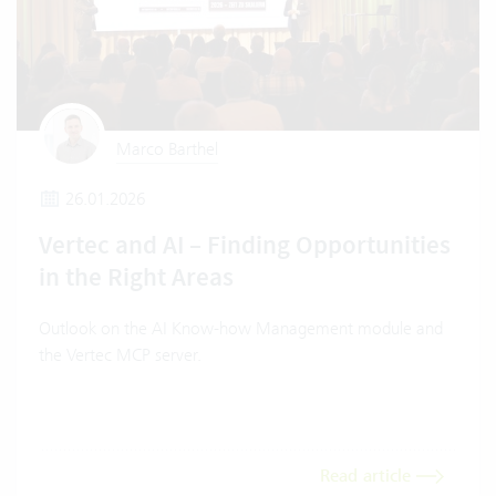
Marco Barthel
26.01.2026
Vertec and AI – Finding Opportunities
in the Right Areas
Outlook on the AI Know-how Management module and
the Vertec MCP server.
Read article