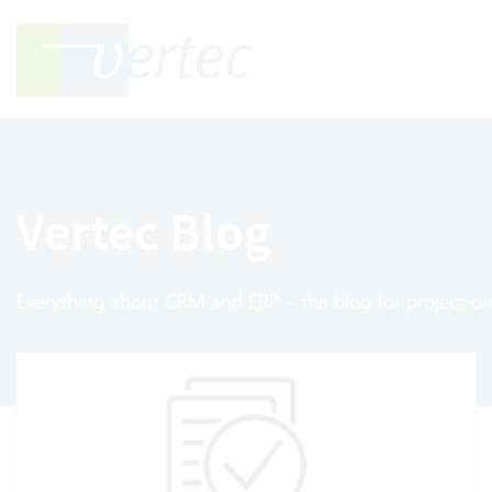
Vertec Blog
Everything about CRM and ERP – the blog for project-ori