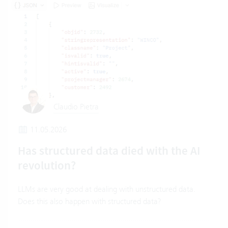
Claudio Pietra
11.05.2026
Has structured data died with the AI
revolution?
LLMs are very good at dealing with unstructured data.
Does this also happen with structured data?