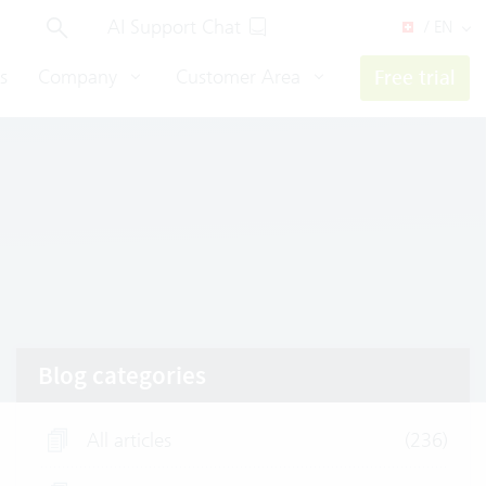
AI Support Chat
/ EN
s
Company
Customer Area
Free trial
Blog categories
All articles
(236)