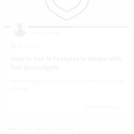
Marco Barthel
15.07.2026
How to Use AI Features in Vertec with
Full Sovereignty
How to leverage AI features in Vertec with models hosted
in Europe.
Read article