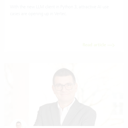
With the new LLM client in Python 3, attractive AI use
cases are opening up in Vertec.
Read article