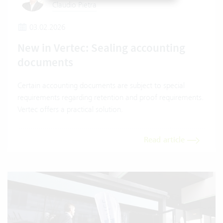
Claudio Pietra
03.02.2026
New in Vertec: Sealing accounting
documents
Certain accounting documents are subject to special
requirements regarding retention and proof requirements.
Vertec offers a practical solution.
Read article