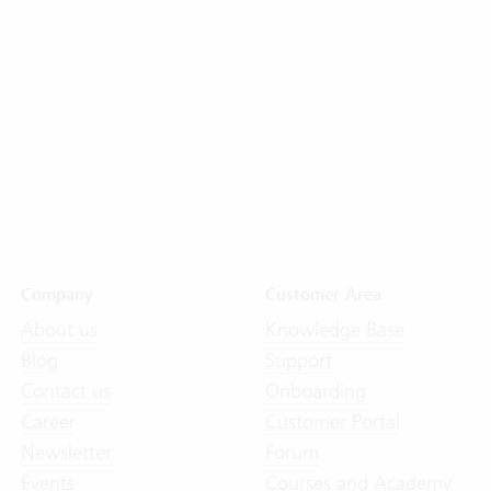
Company
Customer Area
About us
Knowledge Base
Blog
Support
Contact us
Onboarding
Career
Customer Portal
Newsletter
Forum
Events
Courses and Academy