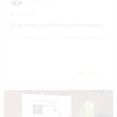
Claudio Pietra
04.03.2026
30 years as a software entrepreneur
What I've learned in 30 years as a software entrepreneur.
Read article