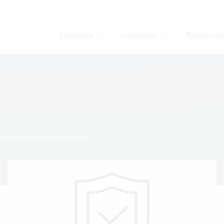
Software
Industries
Reference
ented service providers