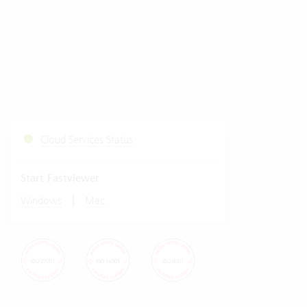
Cloud Services Status
Start Fastviewer
|
Windows
Mac