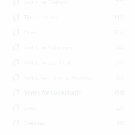
Vertec for Engineers
(55)
Tips and tricks
(111)
News
(124)
Vertec for Fiduciaries
(64)
Vertec for Law Firms
(77)
Vertec for IT Service Providers
(53)
Vertec for Consultants
(59)
Event
(24)
Webinars
(19)