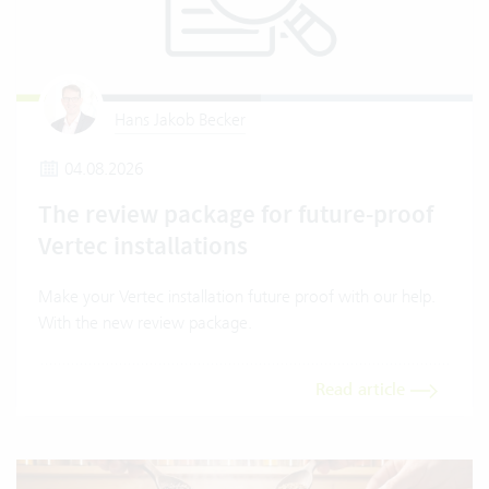
Hans Jakob Becker
04.08.2026
The review package for future-proof
Vertec installations
Make your Vertec installation future proof with our help.
With the new review package.
Read article