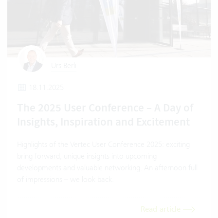
Urs Berli
18.11.2025
The 2025 User Conference – A Day of
Insights, Inspiration and Excitement
Highlights of the Vertec User Conference 2025: exciting
bring forward, unique insights into upcoming
developments and valuable networking. An afternoon full
of impressions – we look back.
Read article