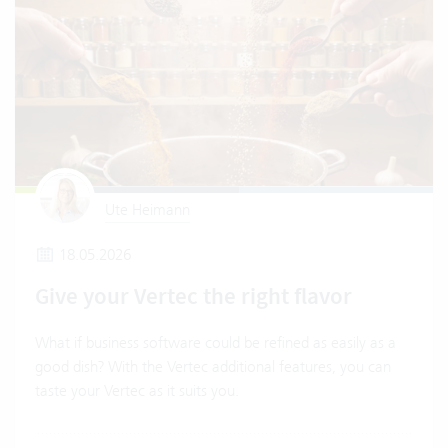
Ute Heimann
18.05.2026
Give your Vertec the right flavor
What if business software could be refined as easily as a
good dish? With the Vertec additional features, you can
taste your Vertec as it suits you.