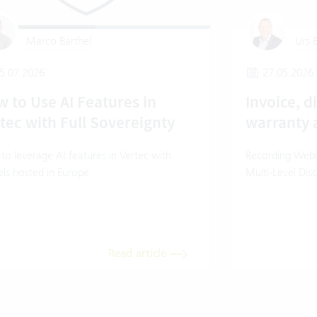
Marco Barthel
Urs B
5.07.2026
27.05.2026
 to Use AI Features in
Invoice, d
tec with Full Sovereignty
warranty 
o leverage AI features in Vertec with
Recording Webin
ls hosted in Europe.
Multi-Level Dis
Read article