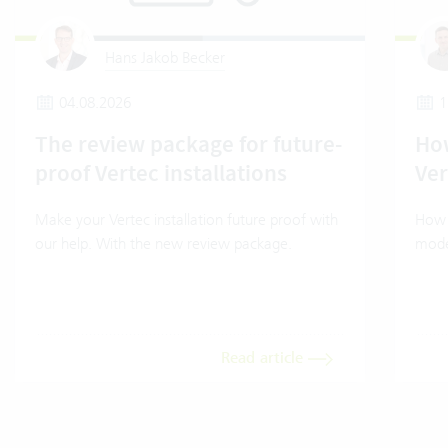
Hans Jakob Becker
04.08.2026
1
The review package for future-
How
proof Vertec installations
Ver
Make your Vertec installation future proof with
How t
our help. With the new review package.
mode
Read article