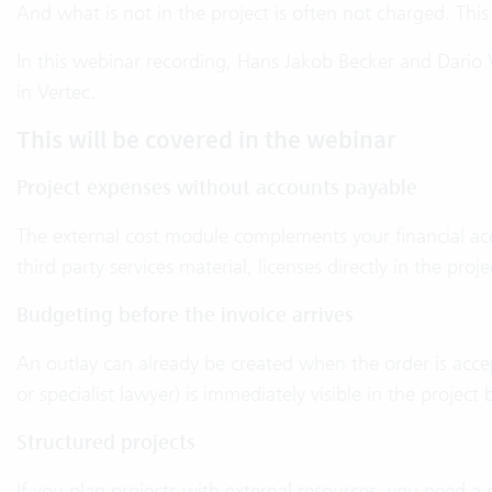
And what is not in the project is often not charged. This
In this webinar recording, Hans Jakob Becker and Dario V
in Vertec.
This will be covered in the webinar
Project expenses without accounts payable
The external cost module complements your financial acco
third party services material, licenses directly in the proj
Budgeting before the invoice arrives
An outlay can already be created when the order is accep
or specialist lawyer) is immediately visible in the project
Structured projects
If you plan projects with external resources, you need a c