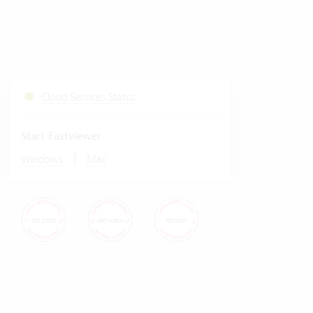
Cloud Services Status
Start Fastviewer
|
Windows
Mac