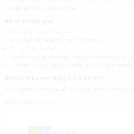
transparently included in Vertec.
What awaits you
Outlays to assignedproject
Automatically read in incoming invoice
Set up the sharing process
Direct invoicing of outlays without media break (QR o
Controlling: Evaluate by margin, supplier and contrib
Who is the recording suitable for?
This webinar is aimed at all Vertec customers who are wo
Watch recording now: