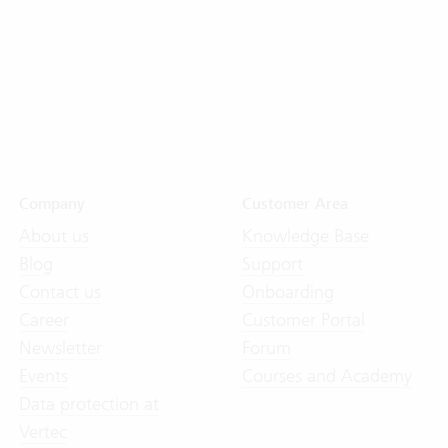
Company
Customer Area
About us
Knowledge Base
Blog
Support
Contact us
Onboarding
Career
Customer Portal
Newsletter
Forum
Events
Courses and Academy
Data protection at
Vertec