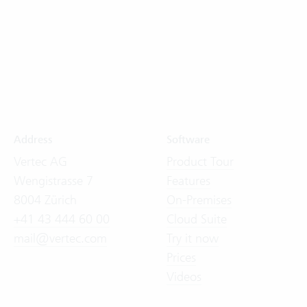
Address
Software
Vertec AG
Product Tour
Wengistrasse 7
Features
8004 Zürich
On-Premises
+41 43 444 60 00
Cloud Suite
mail@vertec.com
Try it now
Prices
Videos