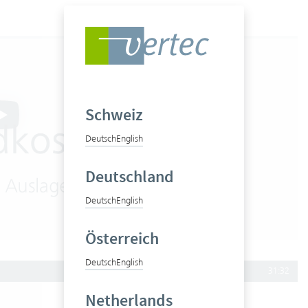
Schweiz
Deutsch
English
Deutschland
Deutsch
English
Österreich
Deutsch
English
31:32
Netherlands