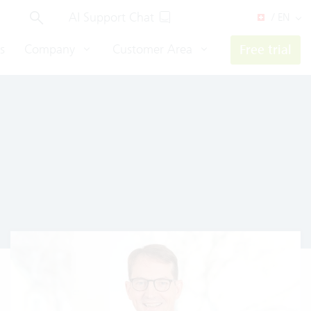
AI Support Chat
/ EN
s
Company
Customer Area
Free trial