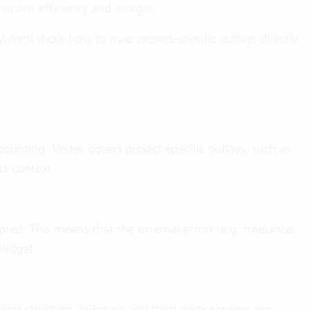
 strains efficiency and margin.
alenti show how to map project-specific outlays directly
unting. Vertec covers project-specific outlays, such as
ect context.
ted. This means that the external effort (e.g. freelancer
 budget.
lear structure. In-house and third party services are