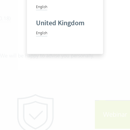
English
0.18)
United Kingdom
English
We will be happy to advise you personally.