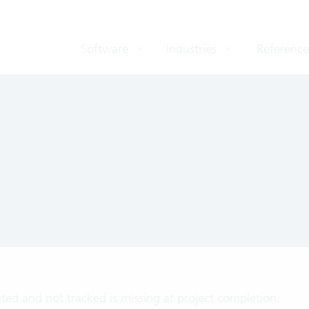
Software
Industries
Reference
ted and not tracked is missing at project completion.