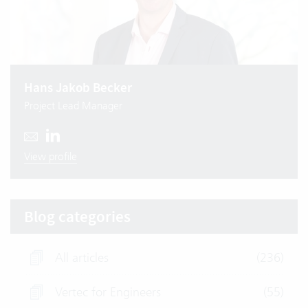
Hans Jakob Becker
Project Lead Manager
View profile
Blog categories
All articles
(236)
Vertec for Engineers
(55)