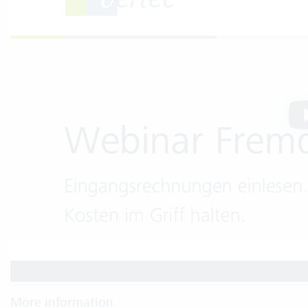
More information