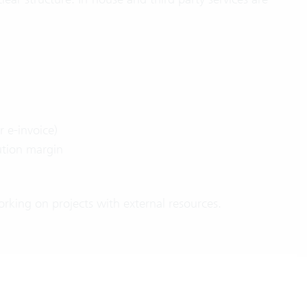
r e-invoice)
ution margin
rking on projects with external resources.