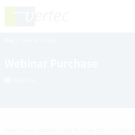
Blog
Webinar Purchase
Webinar Purchase
16.06.2026
a well-known problem is that Purchase that is not budge