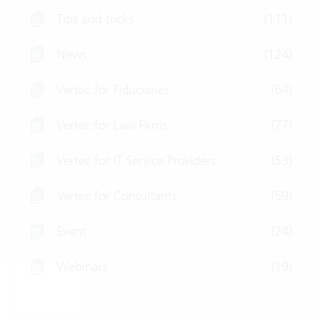
Tips and tricks
(111)
News
(124)
Vertec for Fiduciaries
(64)
Vertec for Law Firms
(77)
Vertec for IT Service Providers
(53)
Vertec for Consultants
(59)
Event
(24)
Webinars
(19)