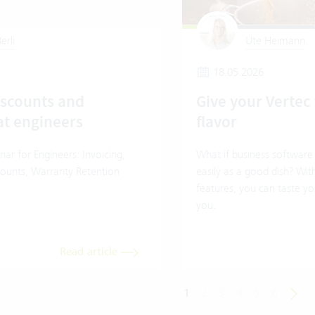
erli
Ute Heimann
18.05.2026
iscounts and
Give your Vertec 
at engineers
flavor
ar for Engineers: Invoicing,
What if business software 
counts, Warranty Retention
easily as a good dish? Wit
features, you can taste you
you.
Read article
1
2
3
4
5
6