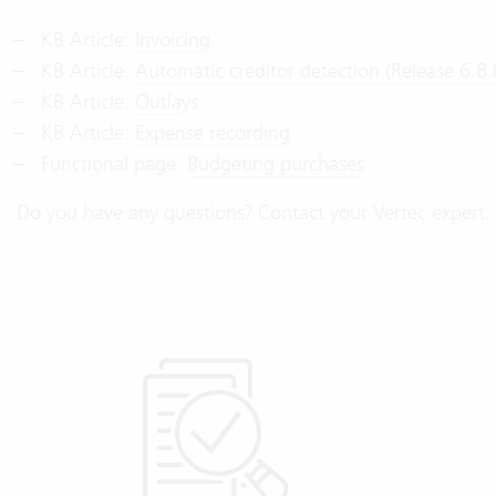
KB Article:
Invoicing
KB Article:
Automatic creditor detection (Release 6.8.
KB Article:
Outlays
KB Article:
Expense recording
Functional page:
Budgeting purchases
Do you have any questions? Contact your Vertec expert. 