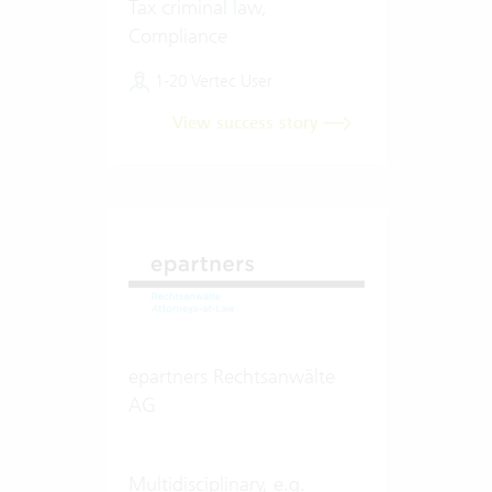
Tax criminal law,
Compliance
1-20 Vertec User
View success story
epartners Rechtsanwälte
AG
Multidisciplinary, e.g.