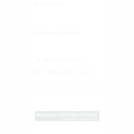
Bratschi AG
Full-service law firm
100-250 Vertec User
View success story