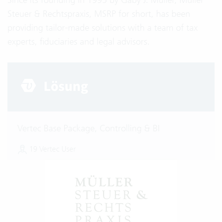
Steuer & Rechtspraxis, MSRP for short, has been
providing tailor-made solutions with a team of tax
experts, fiduciaries and legal advisors.
Vertec Base Package, Controlling & BI
19 Vertec User