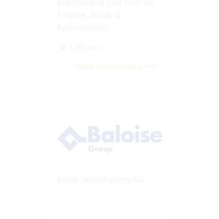
International Law Firm for
Finance, Funds &
Restructuring
1-20 Users
View success story
Basler Versicherung AG