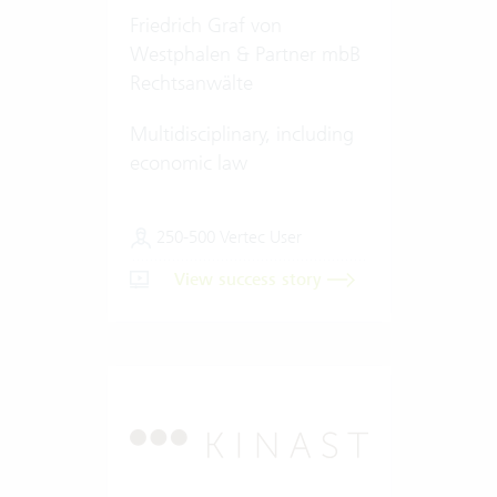
Friedrich Graf von
Westphalen & Partner mbB
Rechtsanwälte
Multidisciplinary, including
economic law
250-500 Vertec User
View success story