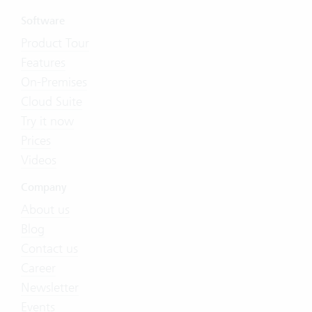
Software
Product Tour
Features
On-Premises
Cloud Suite
Try it now
Prices
Videos
Company
About us
Blog
Contact us
Career
Newsletter
Events