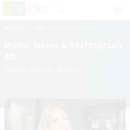
References
Müller Steuer & Rechtspraxis AG
Müller Steuer & Rechtspraxis
AG
Taxation, fiduciary, pension