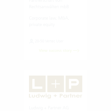
Partnerschaft von
Rechtsanwälten mbB
Corporate law, M&A,
private equity
20-50 Vertec User
View success story
Ludwig + Partner AG