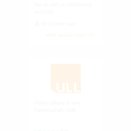
law as well as compliance
and ESG
20-50 Vertec User
View success story
Ubber Labour & Law
Partnerschaft mbB