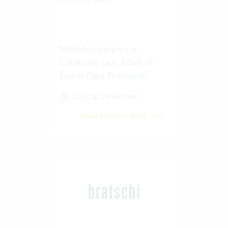
Multidisciplinary, i.a.
Corporate Law, M&A, IT
Law & Data Protection
100-250 Vertec User
View success story