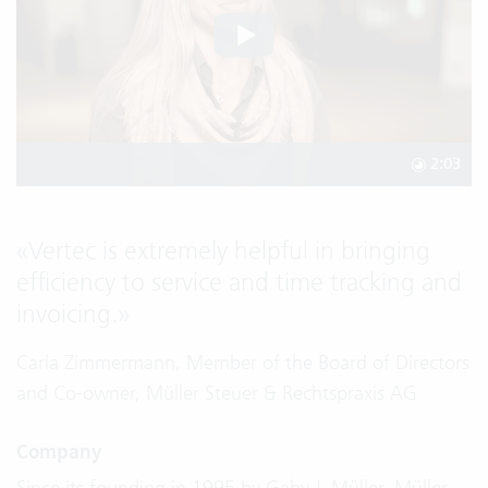
2:03
«
Vertec is extremely helpful in bringing
efficiency to service and time tracking and
invoicing.
»
Carla Zimmermann, Member of the Board of Directors
and Co-owner, Müller Steuer & Rechtspraxis AG
Company
Since its founding in 1995 by Gaby J. Müller, Müller