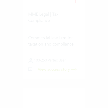
MME Legal | Tax |
Compliance
Commercial law firm for
taxation and compliance
100-250 Vertec User
View success story