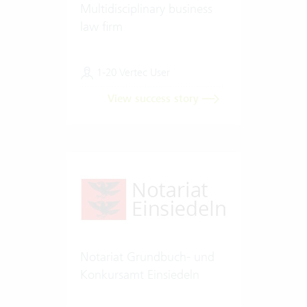
Multidisciplinary business
law firm
1-20 Vertec User
View success story
Notariat Grundbuch- und
Konkursamt Einsiedeln