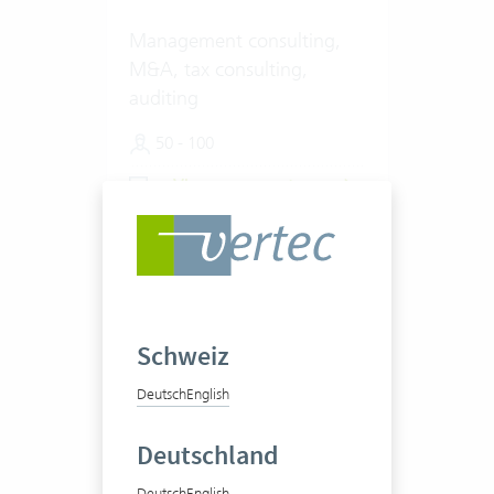
Management consulting,
M&A, tax consulting,
auditing
50 - 100
View success story
Schweiz
Deutsch
English
VISCHER AG
Deutschland
Deutsch
English