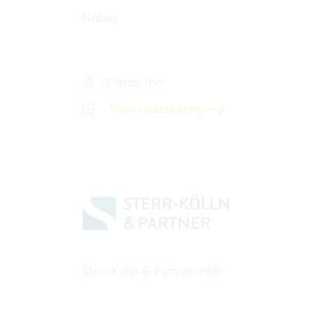
Notary
10 Vertec User
View success story
Sterr-Kölln & Partner mbB