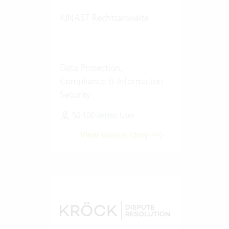
KINAST Rechtsanwälte
Data Protection,
Compliance & Information
Security
50-100 Vertec User
View success story