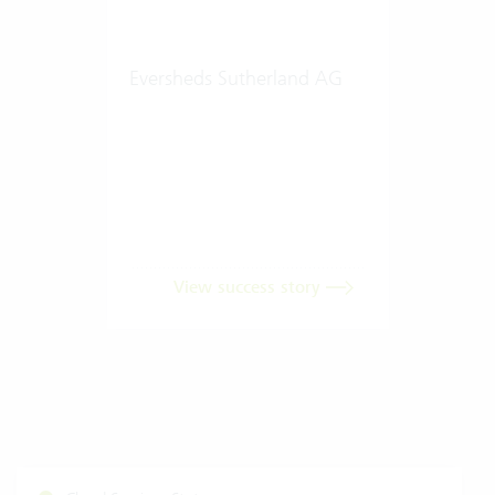
Eversheds Sutherland AG
View success story