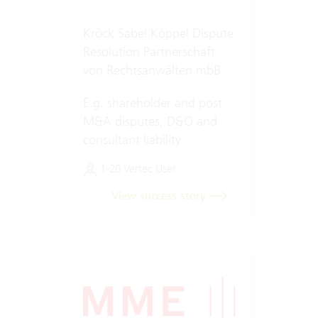
Kröck Sabel Köppel Dispute
Resolution Partnerschaft
von Rechtsanwälten mbB
E.g. shareholder and post
M&A disputes, D&O and
consultant liability
1-20 Vertec User
View success story