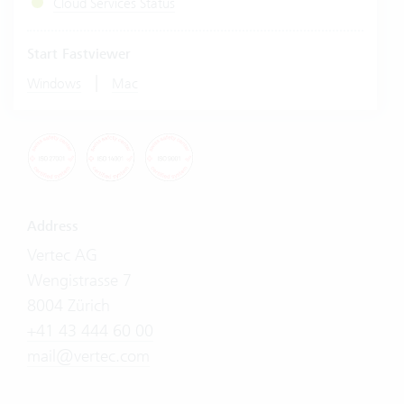
Cloud Services Status
Start Fastviewer
|
Windows
Mac
Address
Vertec AG
Wengistrasse 7
8004 Zürich
+41 43 444 60 00
mail@vertec.com