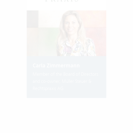
Carla Zimmermann
Member of the Board of Directors
and co-owner, Müller Steuer &
Rechtspraxis AG