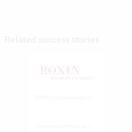
Related success stories
ROXIN Rechtsanwälte LLP
Commercial criminal law,