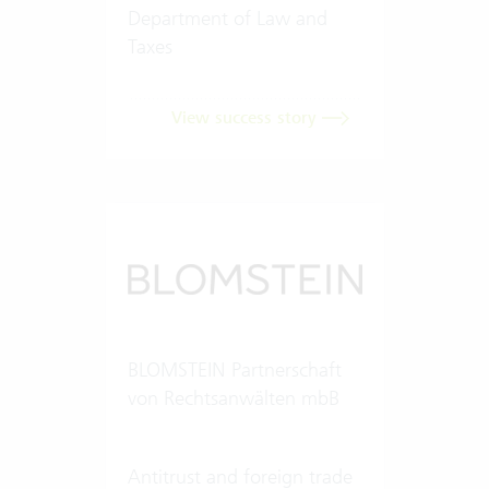
Department of Law and
Taxes
View success story
BLOMSTEIN Partnerschaft
von Rechtsanwälten mbB
Antitrust and foreign trade