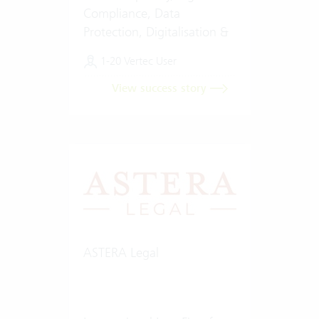
Compliance, Data
Protection, Digitalisation &
Artificial Intelligence (AI)
1-20 Vertec User
View success story
ASTERA Legal