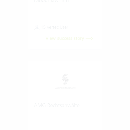
Labour law firm
15 Vertec User
View success story
AMG Rechtsanwälte