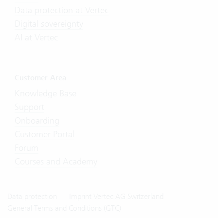
Data protection at Vertec
Digital sovereignty
AI at Vertec
Customer Area
Knowledge Base
Support
Onboarding
Customer Portal
Forum
Courses and Academy
Data protection
Imprint Vertec AG Switzerland
General Terms and Conditions (GTC)