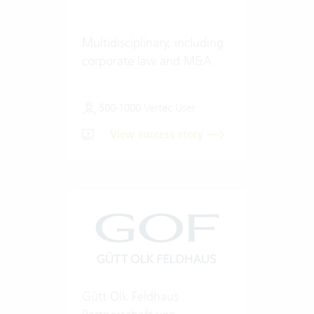
Multidisciplinary, including
corporate law and M&A
500-1000 Vertec User
View success story
Gütt Olk Feldhaus