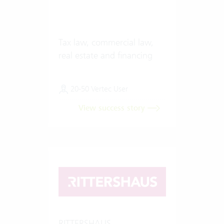
Tax law, commercial law,
real estate and financing
20-50 Vertec User
View success story
RITTERSHAUS