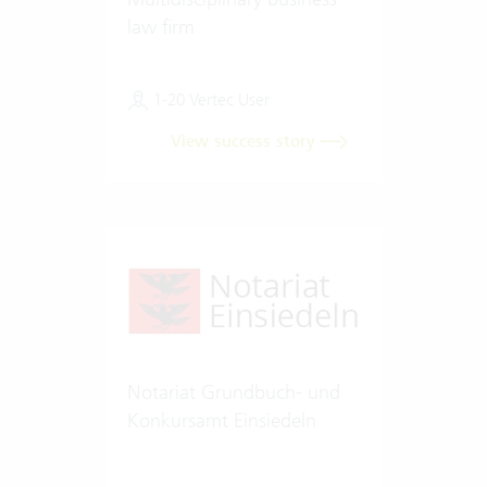
law firm
1-20 Vertec User
View success story
Notariat Grundbuch- und
Konkursamt Einsiedeln