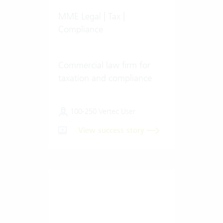
MME Legal | Tax |
Compliance
Commercial law firm for
taxation and compliance
100-250 Vertec User
View success story