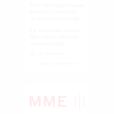
Kröck Sabel Köppel Dispute
Resolution Partnerschaft
von Rechtsanwälten mbB
E.g. shareholder and post
M&A disputes, D&O and
consultant liability
1-20 Vertec User
View success story