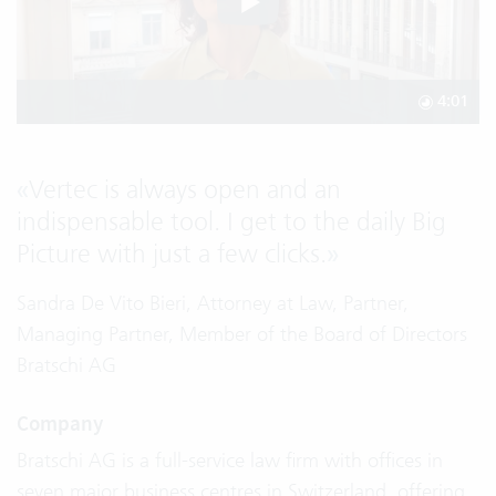
4:01
«
Vertec is always open and an
indispensable tool. I get to the daily Big
Picture with just a few clicks.
»
Sandra De Vito Bieri, Attorney at Law, Partner,
Managing Partner, Member of the Board of Directors
Bratschi AG
Company
Bratschi AG is a full-service law firm with offices in
seven major business centres in Switzerland, offering