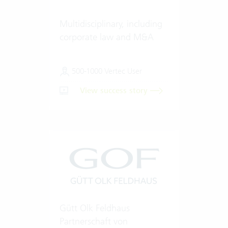
Multidisciplinary, including
corporate law and M&A
500-1000 Vertec User
View success story
Gütt Olk Feldhaus
Partnerschaft von