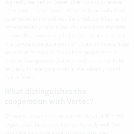
We really decided on Vertec after looking at several
other providers, of course. What really overwhelmed
us at Vertec in the end was the simplicity. It has to be
self-explanatory. People can intuitively press the right
button. That sounds very little now, but it is essential
in a company, because you don’t want to have a huge
amount of training. And you have people from all
kinds of backgrounds that we need, and it has to be
very easy for everyone to do it. We certainly found
that at Vertec.
What distinguishes the
cooperation with Vertec?
Of course, I have to agree with the head of IT in this
respect that the cooperation works really well. We
may have also done a special thing, that they