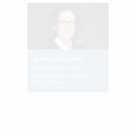
Sandra De Vito Bieri
Attorney-at-law, Partner,
Managing Partner, Member of the
Board of Directors