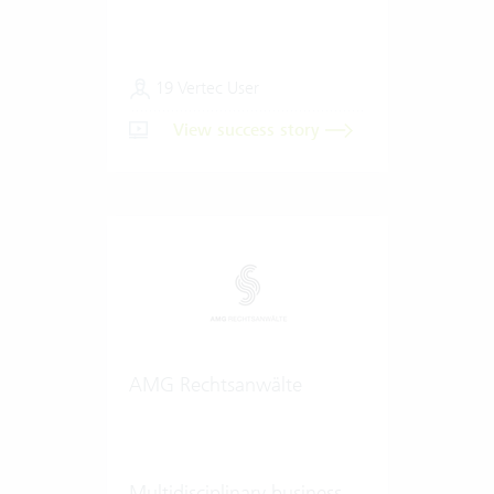
19 Vertec User
View success story
AMG Rechtsanwälte
Multidisciplinary business