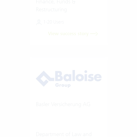
Finance, Funds &
Restructuring
1-20 Users
View success story
Basler Versicherung AG
Department of Law and