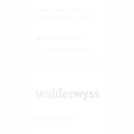
International law firm for
commercial and tax law
250-500 Vertec User
View success story
Walder Wyss AG