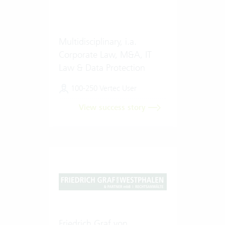
Multidisciplinary, i.a.
Corporate Law, M&A, IT
Law & Data Protection
100-250 Vertec User
View success story
Friedrich Graf von