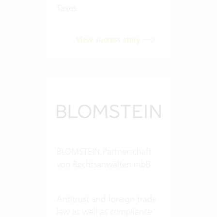
Taxes
View success story
BLOMSTEIN Partnerschaft
von Rechtsanwälten mbB
Antitrust and foreign trade
law as well as compliance