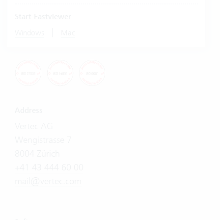
Start Fastviewer
|
Windows
Mac
Address
Vertec AG
Wengistrasse 7
8004 Zürich
+41 43 444 60 00
mail@vertec.com