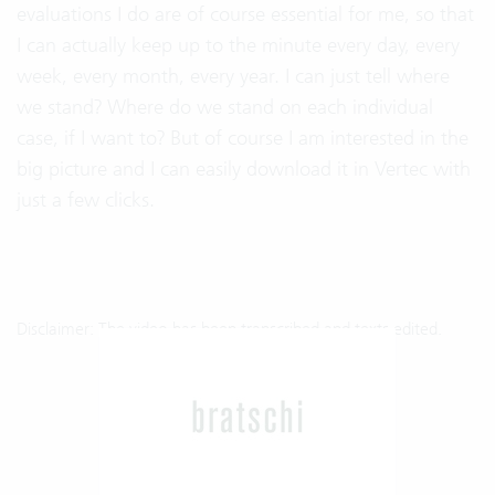
evaluations I do are of course essential for me, so that
I can actually keep up to the minute every day, every
week, every month, every year. I can just tell where
we stand? Where do we stand on each individual
case, if I want to? But of course I am interested in the
big picture and I can easily download it in Vertec with
just a few clicks.
Disclaimer: The video has been transcribed and texts edited.