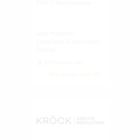
KINAST Rechtsanwälte
Data Protection,
Compliance & Information
Security
50-100 Vertec User
View success story