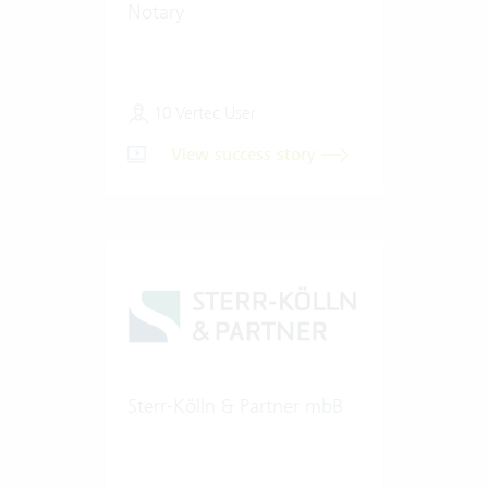
Notary
10 Vertec User
View success story
Sterr-Kölln & Partner mbB