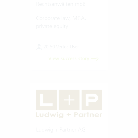
Rechtsanwälten mbB
Corporate law, M&A,
private equity
20-50 Vertec User
View success story
Ludwig + Partner AG