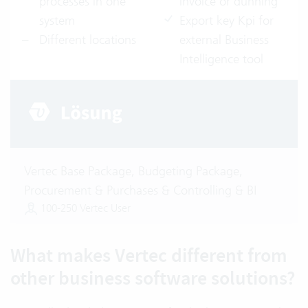
processes in one
invoice or dunning
system
Export key Kpi for
Different locations
external Business
Intelligence tool
Vertec Base Package, Budgeting Package,
Procurement & Purchases & Controlling & BI
100-250 Vertec User
What makes Vertec different from
other business software solutions?