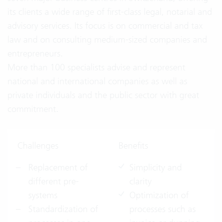
its clients a wide range of first-class legal, notarial and
advisory services. Its focus is on commercial and tax
law and on consulting medium-sized companies and
entrepreneurs.
More than 100 specialists advise and represent
national and international companies as well as
private individuals and the public sector with great
commitment.
Challenges
Benefits
Replacement of
Simplicity and
different pre-
clarity
systems
Optimization of
Standardization of
processes such as