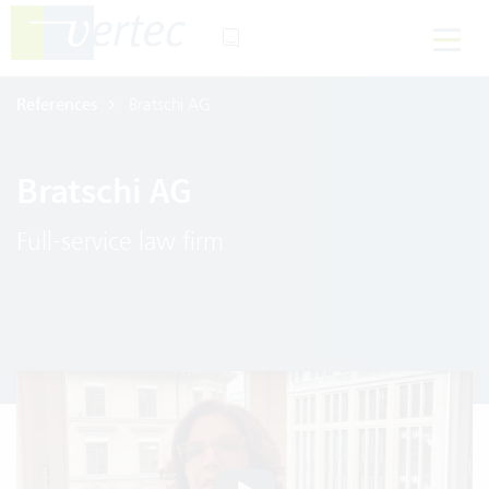
References
Bratschi AG
Bratschi AG
Full-service law firm