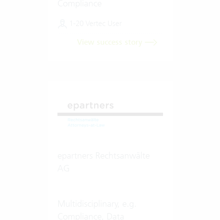
Compliance
1-20 Vertec User
View success story
epartners Rechtsanwälte
AG
Multidisciplinary, e.g.
Compliance, Data