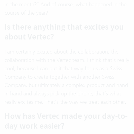
in the month?” And of course, what happened in the
course of the year?
Is there anything that excites you
about Vertec?
I am certainly excited about the collaboration, the
collaboration with the Vertec team. I think that’s really
cool, because I can put it that way for us as a Swiss
Company to create together with another Swiss
Company, but ultimately a complex product and hand
in hand and always pick up the phone, that’s what
really excites me. That’s the way we treat each other.
How has Vertec made your day-to-
day work easier?