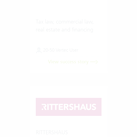
Tax law, commercial law,
real estate and financing
20-50 Vertec User
View success story
RITTERSHAUS