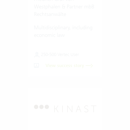
Westphalen & Partner mbB
Rechtsanwälte
Multidisciplinary, including
economic law
250-500 Vertec User
View success story