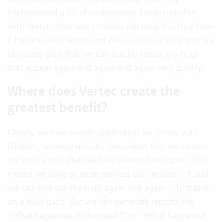
implemented a lot of customizing things together
with Vertec. That was certainly not easy, but they have
a hot line with Vertec and we use that actively and are
of course glad that we can quickly repair any bugs
that appear again and again and again very quickly.
Where does Vertec create the
greatest benefit?
Clearly, we have a daily application for Vertec with
Billables, so every minute, every hour that we create.
Vertec is a tool that we have always been open. That
means we have to enter services our services 1:1 and
we can also call them up again and again 1:1, that is,
on a daily basis. But we can generate reports like,
“What happened in the week?” or “What happened