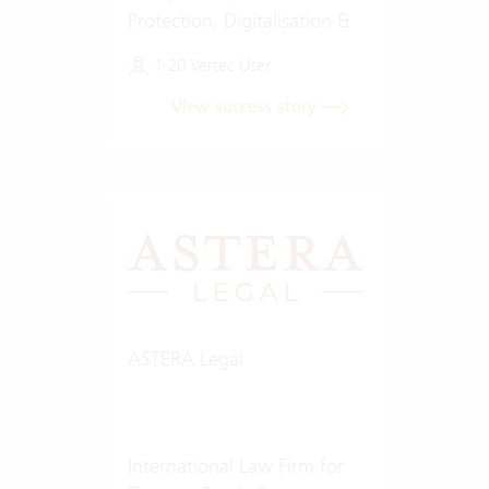
Protection, Digitalisation &
Artificial Intelligence (AI)
1-20 Vertec User
View success story
ASTERA Legal
International Law Firm for