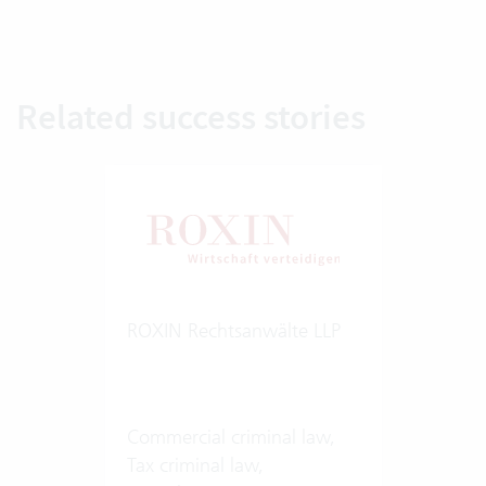
Related success stories
ROXIN Rechtsanwälte LLP
Commercial criminal law,
Tax criminal law,