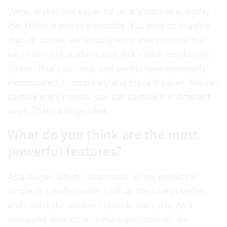
Vertec makes this easier for us. It’s not just everyday
life. I think it makes it possible. You have to imagine
that, of course, we actually enter every minute that
we create and produce, and that’s what we do with
Vertec. That’s our tool, and people have now really
incorporated it completely and made it easier. You can
capture every minute, you can capture it in different
ways. That’s a huge relief.
What do you think are the most
powerful features?
As a lawyer, which I also create on my projects is
simple. It’s really simple. I call up the case in Vertec
and I enter the services I provide every day. As a
managing director, as a managing partner, the