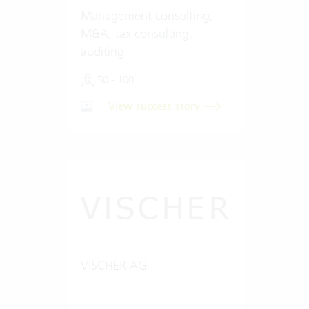
Management consulting,
M&A, tax consulting,
auditing
50 - 100
View success story
VISCHER AG