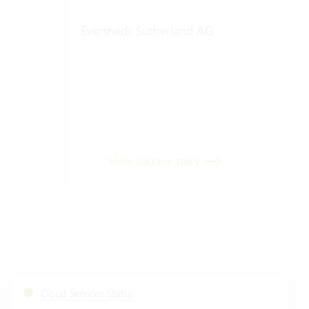
Eversheds Sutherland AG
View success story
Cloud Services Status