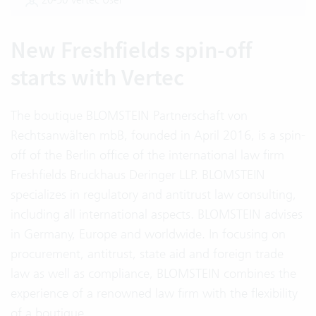
New Freshfields spin-off
starts with Vertec
The boutique BLOMSTEIN Partnerschaft von
Rechtsanwälten mbB, founded in April 2016, is a spin-
off of the Berlin office of the international law firm
Freshfields Bruckhaus Deringer LLP. BLOMSTEIN
specializes in regulatory and antitrust law consulting,
including all international aspects. BLOMSTEIN advises
in Germany, Europe and worldwide. In focusing on
procurement, antitrust, state aid and foreign trade
law as well as compliance, BLOMSTEIN combines the
experience of a renowned law firm with the flexibility
of a boutique.