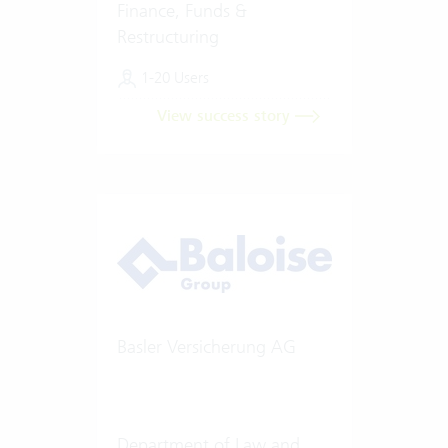
Finance, Funds &
Restructuring
1-20 Users
View success story
Basler Versicherung AG
Department of Law and