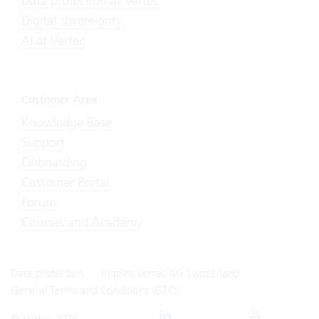
Data protection at Vertec
Digital sovereignty
AI at Vertec
Customer Area
Knowledge Base
Support
Onboarding
Customer Portal
Forum
Courses and Academy
Data protection
Imprint Vertec AG Switzerland
General Terms and Conditions (GTC)
© Vertec 2026