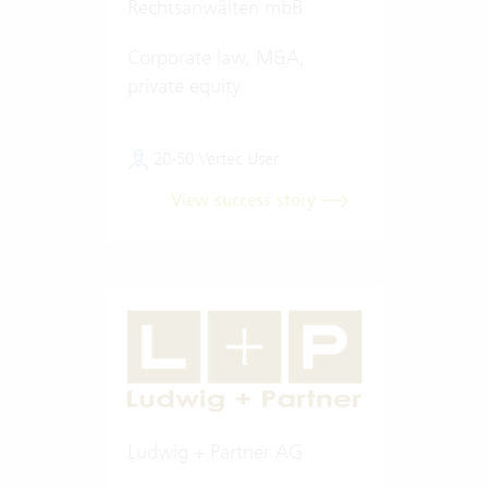
Rechtsanwälten mbB
Corporate law, M&A,
private equity
20-50 Vertec User
View success story
Ludwig + Partner AG