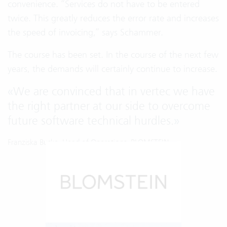
convenience. “Services do not have to be entered
twice. This greatly reduces the error rate and increases
the speed of invoicing,” says Schammer.
The course has been set. In the course of the next few
years, the demands will certainly continue to increase.
«
We are convinced that in vertec we have
the right partner at our side to overcome
future software technical hurdles.
»
Franziska Buske, Head of Operations, BLOMSTEIN