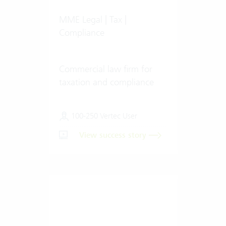
MME Legal | Tax |
Compliance
Commercial law firm for
taxation and compliance
100-250 Vertec User
View success story