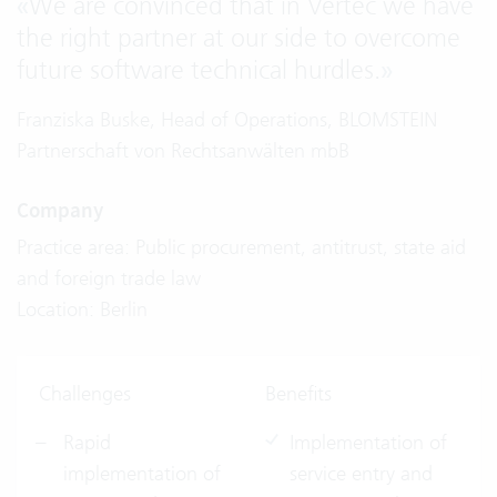
«
We are convinced that in Vertec we have
the right partner at our side to overcome
future software technical hurdles.
»
Franziska Buske, Head of Operations, BLOMSTEIN
Partnerschaft von Rechtsanwälten mbB
Company
Practice area: Public procurement, antitrust, state aid
and foreign trade law
Location: Berlin
Challenges
Benefits
Rapid
Implementation of
implementation of
service entry and