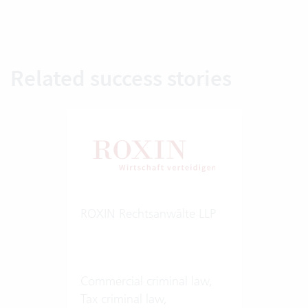
Related success stories
ROXIN Rechtsanwälte LLP
Commercial criminal law,
Tax criminal law,