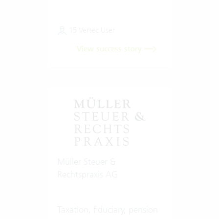
15 Vertec User
View success story
Müller Steuer &
Rechtspraxis AG
Taxation, fiduciary, pension