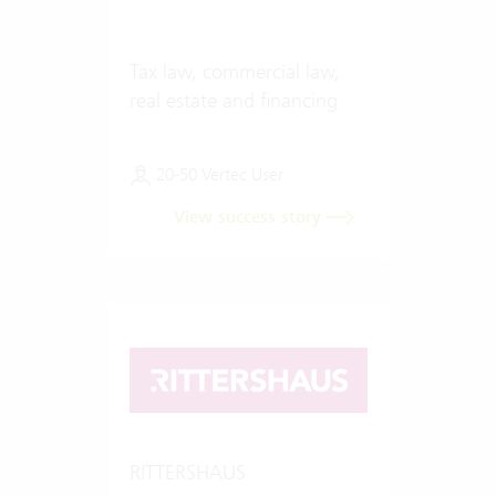
Tax law, commercial law,
real estate and financing
20-50 Vertec User
View success story
RITTERSHAUS