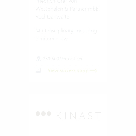
Friedrich Graf von
Westphalen & Partner mbB
Rechtsanwälte
Multidisciplinary, including
economic law
250-500 Vertec User
View success story