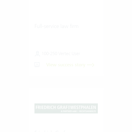
Full-service law firm
100-250 Vertec User
View success story