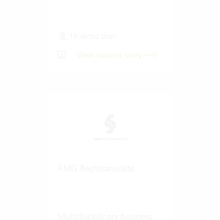
19 Vertec User
View success story
AMG Rechtsanwälte
Multidisciplinary business