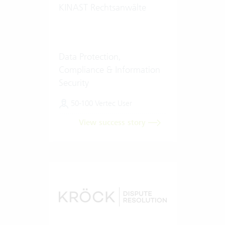
KINAST Rechtsanwälte
Data Protection,
Compliance & Information
Security
50-100 Vertec User
View success story