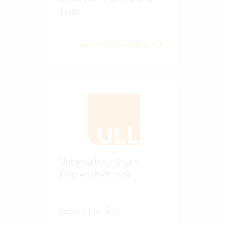
Taxes
View success story
Ubber Labour & Law
Partnerschaft mbB
Labour law firm