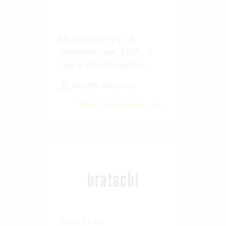
Multidisciplinary, i.a.
Corporate Law, M&A, IT
Law & Data Protection
100-250 Vertec User
View success story
Bratschi AG