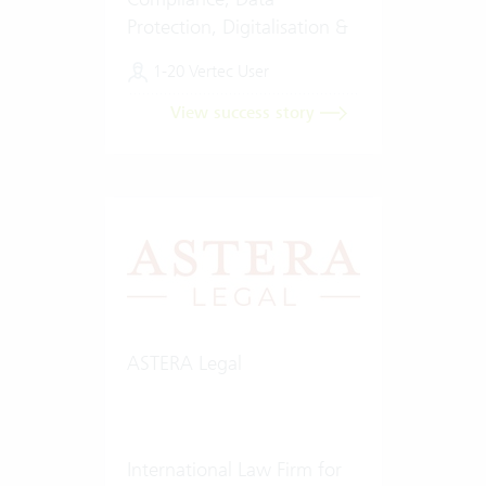
Protection, Digitalisation &
Artificial Intelligence (AI)
1-20 Vertec User
View success story
ASTERA Legal
International Law Firm for