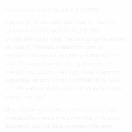
Franziska Buske, Head of Operations, BLOMSTEIN
In particular, service entry and invoicing, the core
competencies of Vertec, offer BLOMSTEIN
considerable added value. The services can be entered
very quickly. The tedious search for cases or
permanent storage are completely eliminated. As a
result, the acceptance of entering these services
directly in the system is very high. Anne Schammer,
responsible for administration at BLOMSTEIN, sums
up: “Use Vertec makes it possible to map the billing
process very lean.”
All services are clearly visible on the cases and can be
invoiced either manually or automatically. Here, too,
automation and individual overviews offer great