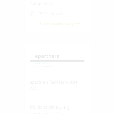
Compliance
1-20 Vertec User
View success story
epartners Rechtsanwälte
AG
Multidisciplinary, e.g.
Compliance, Data