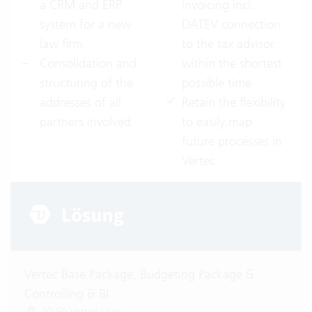
a CRM and ERP
invoicing incl.
system for a new
DATEV connection
law firm
to the tax advisor
Consolidation and
within the shortest
structuring of the
possible time
addresses of all
Retain the flexibility
partners involved
to easily map
future processes in
Vertec
Vertec Base Package, Budgeting Package &
Controlling & BI
20-50 Vertec User