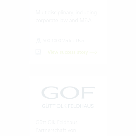
Multidisciplinary, including
corporate law and M&A
500-1000 Vertec User
View success story
Gütt Olk Feldhaus
Partnerschaft von