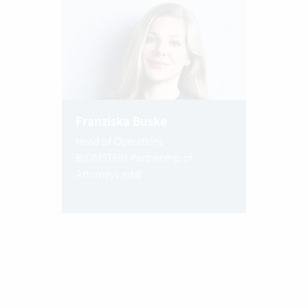
Franziska Buske
Head of Operations
BLOMSTEIN Partnership of
Attorneys mbB