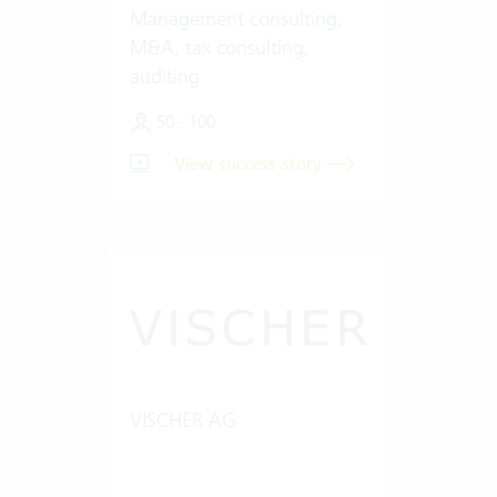
Management consulting,
M&A, tax consulting,
auditing
50 - 100
View success story
VISCHER AG