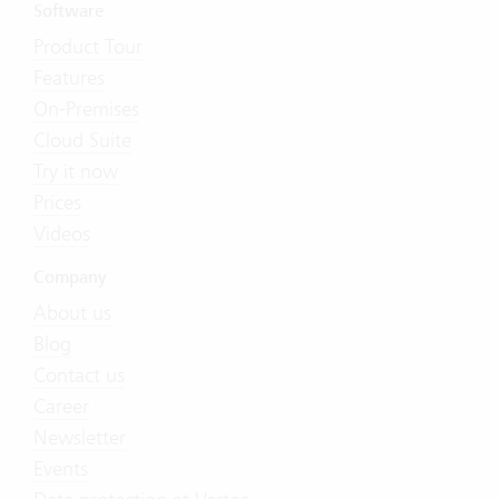
Software
Product Tour
Features
On-Premises
Cloud Suite
Try it now
Prices
Videos
Company
About us
Blog
Contact us
Career
Newsletter
Events