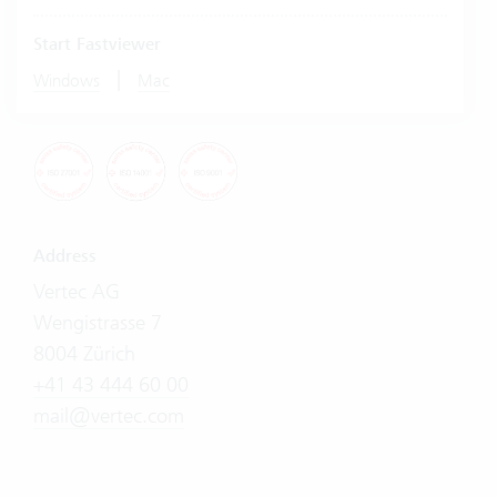
Start Fastviewer
|
Windows
Mac
Address
Vertec AG
Wengistrasse 7
8004 Zürich
+41 43 444 60 00
mail@vertec.com