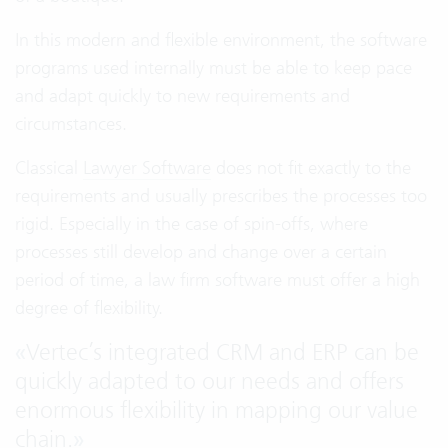
In this modern and flexible environment, the software
programs used internally must be able to keep pace
and adapt quickly to new requirements and
circumstances.
Classical
Lawyer Software
does not fit exactly to the
requirements and usually prescribes the processes too
rigid. Especially in the case of spin-offs, where
processes still develop and change over a certain
period of time, a law firm software must offer a high
degree of flexibility.
«
Vertec’s integrated CRM and ERP can be
quickly adapted to our needs and offers
enormous flexibility in mapping our value
chain.
»