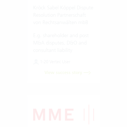
Kröck Sabel Köppel Dispute
Resolution Partnerschaft
von Rechtsanwälten mbB
E.g. shareholder and post
M&A disputes, D&O and
consultant liability
1-20 Vertec User
View success story