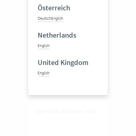
Notary
Österreich
Deutsch
English
10 Vertec User
Netherlands
View success story
English
United Kingdom
English
Sterr-Kölln & Partner mbB