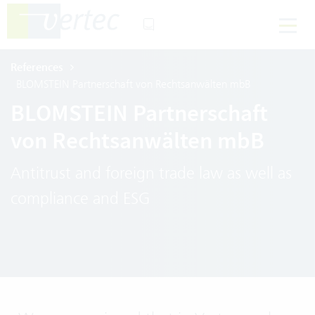
References
BLOMSTEIN Partnerschaft von Rechtsanwälten mbB
BLOMSTEIN Partnerschaft
von Rechtsanwälten mbB
Antitrust and foreign trade law as well as
compliance and ESG