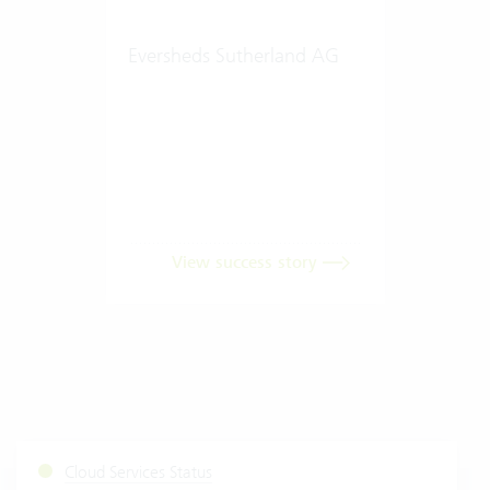
Eversheds Sutherland AG
View success story
Cloud Services Status