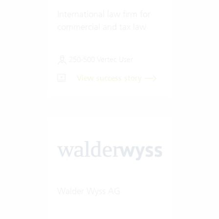
International law firm for
commercial and tax law
250-500 Vertec User
View success story
Walder Wyss AG