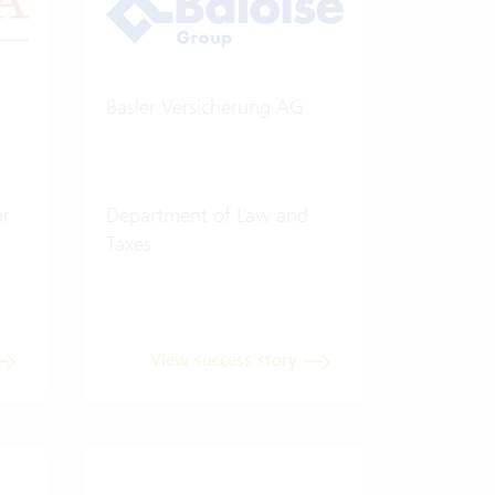
Basler Versicherung AG
or
Department of Law and
Taxes
View success story