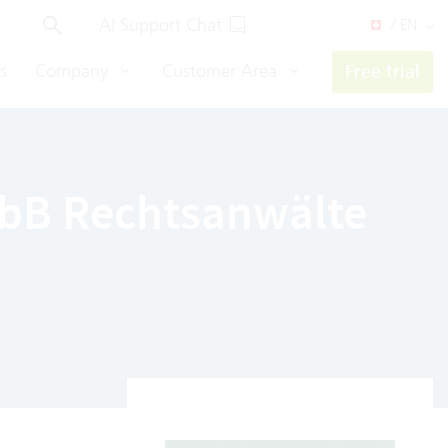
AI Support Chat
/ EN
s
Company
Customer Area
Free trial
mbB Rechtsanwälte