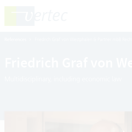
References
Friedrich Graf von Westphalen & Partner mbB Rech
Friedrich Graf von 
Multidisciplinary, including economic law