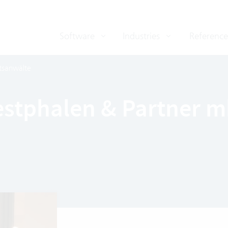
Software
Industries
Reference
tsanwälte
Westphalen & Partner 