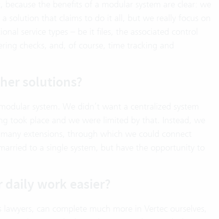
, because the benefits of a modular system are clear: we
solution that claims to do it all, but we really focus on
nal service types – be it files, the associated control
ering checks, and, of course, time tracking and
her solutions?
 modular system. We didn’t want a centralized system
ng took place and we were limited by that. Instead, we
h many extensions, through which we could connect
arried to a single system, but have the opportunity to
 daily work easier?
 lawyers, can complete much more in Vertec ourselves,