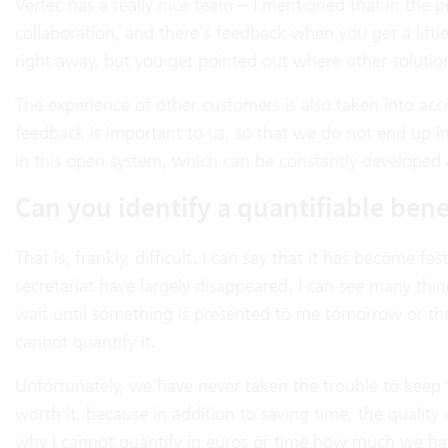
Vertec has a really nice team – I mentioned that in the pr
collaboration, and there’s feedback when you get a littl
right away, but you get pointed out where other solutio
The experience of other customers is also taken into acc
feedback is important to us, so that we do not end up 
in this open system, which can be constantly developed
Can you identify a quantifiable bene
That is, frankly, difficult. I can say that it has become 
secretariat have largely disappeared. I can see many thin
wait until something is presented to me tomorrow or the
cannot quantify it.
Unfortunately, we have never taken the trouble to keep the 
worth it, because in addition to saving time, the quality
why I cannot quantify in euros or time how much we have 