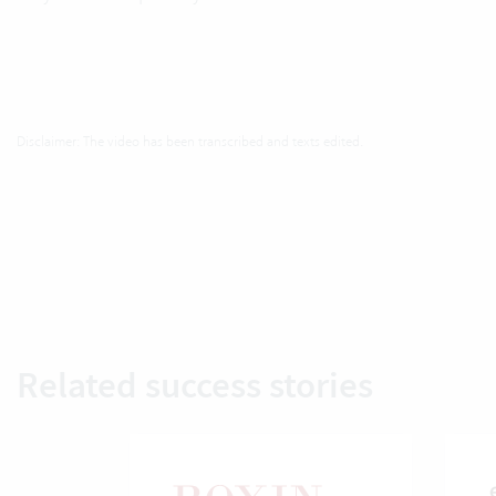
Disclaimer: The video has been transcribed and texts edited.
Related success stories