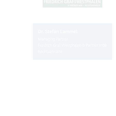
Dr. Stefan Lammel
Managing Partner
Friedrich Graf Westphalen & Partner mbB
Rechtsanwälte