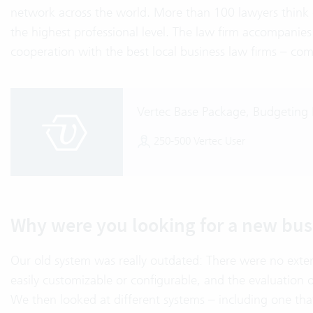
network across the world. More than 100 lawyers think o
the highest professional level. The law firm accompanies i
cooperation with the best local business law firms – com
Vertec Base Package, Budgeting
250-500 Vertec User
Why were you looking for a new bus
Our old system was really outdated: There were no ext
easily customizable or configurable, and the evaluation
We then looked at different systems – including one tha