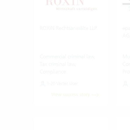
ROXIN Rechtsanwälte LLP
epa
AG
Commercial criminal law,
Mul
Tax criminal law,
Com
Compliance
Pro
Art
1-20 Vertec User
View success story