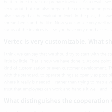
be it in time to track or prepare invoices. As a result,
secretariat, but can also prepare the corresponding proce
also changed at the evaluation level: In the past, this w
spreadsheets and the like. Now you can see very well whe
status of the invoices is – so you have very good access
Vertec is very customizable. What s
I think we can say that we should try to start with the 
little by little. That is how we have done it. At one poi
kind of customization or even customer development. This
with the standard, to operate things as openly as possibl
where it really is needed – rather than trying to map a v
trust that employees can work and handle it well, and limi
What distinguishes the cooperation 