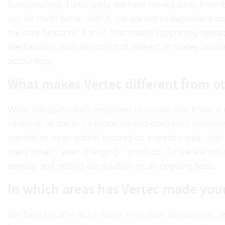
functionalities. Fortunately, we have moved away from it
can do much better with it, we are not so dependent on a 
the core functions. For us, that means supporting operatio
mechanisms, such as conflict of interest or money laund
accounting.
What makes Vertec different from ot
What was particularly important to us was that it was a
where all of the firm’s processes and document processi
wanted an open system focused on a specific area, wit
many other – even changing – products. So we are not m
develop and rebuild our solution on an ongoing basis.
In which areas has Vertec made your
We have become much faster – not least because we, as