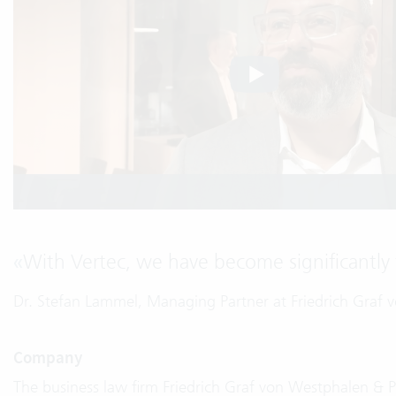
«
With Vertec, we have become significantly f
Dr. Stefan Lammel, Managing Partner at Friedrich Graf
Company
The business law firm Friedrich Graf von Westphalen & 