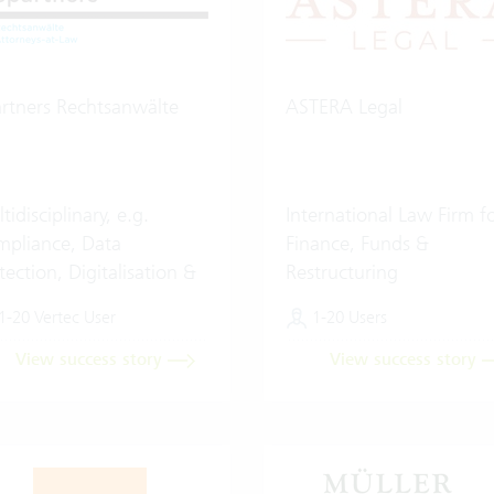
rtners Rechtsanwälte
ASTERA Legal
tidisciplinary, e.g.
International Law Firm f
pliance, Data
Finance, Funds &
tection, Digitalisation &
Restructuring
ificial Intelligence (AI)
1-20 Vertec User
1-20 Users
View success story
View success story