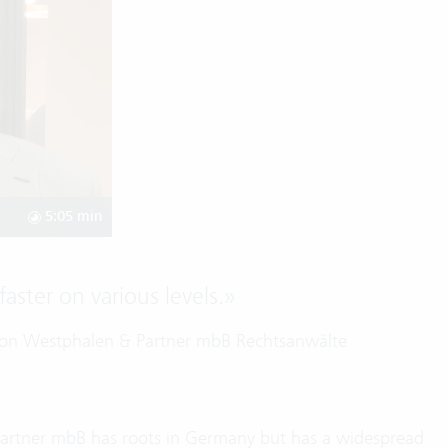
5:05 min
aster on various levels.
»
 von Westphalen & Partner mbB Rechtsanwälte
Partner mbB has roots in Germany but has a widespread