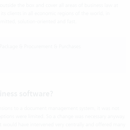
utside the box and cover all areas of business law at
ts clients in all economic regions of the world, in
mitted, solution-oriented and fast.
 Package & Procurement & Purchases
iness software?
ensions to a document management system, it was not
 options were limited. So a change was necessary anyway.
t would have intervened very centrally and offered many