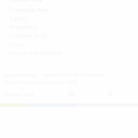
Knowledge Base
Support
Onboarding
Customer Portal
Forum
Courses and Academy
Data protection
Imprint Vertec AG Switzerland
General Terms and Conditions (GTC)
© Vertec 2026