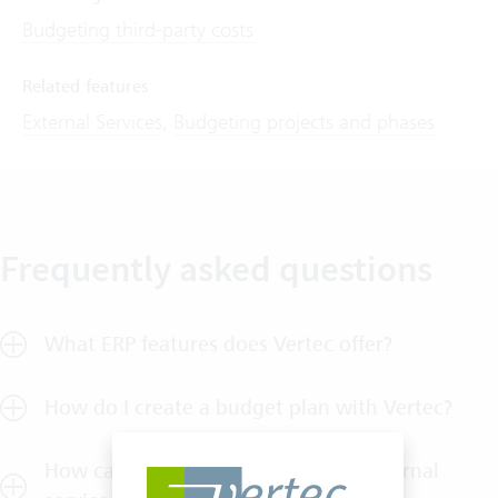
Budgeting third-party costs
Related features
External Services
,
Budgeting projects and phases
Frequently asked questions
What ERP features does Vertec offer?
How do I create a budget plan with Vertec?
How can I allocate budget for my external