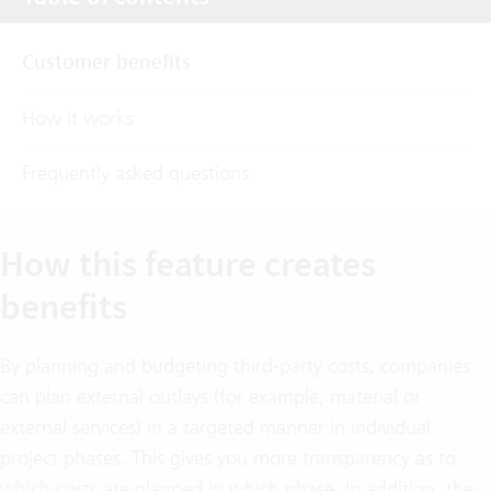
Customer benefits
How it works
Frequently asked questions
How this feature creates
benefits
By planning and budgeting third-party costs, companies
can plan external outlays (for example, material or
external services) in a targeted manner in individual
project phases. This gives you more transparency as to
which costs are planned in which phase. In addition, the