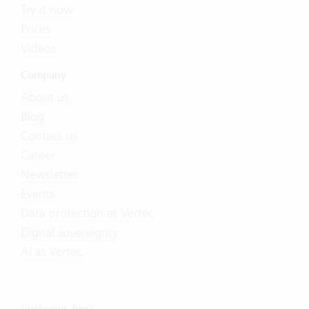
Try it now
Prices
Videos
Company
About us
Blog
Contact us
Career
Newsletter
Events
Data protection at Vertec
Digital sovereignty
AI at Vertec
Customer Area