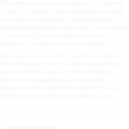
The entered outlays are given a status such as "planned",
"ordered" or "received". These statuses make it possible
to compare the progress and the actual development of
the expenditure against the initial budget. In an overview
list, the totals of the individual status groups are
compared, which allows for a structured analysis.
Optionally, it can be set in the system that only those
types of expenses for which a budget has been defined
can be entered on a phase. This creates additional
commitment in project planning. For advanced
requirements, Vertec also offers the option to perform
individual calculations based on the entered outlays.
Knowledge Base Articles