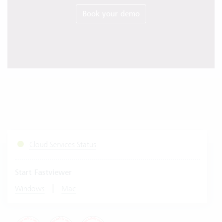
Book your demo
Cloud Services Status
Start Fastviewer
|
Windows
Mac