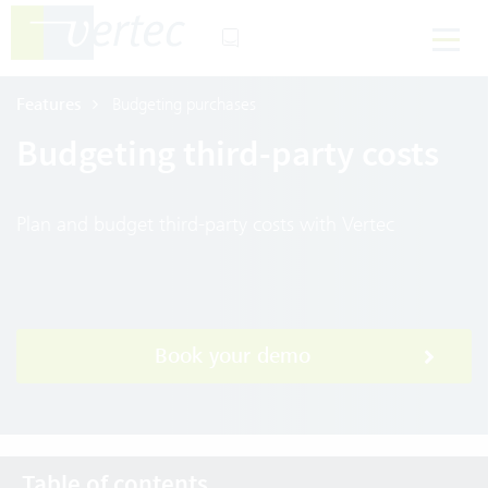
Features
Budgeting purchases
Budgeting third-party costs
Plan and budget third-party costs with Vertec
Book your demo
Table of contents