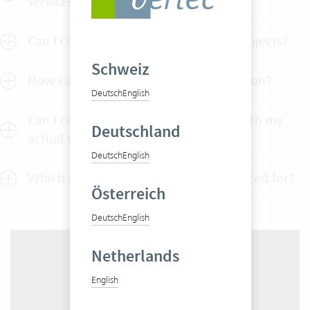
services?
Can I control my budgets across all projects?
Schweiz
How can I test Vertec without obligation?
Deutsch
English
Can I compare my budgeted values with my
Deutschland
actual values?
Deutsch
English
Which company size is Vertec best suited for?
Österreich
Deutsch
English
Netherlands
English