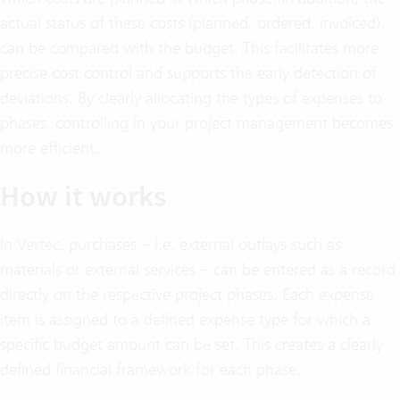
actual status of these costs (planned, ordered, invoiced)
can be compared with the budget. This facilitates more
precise cost control and supports the early detection of
deviations. By clearly allocating the types of expenses to
phases, controlling in your project management becomes
more efficient.
How it works
In Vertec, purchases – i.e. external outlays such as
materials or external services – can be entered as a record
directly on the respective project phases. Each expense
item is assigned to a defined expense type for which a
specific budget amount can be set. This creates a clearly
defined financial framework for each phase.