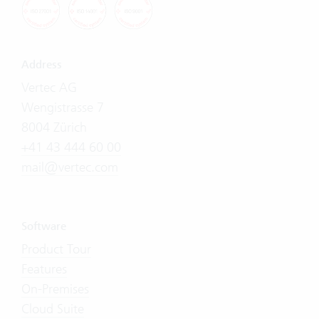
Address
Vertec AG
Wengistrasse 7
8004 Zürich
+41 43 444 60 00
mail@vertec.com
Software
Product Tour
Features
On-Premises
Cloud Suite