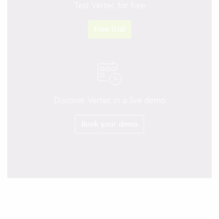
Test Vertec for free
Free trial
Discover Vertec in a live demo
Book your demo