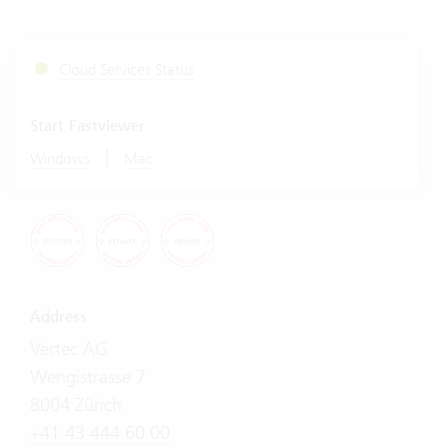
Cloud Services Status
Start Fastviewer
|
Windows
Mac
Address
Vertec AG
Wengistrasse 7
8004 Zürich
+41 43 444 60 00