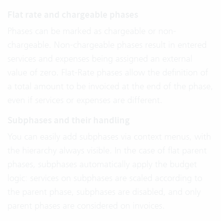
Flat rate and chargeable phases
Phases can be marked as chargeable or non-
chargeable. Non-chargeable phases result in entered
services and expenses being assigned an external
value of zero. Flat-Rate phases allow the definition of
a total amount to be invoiced at the end of the phase,
even if services or expenses are different.
Subphases and their handling
You can easily add subphases via context menus, with
the hierarchy always visible. In the case of flat parent
phases, subphases automatically apply the budget
logic: services on subphases are scaled according to
the parent phase, subphases are disabled, and only
parent phases are considered on invoices.