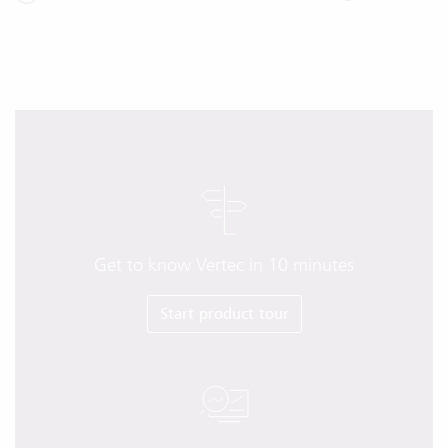
Get to know Vertec in 10 minutes
Start product tour