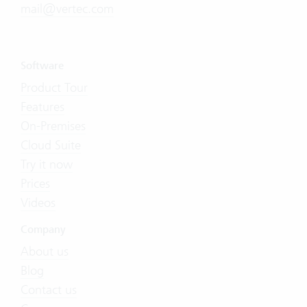
mail@vertec.com
Software
Product Tour
Features
On-Premises
Cloud Suite
Try it now
Prices
Videos
Company
About us
Blog
Contact us