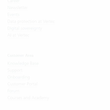
Career
Newsletter
Events
Data protection at Vertec
Digital sovereignty
AI at Vertec
Customer Area
Knowledge Base
Support
Onboarding
Customer Portal
Forum
Courses and Academy