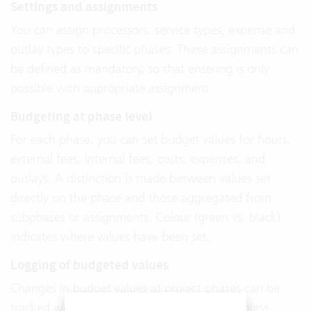
Settings and assignments
You can assign processors, service types, expense and
outlay types to specific phases. These assignments can
be defined as mandatory, so that entering is only
possible with appropriate assignment.
Budgeting at phase level
For each phase, you can set budget values for hours,
external fees, internal fees, costs, expenses, and
outlays. A distinction is made between values set
directly on the phase and those aggregated from
subphases or assignments. Colour (green vs. black)
indicates where values have been set.
Logging of budgeted values
Changes in budget values at project phases can be
tracked with timestamps. This supports seamless