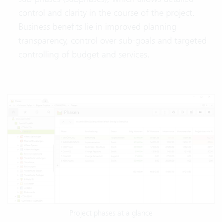
control and clarity in the course of the project.
Business benefits lie in improved planning
transparency, control over sub-goals and targeted
controlling of budget and services.
Project phases at a glance