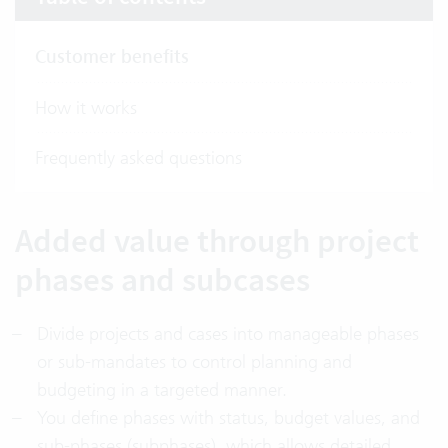
Customer benefits
How it works
Frequently asked questions
Added value through project
phases and subcases
Divide projects and cases into manageable phases
or sub-mandates to control planning and
budgeting in a targeted manner.
You define phases with status, budget values, and
sub-phases (subphases), which allows detailed