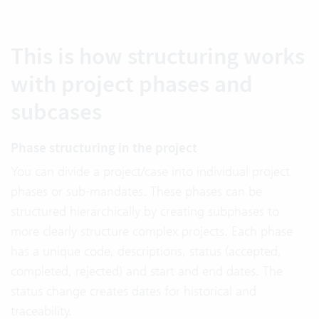
This is how structuring works
with project phases and
subcases
Phase structuring in the project
You can divide a project/case into individual project
phases or sub-mandates. These phases can be
structured hierarchically by creating subphases to
more clearly structure complex projects. Each phase
has a unique code, descriptions, status (accepted,
completed, rejected) and start and end dates. The
status change creates dates for historical and
traceability.