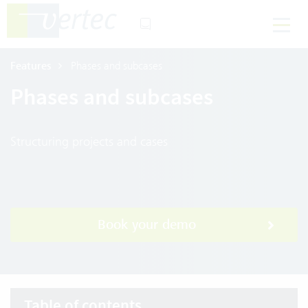
Features
Phases and subcases
Phases and subcases
Structuring projects and cases
Book your demo
Table of contents