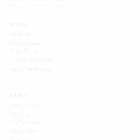
Address
Vertec AG
Wengistrasse 7
8004 Zürich
+41 43 444 60 00
mail@vertec.com
Software
Product Tour
Features
On-Premises
Cloud Suite
Try it now