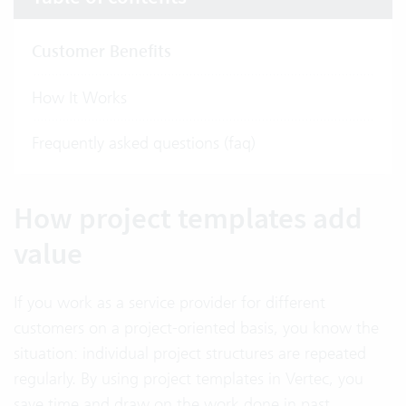
Customer Benefits
How It Works
Frequently asked questions (faq)
How project templates add
value
If you work as a service provider for different
customers on a project-oriented basis, you know the
situation: individual project structures are repeated
regularly. By using project templates in Vertec, you
save time and draw on the work done in past