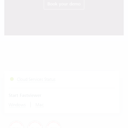
Book your demo
Cloud Services Status
Start Fastviewer
|
Windows
Mac