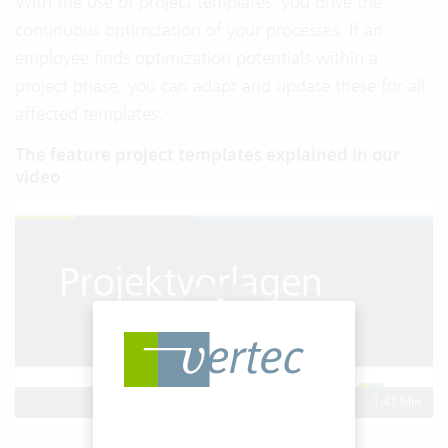
With the use of project templates, you drive the
continuous optimization of your processes. If an
employee finds optimization potentials within a
project phase, you can adapt and update these for all
affected templates.
The feature project templates explained in our
video
1:41 Min