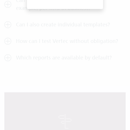
Can I create different templates, for
example, per field of business?
Can I also create individual templates?
How can I test Vertec without obligation?
Which reports are available by default?