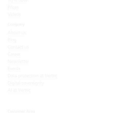
Prices
Videos
Company
About us
Blog
Contact us
Career
Newsletter
Events
Data protection at Vertec
Digital sovereignty
AI at Vertec
Customer Area