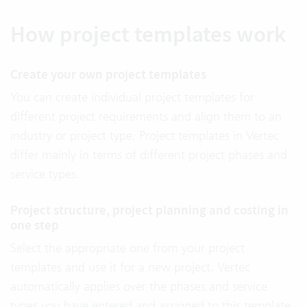
How project templates work
Create your own project templates
You can create individual project templates for
different project requirements and align them to an
industry or project type. Project templates in Vertec
differ mainly in terms of different project phases and
service types.
Project structure, project planning and costing in
one step
Select the appropriate one from your project
templates and use it for a new project. Vertec
automatically applies over the phases and service
types you have entered and assigned to this template.