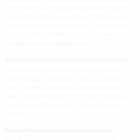
All information can be defined project-specific and
adjusted according to your wishes. In this way, you
have created the basic structure for a new project in a
short time and completed your project planning and
calculation in a time-saving manner.
Save time throughout the entire project process
Once you have completed your project planning, you
have the option to generate a offer with a simple
click. Once the customer has commissioned the
project, your employees can book post types directly
to the phases of this project in the performance
recording.
Optimize internal processes continuously