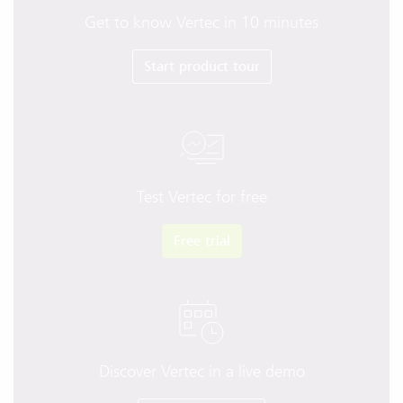
Get to know Vertec in 10 minutes
Start product tour
Test Vertec for free
Free trial
Discover Vertec in a live demo