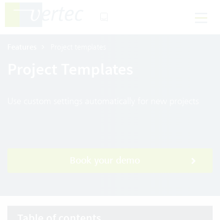
Features
Project templates
Project Templates
Use custom settings automatically for new projects
Book your demo
Table of contents