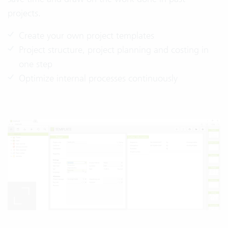
projects.
Create your own project templates
Project structure, project planning and costing in
one step
Optimize internal processes continuously