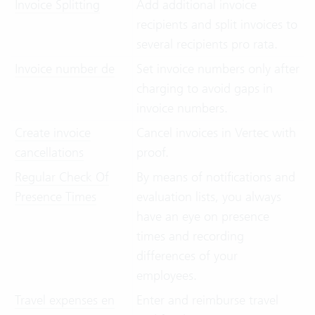
Invoice Splitting
Add additional invoice
recipients and split invoices to
several recipients pro rata.
Invoice number de
Set invoice numbers only after
charging to avoid gaps in
invoice numbers.
Create invoice
Cancel invoices in Vertec with
cancellations
proof.
Regular Check Of
By means of notifications and
Presence Times
evaluation lists, you always
have an eye on presence
times and recording
differences of your
employees.
Travel expenses en
Enter and reimburse travel