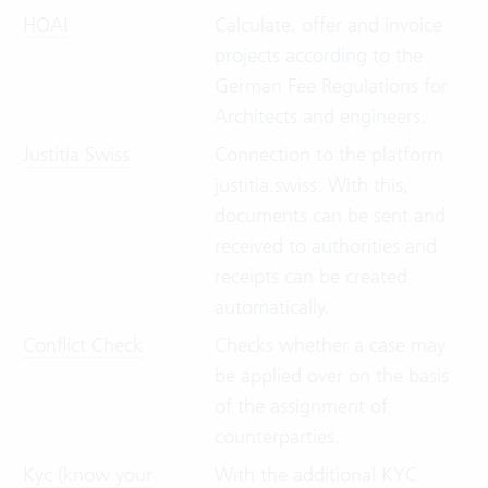
HOAI
Calculate, offer and invoice
projects according to the
German Fee Regulations for
Architects and engineers.
Justitia Swiss
Connection to the platform
justitia.swiss: With this,
documents can be sent and
received to authorities and
receipts can be created
automatically.
Conflict Check
Checks whether a case may
be applied over on the basis
of the assignment of
counterparties.
Kyc (know your
With the additional KYC