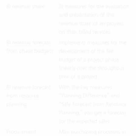
Bi revenue share
BI measures for the evaluation
and presentation of the
revenue share of employees
on their billed services.
Bi revenue forecast
Implements measures for the
from phase budgets
development of the fee
budget of a project phase
linearly over the throughput
time of a project.
Bi revenue forecast
With the key measures
from resource
“Planning Difference” and
planning
“Sale Forecast from Resource
Planning,” you get a forecast
for the expected sales.
Procurement
Map purchasing processes in