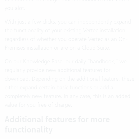
you alot.
With just a few clicks, you can independently expand
the functionality of your existing Vertec installation,
regardless of whether you operate Vertec as an On-
Premises installation or are on a Cloud Suite.
On our Knowledge Base, our daily “handbook,” we
regularly provide new additional features for
download. Depending on the additional feature, these
either expand certain basic functions or add a
completely new feature. In any case, this is an added
value for you free of charge.
Additional features for more
functionality