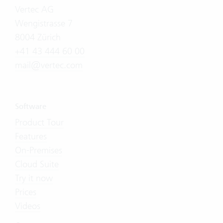
Vertec AG
Wengistrasse 7
8004 Zürich
+41 43 444 60 00
mail@vertec.com
Software
Product Tour
Features
On-Premises
Cloud Suite
Try it now
Prices
Videos