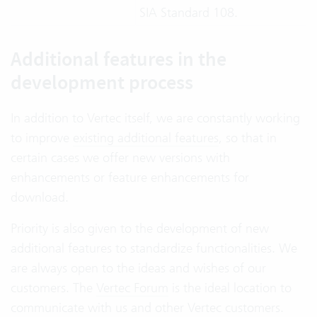
SIA Standard 108.
Additional features in the
development process
In addition to Vertec itself, we are constantly working
to improve
existing additional features
, so that in
certain cases we offer new versions with
enhancements or feature enhancements for
download.
Priority is also given to the development of new
additional features to standardize functionalities. We
are always open to the ideas and wishes of our
customers. The
Vertec Forum
is the ideal location to
communicate with us and other Vertec customers.