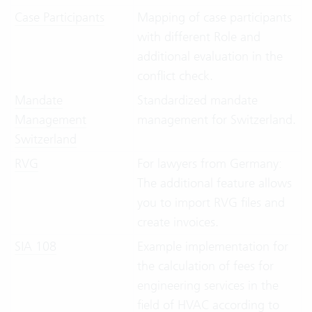
Case Participants
Mapping of case participants
with different Role and
additional evaluation in the
conflict check.
Mandate
Standardized mandate
Management
management for Switzerland.
Switzerland
RVG
For lawyers from Germany:
The additional feature allows
you to import RVG files and
create invoices.
SIA 108
Example implementation for
the calculation of fees for
engineering services in the
field of HVAC according to