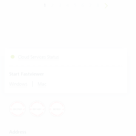
1
2
3
4
5
6
7
8
Cloud Services Status
Start Fastviewer
|
Windows
Mac
Address