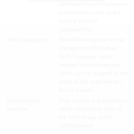
additional feature implements
a compliance check via the
external platform
Company.info.
Debt Management
New folder structure for the
management of external
funds (monetary values
received from third parties,
which are not assigned to the
assets of the respective law
firm or lawyer).
Getyourlawyer
Enter services and expenses in
extension
Vertec and transfer them to
the Swiss lawyer portal
GetYourLawyer.