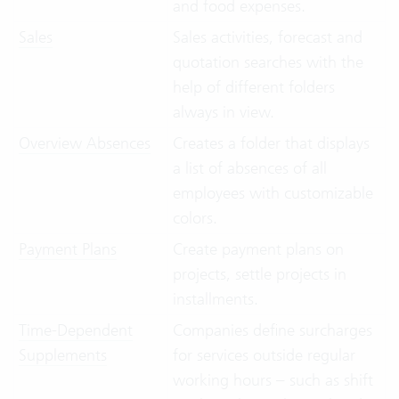
and food expenses.
Sales
Sales activities, forecast and
quotation searches with the
help of different folders
always in view.
Overview Absences
Creates a folder that displays
a list of absences of all
employees with customizable
colors.
Payment Plans
Create payment plans on
projects, settle projects in
installments.
Time-Dependent
Companies define surcharges
Supplements
for services outside regular
working hours – such as shift