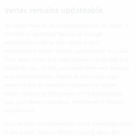
Vertec remains updateable
No matter how much customization you do, either in
the form of additional features or through
adjustments made by your Vertec project
management, Vertec remains updateable in any case.
Thus, every minor and major release is accessible and
usable for you, so that you benefit from new features
and implementations. Import at least every major
release is also an essential component of
Secure
vertec instance on the internet in the best possible
way
your Vertec instance on the Internet in the best
possible way.
You can find more information in our Knowledge Base
in the article “What to
Worth knowing about the