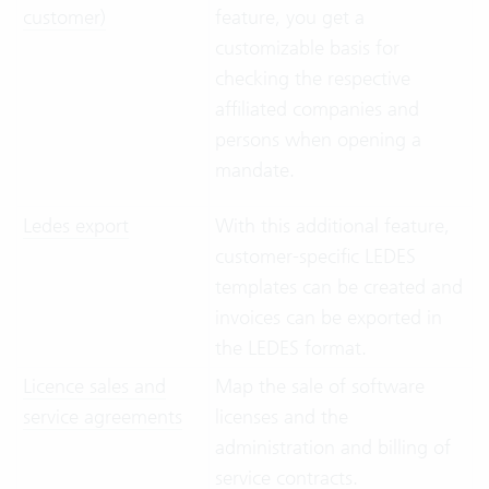
customer)
feature, you get a
customizable basis for
checking the respective
affiliated companies and
persons when opening a
mandate.
Ledes export
With this additional feature,
customer-specific LEDES
templates can be created and
invoices can be exported in
the LEDES format.
Licence sales and
Map the sale of software
service agreements
licenses and the
administration and billing of
service contracts.