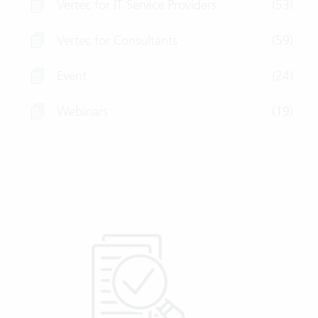
Vertec for IT Service Providers
(53)
Vertec for Consultants
(59)
Event
(24)
Webinars
(19)