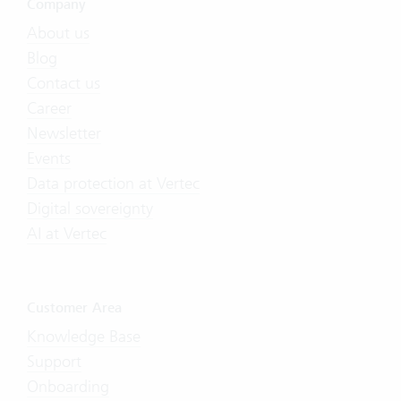
Company
About us
Blog
Contact us
Career
Newsletter
Events
Data protection at Vertec
Digital sovereignty
AI at Vertec
Customer Area
Knowledge Base
Support
Onboarding