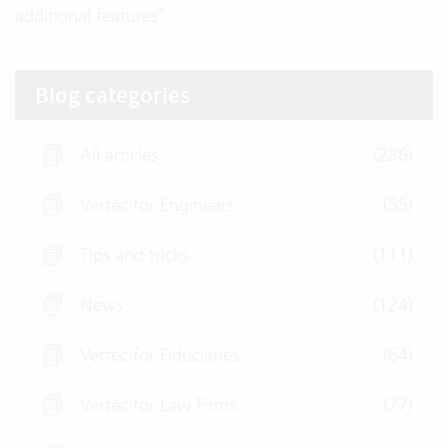
additional features
”.
Blog categories
All articles
(236)
Vertec for Engineers
(55)
Tips and tricks
(111)
News
(124)
Vertec for Fiduciaries
(64)
Vertec for Law Firms
(77)