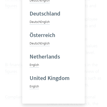
Deutsch
English
figures
perspective of projects and
project leaders,
Deutschland
supplemented by employee
Deutsch
English
working time analyses and
planned vs actual
Österreich
comparisons between
Deutsch
English
budgeted and actual values
at project and phase level.
Netherlands
Bi financial key
Different user groups in the
English
figures
company get an overview of
United Kingdom
basic financial metrics such as
orders, sales and costs.
English
Compliance Audit
In addition to the personal
check in the KYC check, the