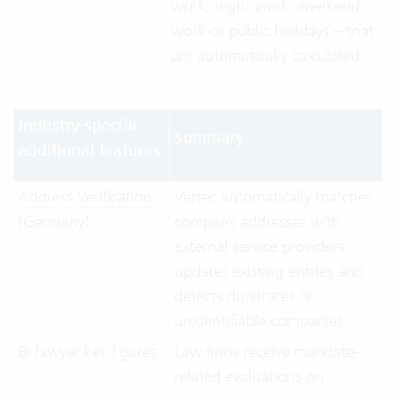
work, night work, weekend
work or public holidays – that
are automatically calculated.
Industry-specific
Summary
additional features
Address Verification
Vertec automatically matches
(Germany)
company addresses with
external service providers,
updates existing entries and
detects duplicates or
unidentifiable companies.
Bi lawyer key figures
Law firms receive mandate-
related evaluations on