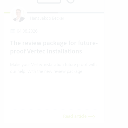
Hans Jakob Becker
04.08.2026
2
The review package for future-
En
proof Vertec installations
Ver
Make your Vertec installation future proof with
Wher
our help. With the new review package.
grea
gives
envi
trans
meas
Read article