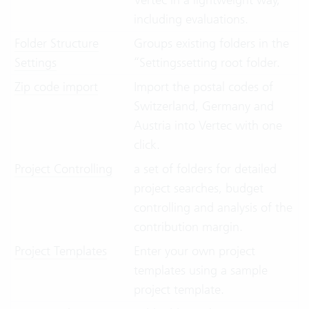
including evaluations.
Folder Structure
Groups existing folders in the
Settings
“Settingssetting root folder.
Zip code import
Import the postal codes of
Switzerland, Germany and
Austria into Vertec with one
click.
Project Controlling
a set of folders for detailed
project searches, budget
controlling and analysis of the
contribution margin.
Project Templates
Enter your own project
templates using a sample
project template.