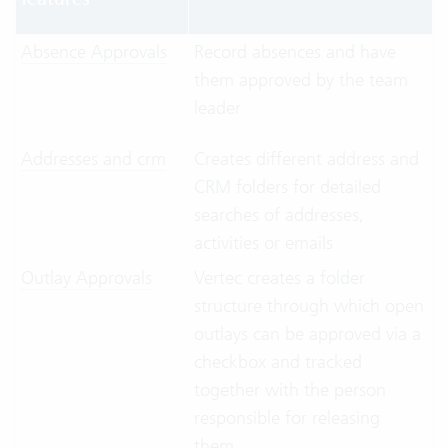
Absence Approvals
Record absences and have
them approved by the team
leader
Addresses and crm
Creates different address and
CRM folders for detailed
searches of addresses,
activities or emails
Outlay Approvals
Vertec creates a folder
structure through which open
outlays can be approved via a
checkbox and tracked
together with the person
responsible for releasing
them.