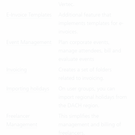
Vertec.
E-Invoice Templates
Additional feature that
implements templates for e-
invoices.
Event Management
Plan corporate events,
manage attendees, bill and
evaluate events
Invoicing
Creates a set of folders
related to invoicing.
Importing holidays
On user groups, you can
import regional holidays from
the DACH region.
Freelancer
This simplifies the
Management
management and billing of
freelancers.