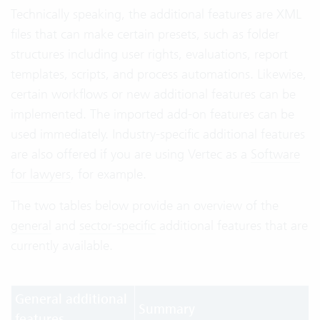
Technically speaking, the additional features are XML
files that can make certain presets, such as folder
structures including user rights, evaluations, report
templates, scripts, and process automations. Likewise,
certain workflows or new additional features can be
implemented. The imported add-on features can be
used immediately. Industry-specific additional features
are also offered if you are using Vertec as a
Software
for lawyers
, for example.
The two tables below provide an overview of the
general
and
sector-specific
additional features that are
currently available.
General additional
Summary
features