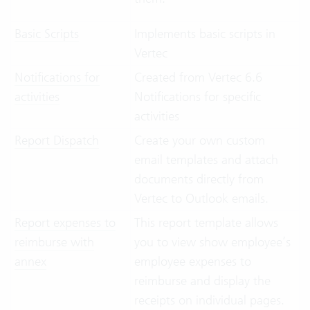
Basic Scripts
Implements basic scripts in
Vertec
Notifications for
Created from Vertec 6.6
activities
Notifications for specific
activities
Report Dispatch
Create your own custom
email templates and attach
documents directly from
Vertec to Outlook emails.
Report expenses to
This report template allows
reimburse with
you to view show employee’s
annex
employee expenses to
reimburse and display the
receipts on individual pages.