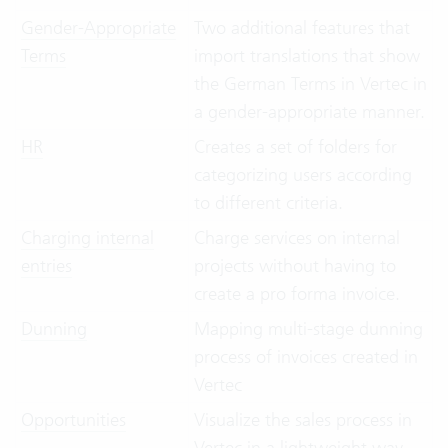
Gender-Appropriate
Two additional features that
Terms
import translations that show
the German Terms in Vertec in
a gender-appropriate manner.
HR
Creates a set of folders for
categorizing users according
to different criteria.
Charging internal
Charge services on internal
entries
projects without having to
create a pro forma invoice.
Dunning
Mapping multi-stage dunning
process of invoices created in
Vertec
Opportunities
Visualize the sales process in
Vertec in a lightweight way,