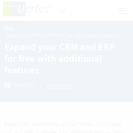
Blog
Expand your CRM and ERP for free with additional features
Expand your CRM and ERP
for free with additional
features
29.04.2022
|
Ute Heimann
Expand the functionality of your Vertec. This is easy,
fast and free of charge. Our additional features offer