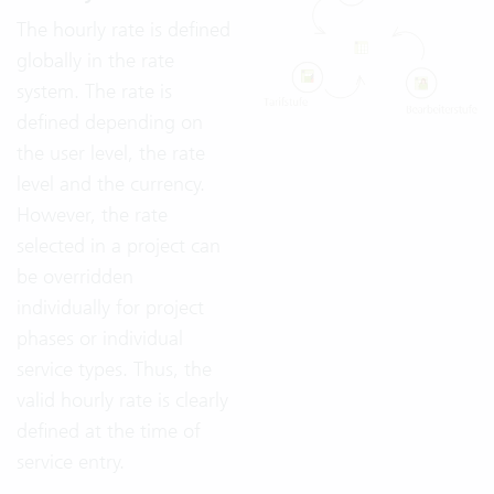
The hourly rate is defined
globally in the rate
system. The rate is
defined depending on
the user level, the rate
level and the currency.
However, the rate
selected in a project can
be overridden
individually for project
phases or individual
service types. Thus, the
valid hourly rate is clearly
defined at the time of
service entry.