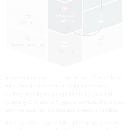
Service entry is the core of the Vertec software. Users
enter their services in order to document their
working time. By assigning them to projects and
optionally to phases and types of services, the services
form the basis for invoicing and project controlling.
The entry of the services takes place in an overview,