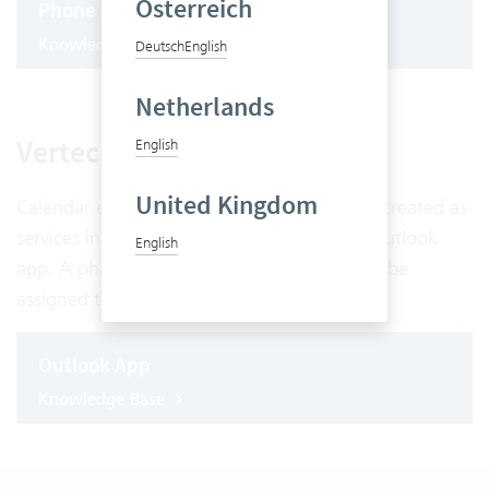
Österreich
Phone App
Knowledge Base
Deutsch
English
Netherlands
Vertec Outlook App
English
United Kingdom
Calendar entries entered in Outlook can be created as
services in Vertec directly using the Vertec Outlook
English
app. A phase and a service type can already be
assigned to the services in the Outlook app.
Outlook App
Knowledge Base