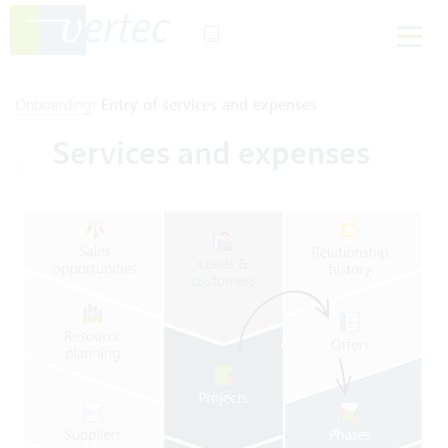
›
Onboarding
Entry of services and expenses
Services and expenses