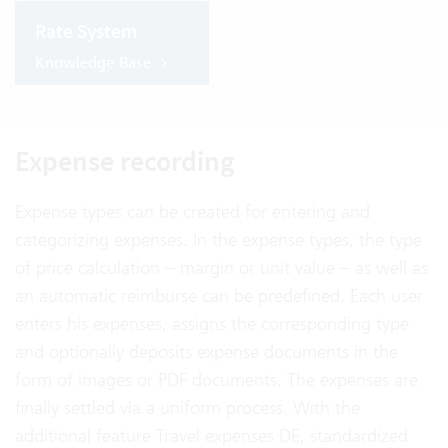
Rate System
Knowledge Base
Expense recording
Expense types can be created for entering and
categorizing expenses. In the expense types, the type
of price calculation – margin or unit value – as well as
an automatic reimburse can be predefined. Each user
enters his expenses, assigns the corresponding type
and optionally deposits expense documents in the
form of images or PDF documents. The expenses are
finally settled via a uniform process. With the
additional feature Travel expenses DE, standardized