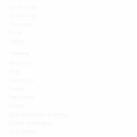
On-Premises
Cloud Suite
Try it now
Prices
Videos
Company
About us
Blog
Contact us
Career
Newsletter
Events
Data protection at Vertec
Digital sovereignty
AI at Vertec