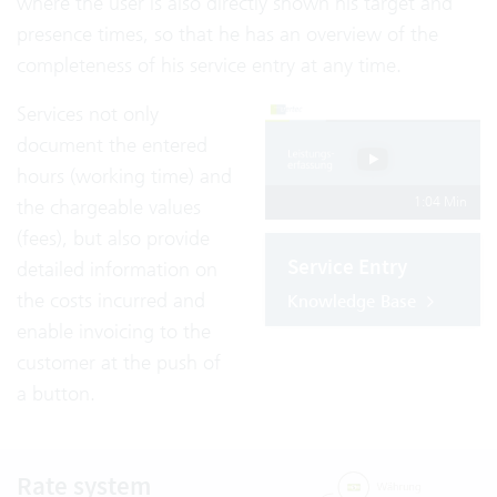
where the user is also directly shown his target and
presence times, so that he has an overview of the
completeness of his service entry at any time.
Services not only
document the entered
hours (working time) and
1:04 Min
the chargeable values
(fees), but also provide
Service Entry
detailed information on
the costs incurred and
Knowledge Base
enable invoicing to the
customer at the push of
a button.
Rate system