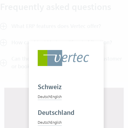
Frequently asked questions
What ERP features does Vertec offer?
How can I test Vertec without obligation?
Can the expenses be charged to the customer
or booked to a project?
Schweiz
Deutsch
English
Deutschland
Deutsch
English