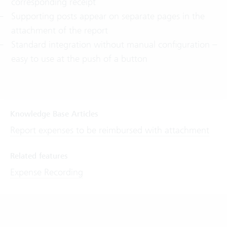
corresponding receipt
Supporting posts appear on separate pages in the
attachment of the report
Standard integration without manual configuration –
easy to use at the push of a button
Knowledge Base Articles
Report expenses to be reimbursed with attachment
Related features
Expense Recording