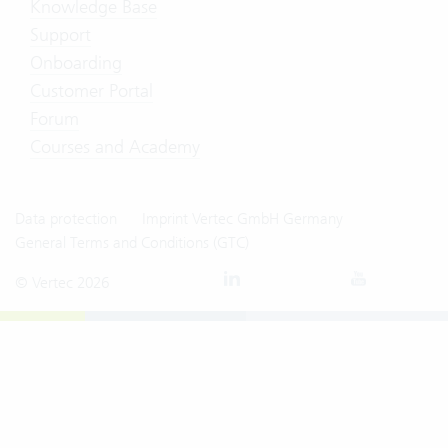
Knowledge Base
Support
Onboarding
Customer Portal
Forum
Courses and Academy
Data protection
Imprint Vertec GmbH Germany
General Terms and Conditions (GTC)
© Vertec 2026