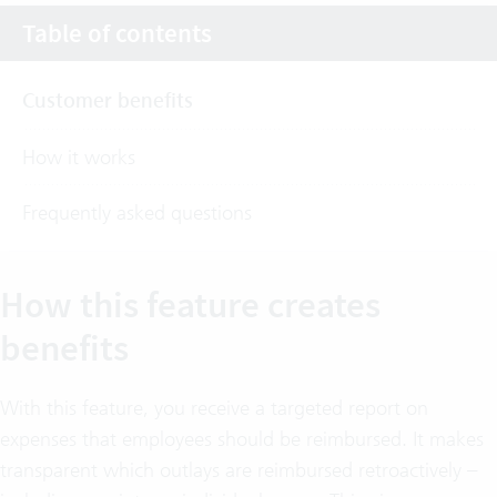
Table of contents
Customer benefits
How it works
Frequently asked questions
How this feature creates
benefits
With this feature, you receive a targeted report on
expenses that employees should be reimbursed. It makes
transparent which outlays are reimbursed retroactively –