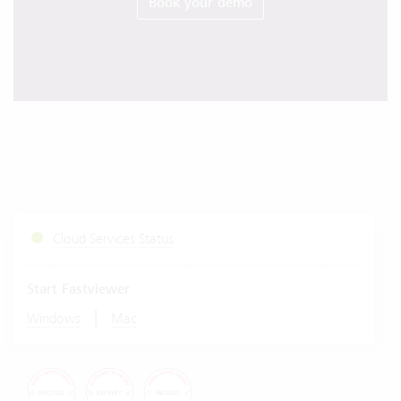
Book your demo
Cloud Services Status
Start Fastviewer
|
Windows
Mac