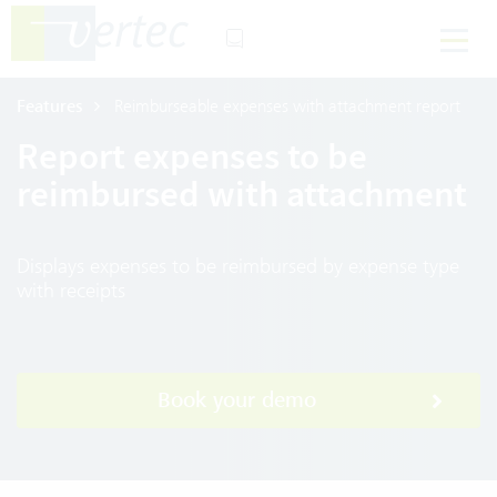
Features
Reimburseable expenses with attachment report
Report expenses to be
reimbursed with attachment
Displays expenses to be reimbursed by expense type
with receipts
Book your demo