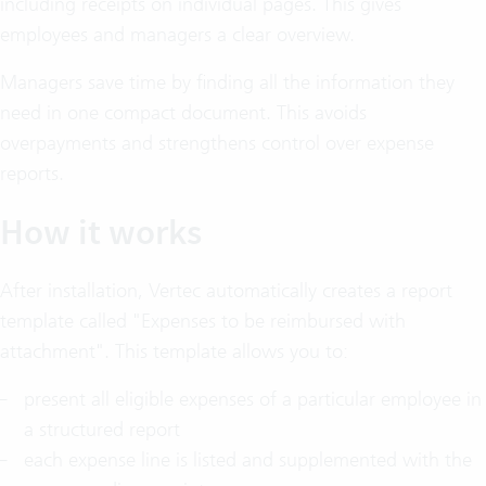
including receipts on individual pages. This gives
employees and managers a clear overview.
Managers save time by finding all the information they
need in one compact document. This avoids
overpayments and strengthens control over expense
reports.
How it works
After installation, Vertec automatically creates a report
template called "Expenses to be reimbursed with
attachment". This template allows you to:
present all eligible expenses of a particular employee in
a structured report
each expense line is listed and supplemented with the