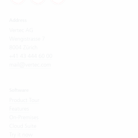
Address
Vertec AG
Wengistrasse 7
8004 Zürich
+41 43 444 60 00
mail@vertec.com
Software
Product Tour
Features
On-Premises
Cloud Suite
Try it now