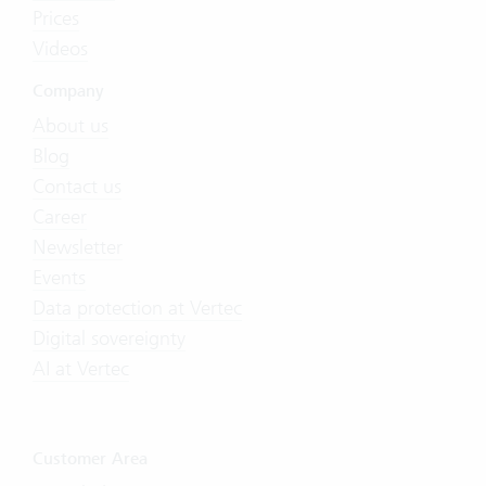
Prices
Videos
Company
About us
Blog
Contact us
Career
Newsletter
Events
Data protection at Vertec
Digital sovereignty
AI at Vertec
Customer Area