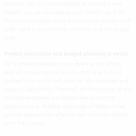
working with a project template or creating a new
project, you can calculate projects bottom-up. Enter
the planned budget at the project phase and the total
order value is automatically summed up at the project
level.
Project calculation and budget planning in detail
For a detailed evaluation, you define at the activity
level of a project phase how much time or fee you
budget for it. In this turn, you can also designate and
assign a user directly. If desired, the hourly rates of the
selected employees are applied directly into the
project costing. Another advantage of Vertec is that
you can generate the offer for your customer directly
from the costing.