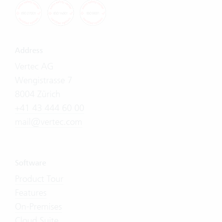
Address
Vertec AG
Wengistrasse 7
8004 Zürich
+41 43 444 60 00
mail@vertec.com
Software
Product Tour
Features
On-Premises
Cloud Suite