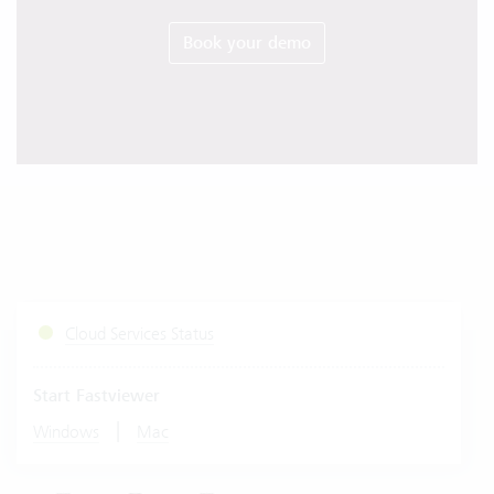
Book your demo
Cloud Services Status
Start Fastviewer
|
Windows
Mac