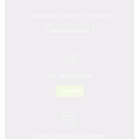
Get to know Vertec in 10 minutes
Start product tour
Test Vertec for free
Free trial
Discover Vertec in a live demo