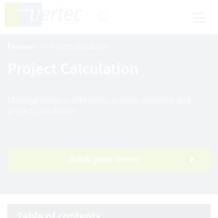
Features
Project calculation
Project Calculation
Manage projects efficiently: budget planning and
project calculation
Book your demo
Table of contents