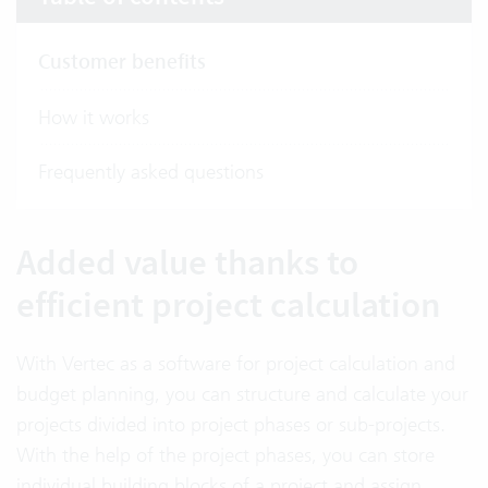
Customer benefits
How it works
Frequently asked questions
Added value thanks to
efficient project calculation
With Vertec as a software for project calculation and
budget planning, you can structure and calculate your
projects divided into project phases or sub-projects.
With the help of the project phases, you can store
individual building blocks of a project and assign