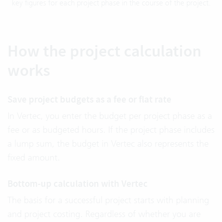
key figures for each project phase in the course of the project.
How the project calculation
works
Save project budgets as a fee or flat rate
In Vertec, you enter the budget per project phase as a
fee or as budgeted hours. If the project phase includes
a lump sum, the budget in Vertec also represents the
fixed amount.
Bottom-up calculation with Vertec
The basis for a successful project starts with planning
and project costing. Regardless of whether you are