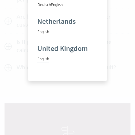
Deutsch
English
Are hourly rates per employee or per
Netherlands
customer automatically applied?
English
Is it possible to detect changes in the
United Kingdom
calculation?
English
Which reports are available by default?