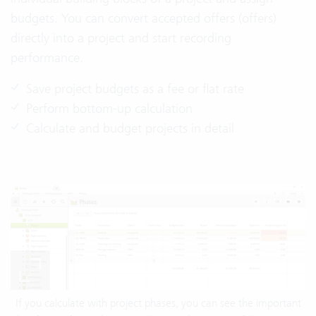
budgets. You can convert accepted offers (offers)
directly into a project and start recording
performance.
Save project budgets as a fee or flat rate
Perform bottom-up calculation
Calculate and budget projects in detail
If you calculate with project phases, you can see the important