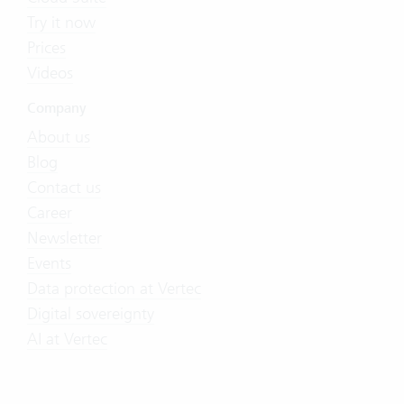
Try it now
Prices
Videos
Company
About us
Blog
Contact us
Career
Newsletter
Events
Data protection at Vertec
Digital sovereignty
AI at Vertec