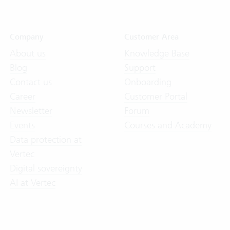
Company
Customer Area
About us
Knowledge Base
Blog
Support
Contact us
Onboarding
Career
Customer Portal
Newsletter
Forum
Events
Courses and Academy
Data protection at
Vertec
Digital sovereignty
AI at Vertec