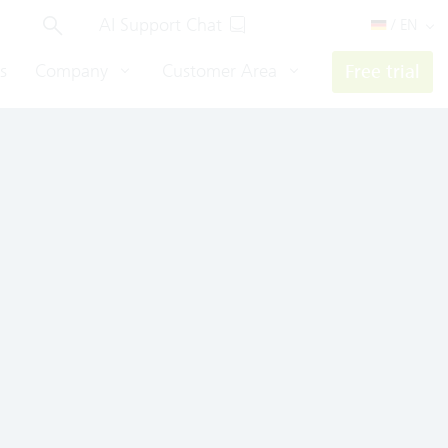
AI Support Chat
/ EN
s
Company
Customer Area
Free trial