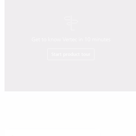
Get to know Vertec in 10 minutes
Start product tour