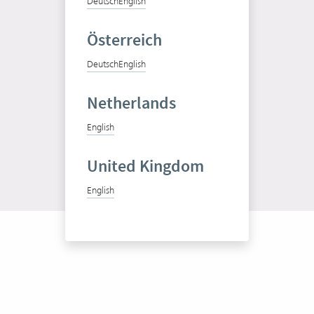
Deutsch
English
Österreich
Deutsch
English
Test Vertec for free
Netherlands
Free trial
English
United Kingdom
English