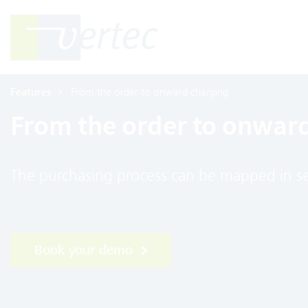
Features
From the order to onward charging
From the order to onwar
The purchasing process can be mapped in se
Book your demo