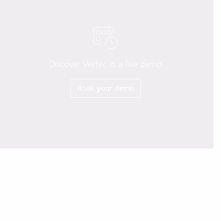
Discover Vertec in a live demo
Book your demo