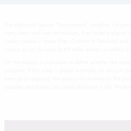
The additional feature “
Procurement
” simplifies the pro
menu items and user permissions. If an order is placed int
outlays receive a status (Plan, Ordered or Received) an
invoice or not. As soon as the order arrives, a creditor i
On the outlays, it is possible to define whether the resp
customer. If the order is placed externally, an account pay
been given approval, the outlays are entered on the proj
suppliers and outlays are clearly displayed in the “Review