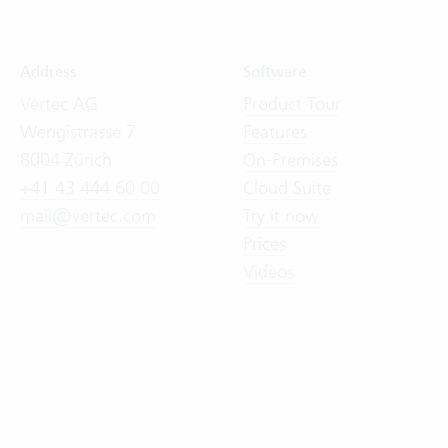
Address
Software
Vertec AG
Product Tour
Wengistrasse 7
Features
8004 Zürich
On-Premises
+41 43 444 60 00
Cloud Suite
mail@vertec.com
Try it now
Prices
Videos