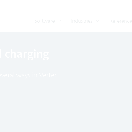
Software
Industries
Reference
d charging
veral ways in Vertec