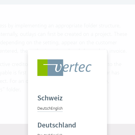
cess by implementing an appropriate folder structure,
ernally, outlays can first be created on a project. These
d, depending on the setting, appear on the customer
s entered, the outlay is assigned and charged via invoice.
ective creditor should be invoiced or forwarded to the
able is first created in Vertec. After the creditor has
ect. For an optimal overview, accounts payable,
s” folder.
Schweiz
Deutsch
English
Deutschland