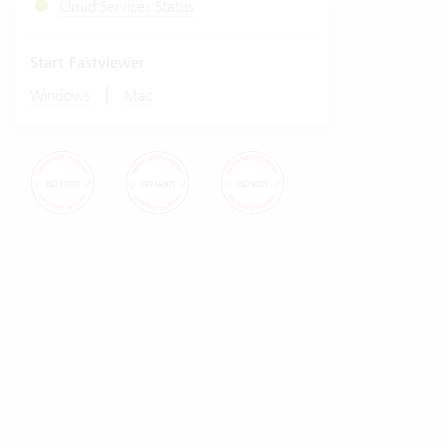
Cloud Services Status
Start Fastviewer
|
Windows
Mac