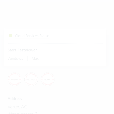
Cloud Services Status
Start Fastviewer
|
Windows
Mac
Address
Vertec AG
Wengistrasse 7