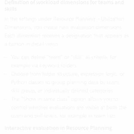
Definition of workload dimensions for teams and
skills
In the settings under Resource Planning > Utilization
Dimensions, you create new evaluation dimensions.
Each dimension receives a designation that appears as
a button in detail views.
You can define “team” or “skill” as criteria, for
example via keyword folders.
Choose from folder structure, expression logic, or
Python classes to group planning data by team,
skill group, or individually defined categories.
The “Show in same class” option allows you to
control whether evaluations are visible at both the
team and skill levels, for example in team lists.
Interactive evaluation in Resource Planning