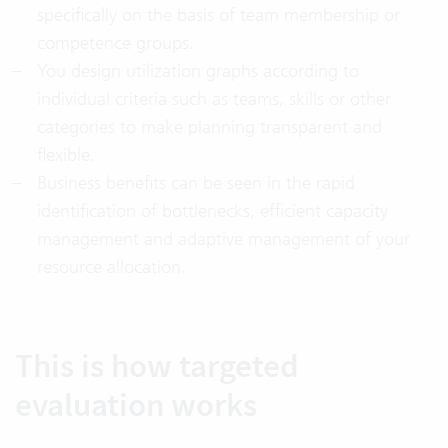
specifically on the basis of team membership or
competence groups.
You design utilization graphs according to
individual criteria such as teams, skills or other
categories to make planning transparent and
flexible.
Business benefits can be seen in the rapid
identification of bottlenecks, efficient capacity
management and adaptive management of your
resource allocation.
This is how targeted
evaluation works