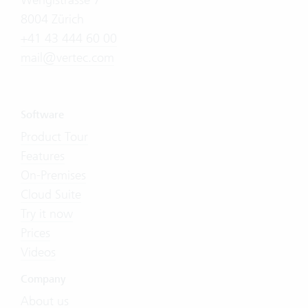
8004 Zürich
+41 43 444 60 00
mail@vertec.com
Software
Product Tour
Features
On-Premises
Cloud Suite
Try it now
Prices
Videos
Company
About us