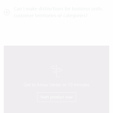
Can I make distinctions for business units,
customer territories or categories?
Get to know Vertec in 10 minutes
Start product tour