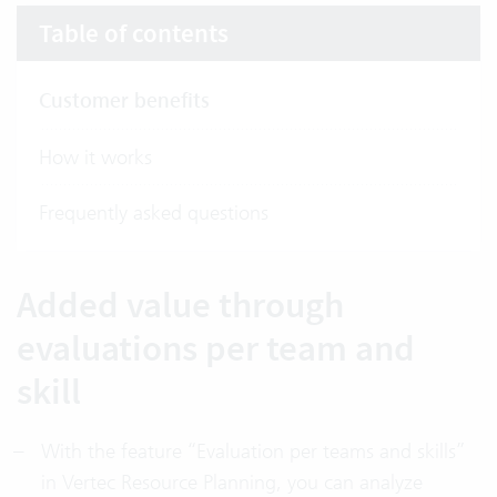
Table of contents
Customer benefits
How it works
Frequently asked questions
Added value through
evaluations per team and
skill
With the feature “Evaluation per teams and skills”
in Vertec Resource Planning, you can analyze