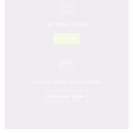
Test Vertec for free
Free trial
Discover Vertec in a live demo
Book your demo