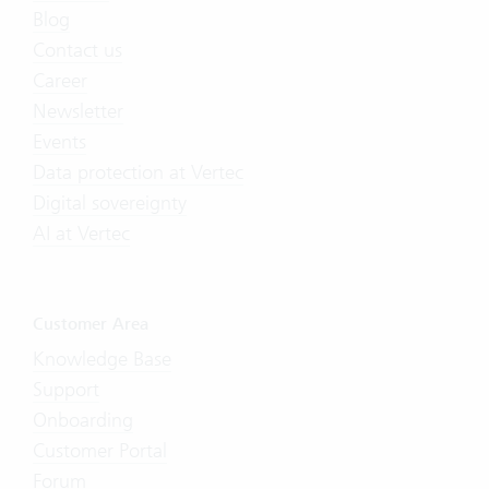
Blog
Contact us
Career
Newsletter
Events
Data protection at Vertec
Digital sovereignty
AI at Vertec
Customer Area
Knowledge Base
Support
Onboarding
Customer Portal
Forum