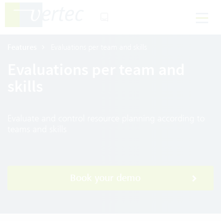
Features
Evaluations per team and skills
Evaluations per team and
skills
Evaluate and control resource planning according to
teams and skills
Book your demo