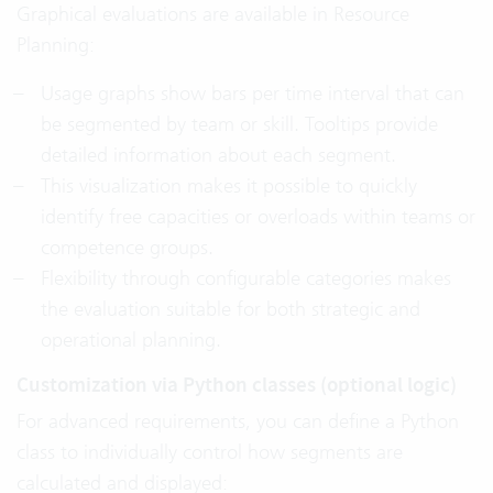
Graphical evaluations are available in Resource
Planning:
Usage graphs show bars per time interval that can
be segmented by team or skill. Tooltips provide
detailed information about each segment.
This visualization makes it possible to quickly
identify free capacities or overloads within teams or
competence groups.
Flexibility through configurable categories makes
the evaluation suitable for both strategic and
operational planning.
Customization via Python classes (optional logic)
For advanced requirements, you can define a Python
class to individually control how segments are
calculated and displayed: