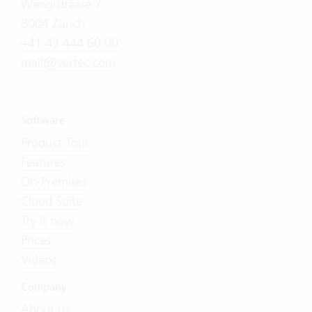
Wengistrasse 7
8004 Zürich
+41 43 444 60 00
mail@vertec.com
Software
Product Tour
Features
On-Premises
Cloud Suite
Try it now
Prices
Videos
Company
About us