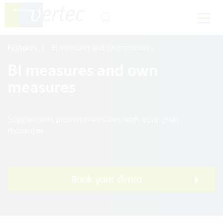
Features
BI measures and own measures
BI measures and own
measures
Supplement proven measures with your own
measures
Book your demo