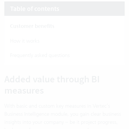
Table of contents
Customer benefits
How it works
Frequently asked questions
Added value through BI
measures
With basic and custom key measures in Vertec’s
Business Intelligence module, you gain clear business
insights into your company – be it project progress,