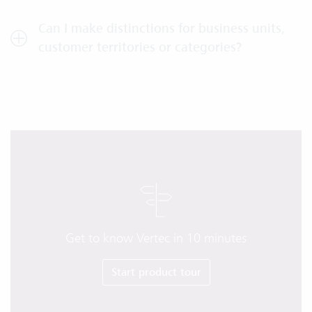
Can I make distinctions for business units,
customer territories or categories?
Get to know Vertec in 10 minutes
Start product tour