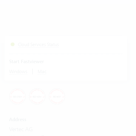
Cloud Services Status
Start Fastviewer
|
Windows
Mac
Address
Vertec AG