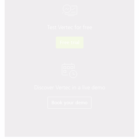
Test Vertec for free
Free trial
Discover Vertec in a live demo
Book your demo