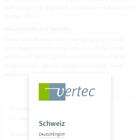
individually (e.g. degree of completion = actual effort /
budget effort).
Visualization and benefits
Create clear BI views with clear designation, visual
color mapping and tooltip help. Cut-off Kpi show
month-end values, cumulative measures and series
progressions – ideal for budget controlling, trend
analysis and performance comparisons.
Knowledge Base Articles
BI measures
Schweiz
Related features
Deutsch
English