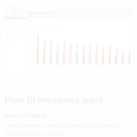
How BI measures work
Basic key figures
Vertec provides a variety of operationally relevant
standard metrics, such as: