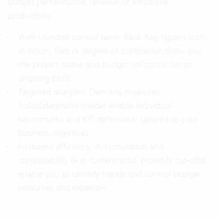
budget performance, revenue or employee
productivity.
Well-founded control basis: Basic Key figures such
as hours, fees or degree of completion show you
the project status and budget utilization on an
ongoing basis.
Targeted analyses: Own key measures
(calculated/tailor-made) enable individual
benchmarks and KPI definitions, tailored to your
business objectives.
Increased efficiency: Accumulation and
comparability (e.g. current total, monthly cut-offs)
enable you to identify trends and control budget,
resources and expenses.