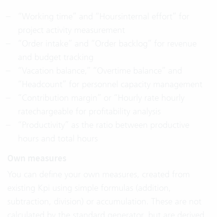
“Working time” and “Hoursinternal effort” for
project activity measurement
“Order intake” and “Order backlog” for revenue
and budget tracking
“Vacation balance,” “Overtime balance” and
“Headcount” for personnel capacity management
“Contribution margin” or “Hourly rate hourly
ratechargeable for profitability analysis
“Productivity” as the ratio between productive
hours and total hours
Own measures
You can define your own measures, created from
existing Kpi using simple formulas (addition,
subtraction, division) or accumulation. These are not
calculated by the standard generator, but are derived