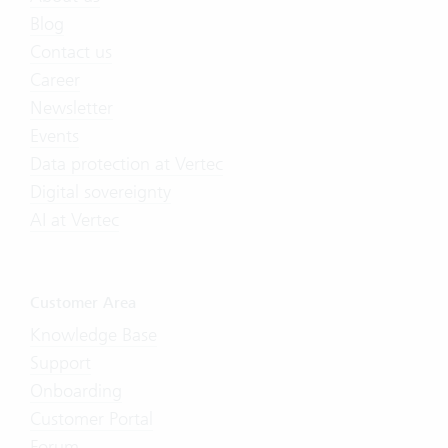
Blog
Contact us
Career
Newsletter
Events
Data protection at Vertec
Digital sovereignty
AI at Vertec
Customer Area
Knowledge Base
Support
Onboarding
Customer Portal
Forum