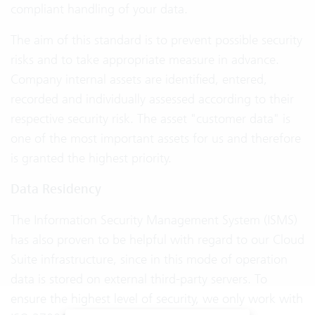
compliant handling of your data.
The aim of this standard is to prevent possible security
risks and to take appropriate measure in advance.
Company internal assets are identified, entered,
recorded and individually assessed according to their
respective security risk. The asset "customer data" is
one of the most important assets for us and therefore
is granted the highest priority.
Data Residency
The Information Security Management System (ISMS)
has also proven to be helpful with regard to our Cloud
Suite infrastructure, since in this mode of operation
data is stored on external third-party servers. To
ensure the highest level of security, we only work with