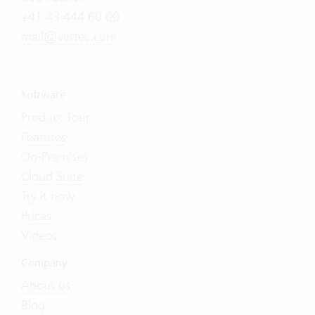
+41 43 444 60 00
mail@vertec.com
Software
Product Tour
Features
On-Premises
Cloud Suite
Try it now
Prices
Videos
Company
About us
Blog