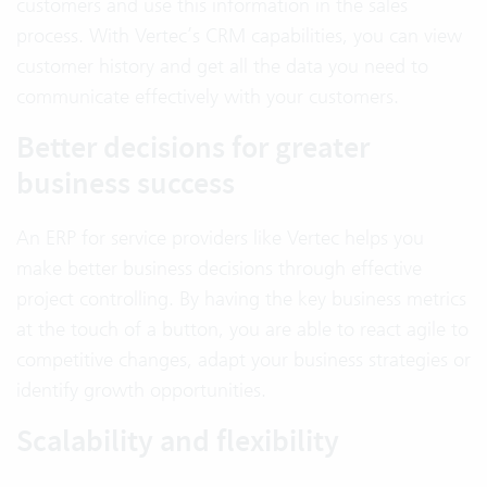
customers and use this information in the sales
process. With Vertec’s CRM capabilities, you can view
customer history and get all the data you need to
communicate effectively with your customers.
Better decisions for greater
business success
An ERP for service providers like Vertec helps you
make better business decisions through effective
project controlling. By having the key business metrics
at the touch of a button, you are able to react agile to
competitive changes, adapt your business strategies or
identify growth opportunities.
Scalability and flexibility