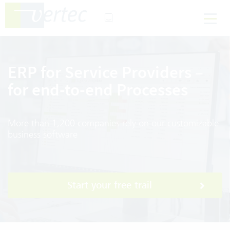
ERP for Service Providers –
for end-to-end Processes
More than 1,200 companies rely on our customizable
business software
Start your free trail