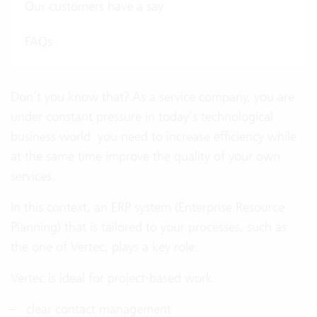
Our customers have a say
FAQs
Don’t you know that? As a service company, you are
under constant pressure in today’s technological
business world: you need to increase efficiency while
at the same time improve the quality of your own
services.
In this context, an ERP system (Enterprise Resource
Planning) that is tailored to your processes, such as
the one of Vertec, plays a key role.
Vertec is ideal for project-based work:
clear contact management