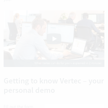
What Vertec can do for you – explained in 2 minutes
Getting to know Vertec – your
personal demo
Fill out the form