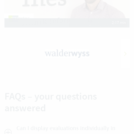
2:17 min
FAQs – your questions
answered
Can I display evaluations individually in