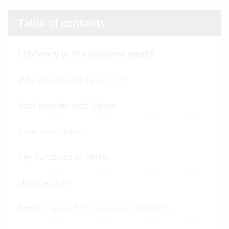
Table of contents
Efficiency in the business world
Why you should use an ERP
Your benefits with Vertec
Book your demo
Key Functions of Vertec
Data Security
Benefits of an ERP for service providers