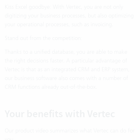
Kiss Excel goodbye: With Vertec, you are not only
digitizing your business processes, but also optimizing
your operational processes, such as invoicing.
Stand out from the competition:
Thanks to a unified database, you are able to make
the right decisions faster. A particular advantage of
Vertec is that as an integrated CRM and ERP system,
our business software also comes with a number of
CRM functions already out-of-the-box.
Your benefits with Vertec
Our product video summarizes what Vertec can do for
you.