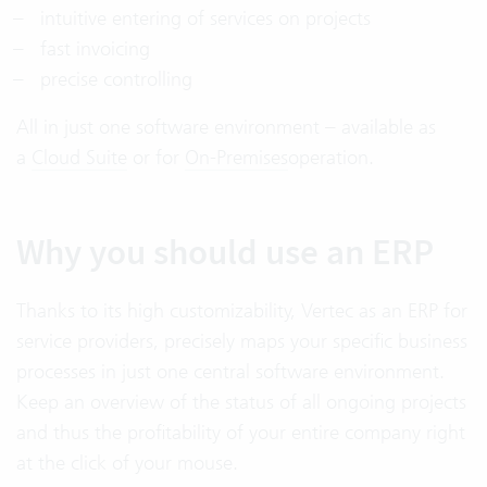
intuitive entering of services on projects
fast invoicing
precise controlling
All in just one software environment – available as
a
Cloud Suite
or for
On-Premises
operation.
Why you should use an ERP
Thanks to its high customizability, Vertec as an ERP for
service providers, precisely maps your specific business
processes in just one central software environment.
Keep an overview of the status of all ongoing projects
and thus the profitability of your entire company right
at the click of your mouse.