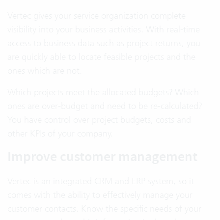
Vertec gives your service organization complete
visibility into your business activities. With real-time
access to business data such as project returns, you
are quickly able to locate feasible projects and the
ones which are not.
Which projects meet the allocated budgets? Which
ones are over-budget and need to be re-calculated?
You have control over project budgets, costs and
other KPIs of your company.
Improve customer management
Vertec is an integrated CRM and ERP system, so it
comes with the ability to effectively manage your
customer contacts. Know the specific needs of your