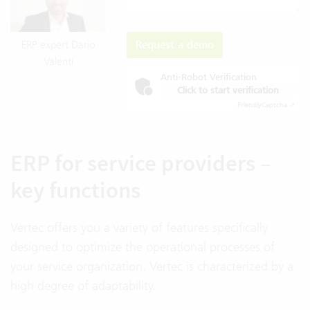
Request a demo
ERP expert Dario
Valenti
Anti-Robot Verification
Click to start verification
Friendly
Captcha ⇗
ERP for service providers –
key functions
Vertec offers you a variety of features specifically
designed to optimize the operational processes of
your service organization. Vertec is characterized by a
high degree of adaptability.