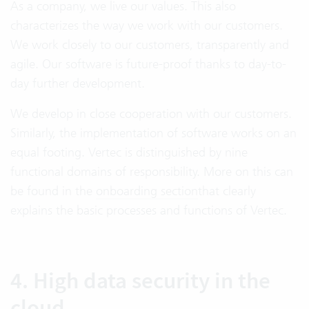
As a company, we live our values. This also
characterizes the way we work with our customers.
We work closely to our customers, transparently and
agile. Our software is future-proof thanks to day-to-
day further development.
We develop in close cooperation with our customers.
Similarly, the implementation of software works on an
equal footing. Vertec is distinguished by nine
functional domains of responsibility. More on this can
be found in the
onboarding section
that clearly
explains the basic processes and functions of Vertec.
4. High data security in the
cloud