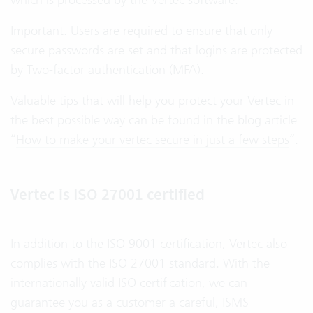
Important: Users are required to ensure that only
secure passwords are set and that logins are protected
by
Two-factor authentication (MFA)
.
Valuable tips that will help you protect your Vertec in
the best possible way can be found in the blog article
“
How to make your vertec secure in just a few steps
“.
Vertec is ISO 27001 certified
In addition to the ISO 9001 certification, Vertec also
complies with the ISO 27001 standard. With the
internationally valid ISO certification, we can
guarantee you as a customer a careful, ISMS-