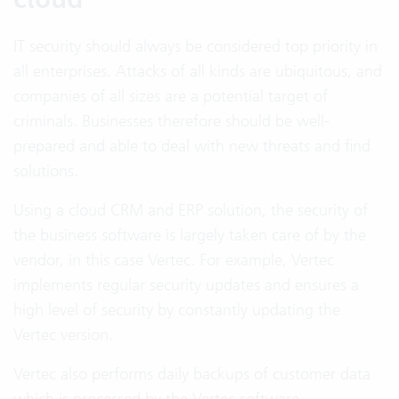
IT security should always be considered top priority in
all enterprises. Attacks of all kinds are ubiquitous, and
companies of all sizes are a potential target of
criminals. Businesses therefore should be well-
prepared and able to deal with new threats and find
solutions.
Using a cloud CRM and ERP solution, the security of
the business software is largely taken care of by the
vendor, in this case Vertec. For example, Vertec
implements regular security updates and ensures a
high level of security by constantly updating the
Vertec version.
Vertec also performs daily backups of customer data
which is processed by the Vertec software.