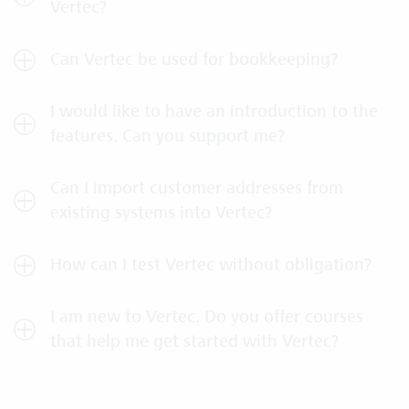
Vertec?
Can Vertec be used for bookkeeping?
I would like to have an introduction to the
features. Can you support me?
Can I import customer addresses from
existing systems into Vertec?
How can I test Vertec without obligation?
I am new to Vertec. Do you offer courses
that help me get started with Vertec?