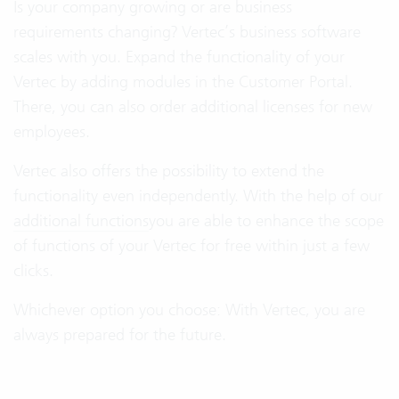
Is your company growing or are business
requirements changing? Vertec’s business software
scales with you. Expand the functionality of your
Vertec by adding modules in the Customer Portal.
There, you can also order additional licenses for new
employees.
Vertec also offers the possibility to extend the
functionality even independently. With the help of our
additional functions
you are able to enhance the scope
of functions of your Vertec for free within just a few
clicks.
Whichever option you choose: With Vertec, you are
always prepared for the future.