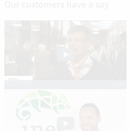
Our customers have a say
1:26 min