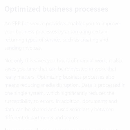
Optimized business processes
An ERP for service providers enables you to improve
your business processes by automating certain
recurring types of service, such as creating and
sending invoices.
Not only this saves you hours of manual work, it also
saves you time that can be reinvested in work that
really matters. Optimizing business processes also
means reducing media disruption. Data is processed in
one single system, which significantly reduces the
susceptibility to errors. In addition, documents and
data can be shared and used seamlessly between
different departments and teams.