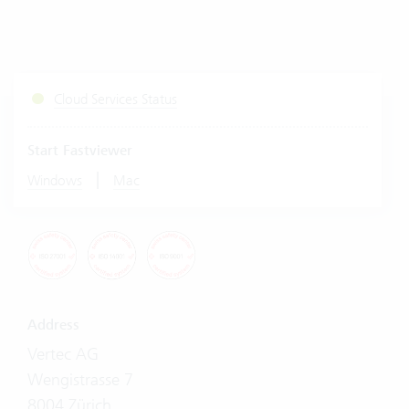
Cloud Services Status
Start Fastviewer
|
Windows
Mac
Address
Vertec AG
Wengistrasse 7
8004 Zürich