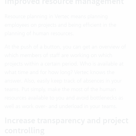
Improved resource management
Resource planning in Vertec means planning
employees on projects and being efficient in the
planning of human resources.
At the push of a button, you can get an overview of
which members of staff are working on which
projects within a certain period. Who is available at
what time and for how long? Vertec knows the
answer. Also, easily keep track of absences in your
teams. Put simply, make the most of the human
resources available to you and avoid bottlenecks as
well as work over- and underload in your teams.
Increase transparency and project
controlling