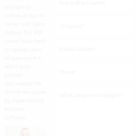
First and last name*
and take an
individual tour in
Vertec with
Dario
Company*
Valenti
. Our ERP
expert looks back
E-Mail Address*
on several years
of experience in
advising on
Phone*
process
optimization for
service companies
What are your challenges?*
by implementing
business
software.