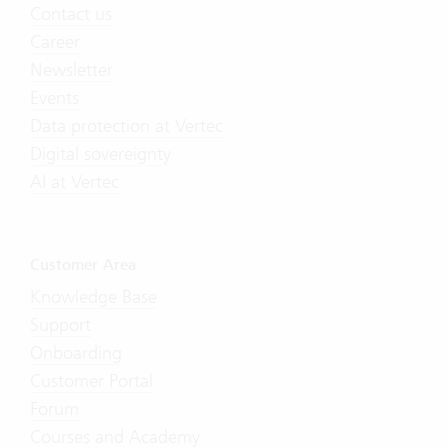
Contact us
Career
Newsletter
Events
Data protection at Vertec
Digital sovereignty
AI at Vertec
Customer Area
Knowledge Base
Support
Onboarding
Customer Portal
Forum
Courses and Academy