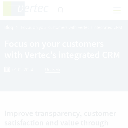
Blog
Focus on your customers with Vertec’s integrated CRM
Focus on your customers
with Vertec’s integrated CRM
01.02.2024
|
Urs Berli
Improve transparency, customer
satisfaction and value through