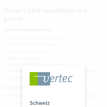
Vertec’s CRM capabilities at a
glance
Customer management:
Efficient customer management
Link activities to customers
Read the customer story
Keep an overview
Create information for activities
File emails directly from Outlook with the Vertec
Outlook App
Activity feed:
Manage incoming email and create new contacts
Schweiz
in Vertec