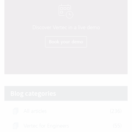
Discover Vertec in a live demo
Book your demo
Blog categories
All articles
(236)
Vertec for Engineers
(55)