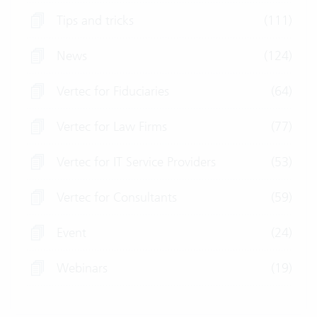
Tips and tricks
(111)
News
(124)
Vertec for Fiduciaries
(64)
Vertec for Law Firms
(77)
Vertec for IT Service Providers
(53)
Vertec for Consultants
(59)
Event
(24)
Webinars
(19)