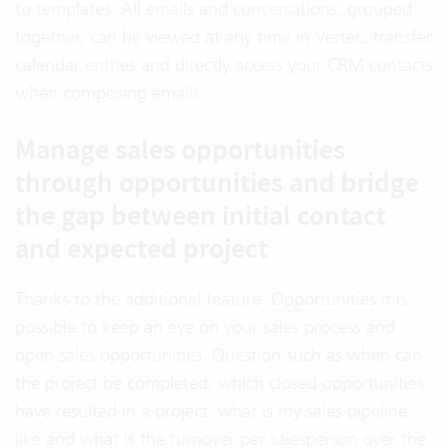
to templates. All emails and conversations, grouped
together, can be viewed at any time in Vertec, transfer
calendar entries and directly access your CRM contacts
when composing emails.
Manage sales opportunities
through opportunities and bridge
the gap between initial contact
and expected project
Thanks to the additional feature
Opportunities
it is
possible to keep an eye on your sales process and
open sales opportunities. Question such as when can
the project be completed, which closed opportunities
have resulted in a project, what is my sales pipeline
like and what is the turnover per salesperson over the