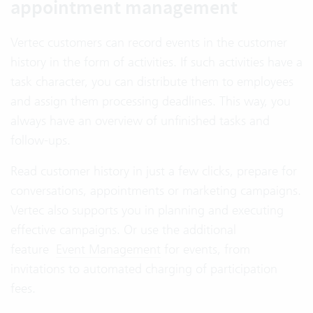
appointment management
Vertec customers can record events in the customer
history in the form of activities. If such activities have a
task character, you can distribute them to employees
and assign them processing deadlines. This way, you
always have an overview of unfinished tasks and
follow-ups.
Read customer history in just a few clicks, prepare for
conversations, appointments or marketing campaigns.
Vertec also supports you in planning and executing
effective campaigns. Or use the additional
feature
Event Management
for events, from
invitations to automated charging of participation
fees.