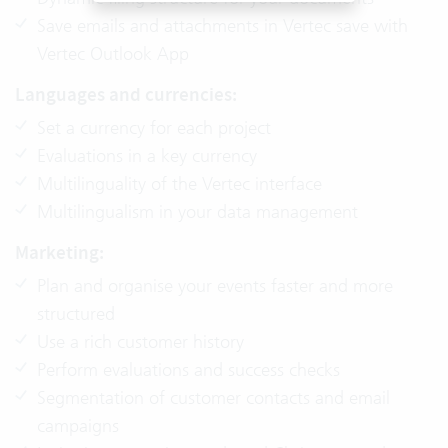
Save emails and attachments in Vertec save with
Vertec Outlook App
Languages and currencies:
Set a currency for each project
Evaluations in a key currency
Multilinguality of the Vertec interface
Multilingualism in your data management
Marketing:
Plan and organise your events faster and more
structured
Use a rich customer history
Perform evaluations and success checks
Segmentation of customer contacts and email
campaigns