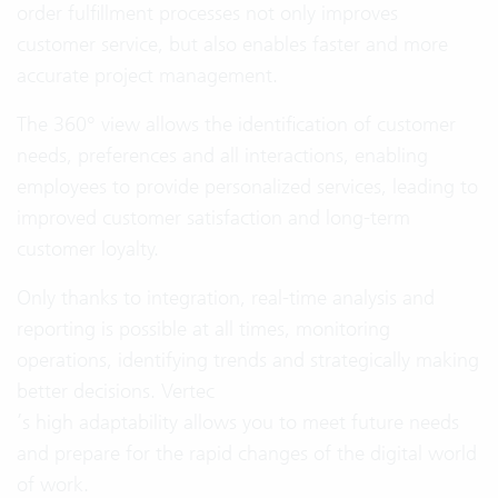
order fulfillment processes not only improves
customer service, but also enables faster and more
accurate project management.
The 360° view allows the identification of customer
needs, preferences and all interactions, enabling
employees to provide personalized services, leading to
improved customer satisfaction and long-term
customer loyalty.
Only thanks to integration, real-time analysis and
reporting is possible at all times, monitoring
operations, identifying trends and strategically making
better decisions. Vertec
’s high adaptability allows you to meet future needs
and prepare for the rapid changes of the digital world
of work.