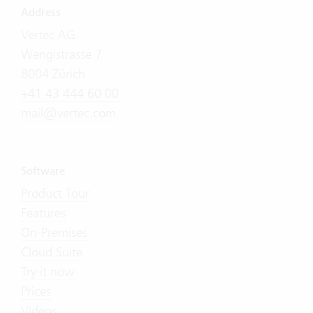
Address
Vertec AG
Wengistrasse 7
8004 Zürich
+41 43 444 60 00
mail@vertec.com
Software
Product Tour
Features
On-Premises
Cloud Suite
Try it now
Prices
Videos