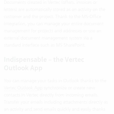
Documents created in Vertec (offers, invoices or
letters) are automatically stored as an activity on the
customer and the project. Thank to the MS-Office
integration, you can manage your entire document
management for projects and addresses or use an
external document management system via a
standard interface such as MS SharePoint.
Indispensable – the Vertec
Outlook App
You can manage your tasks in Outlook thanks to the
Vertec Outlook App
synchronize or create new
contacts in Vertec directly from incoming emails.
Transfer your emails including attachments directly as
an activity and send emails quickly and easily thanks