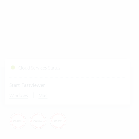
Cloud Services Status
Start Fastviewer
|
Windows
Mac