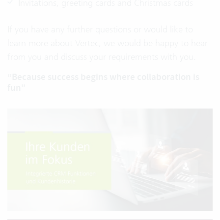
Invitations, greeting cards and Christmas cards
If you have any further questions or would like to
learn more about Vertec, we would be happy to hear
from you and discuss your requirements with you.
“Because success begins where collaboration is
fun”