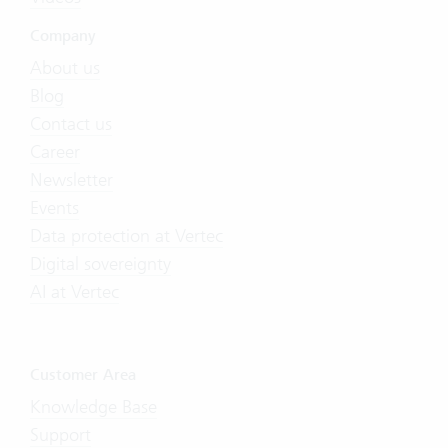
Company
About us
Blog
Contact us
Career
Newsletter
Events
Data protection at Vertec
Digital sovereignty
AI at Vertec
Customer Area
Knowledge Base
Support