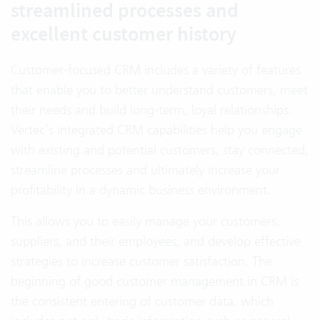
streamlined processes and
excellent customer history
Customer-focused CRM includes a variety of features
that enable you to better understand customers, meet
their needs and build long-term, loyal relationships.
Vertec’s integrated CRM capabilities help you engage
with existing and potential customers, stay connected,
streamline processes and ultimately increase your
profitability in a dynamic business environment.
This allows you to easily manage your customers,
suppliers, and their employees, and develop effective
strategies to increase customer satisfaction. The
beginning of good customer management in CRM is
the consistent entering of customer data, which