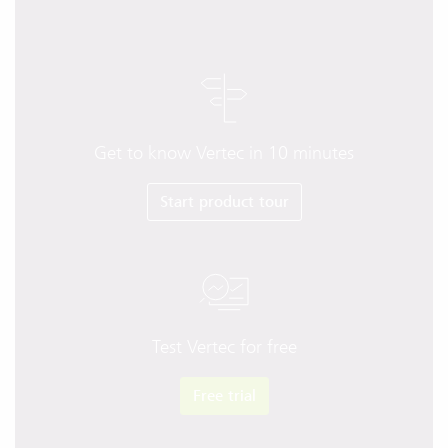
Get to know Vertec in 10 minutes
Start product tour
Test Vertec for free
Free trial