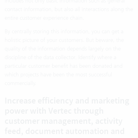
includes not only basic information such as general
contact information, but also all interactions along the
entire customer experience chain.
By centrally storing this information, you can get a
holistic picture of your customers. But beware, the
quality of the information depends largely on the
discipline of the data collector. Identify where a
particular customer benefit has been donated and
which projects have been the most successful
commercially.
Increase efficiency and marketing
power with Vertec through
customer management, activity
feed, document automation and