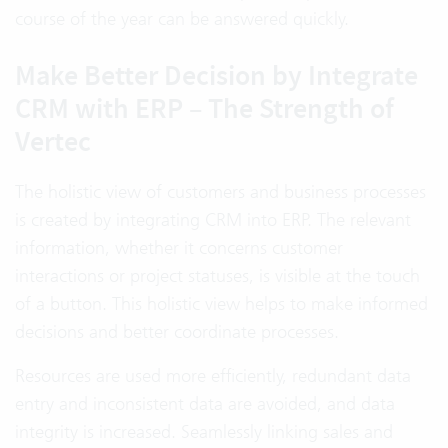
course of the year can be answered quickly.
Make Better Decision by Integrate
CRM with ERP – The Strength of
Vertec
The holistic view of customers and business processes
is created by integrating CRM into ERP. The relevant
information, whether it concerns customer
interactions or project statuses, is visible at the touch
of a button. This holistic view helps to make informed
decisions and better coordinate processes.
Resources are used more efficiently, redundant data
entry and inconsistent data are avoided, and data
integrity is increased. Seamlessly linking sales and