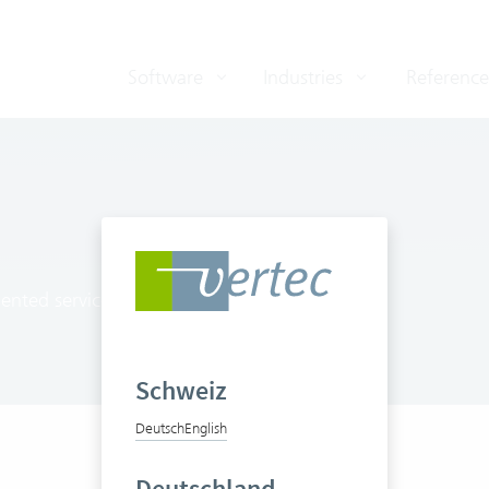
Software
Industries
Reference
ented service providers
Schweiz
Deutsch
English