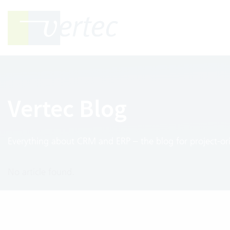
Vertec Blog
Everything about CRM and ERP – the blog for project-ori
No article found.