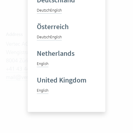
Deutschland
Deutsch
English
Österreich
Address
Software
Deutsch
English
Vertec AG
Product Tour
Wengistrasse 7
Features
Netherlands
8004 Zürich
On-Premises
English
+41 43 444 60 00
Cloud Suite
mail@vertec.com
Try it now
United Kingdom
Prices
English
Videos