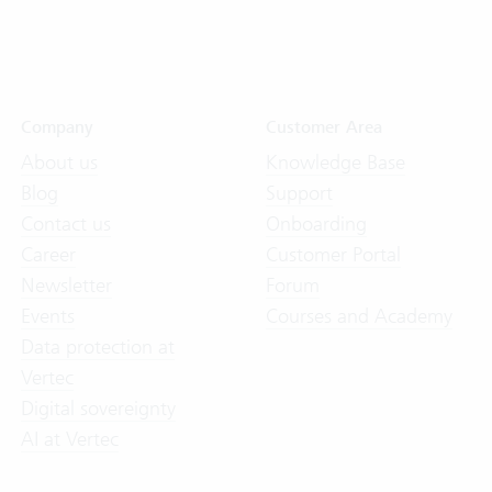
Company
Customer Area
About us
Knowledge Base
Blog
Support
Contact us
Onboarding
Career
Customer Portal
Newsletter
Forum
Events
Courses and Academy
Data protection at
Vertec
Digital sovereignty
AI at Vertec