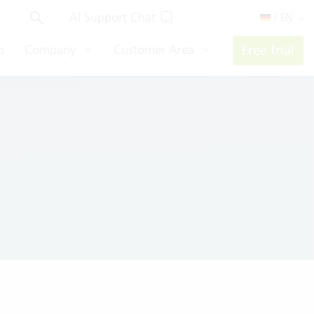
AI Support Chat
/ EN
s
Company
Customer Area
Free trial