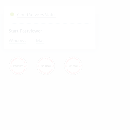
Cloud Services Status
Start Fastviewer
|
Windows
Mac