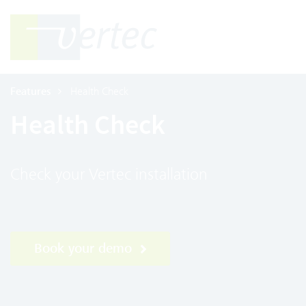
Features
Health Check
Health Check
Check your Vertec installation
Book your demo