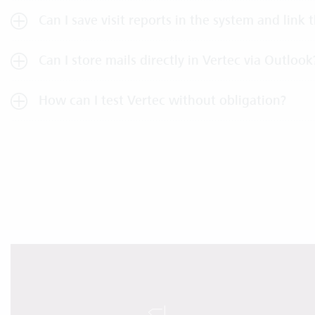
Can I save visit reports in the system and link
Can I store mails directly in Vertec via Outlook
How can I test Vertec without obligation?