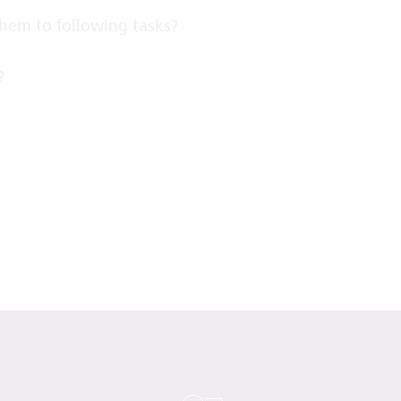
 them to following tasks?
?