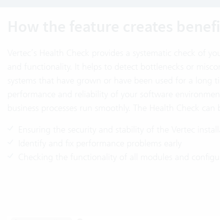
How the feature creates benefi
Vertec’s Health Check provides a systematic check of your
and functionality. It helps to detect bottlenecks or miscon
systems that have grown or have been used for a long ti
performance and reliability of your software environmen
business processes run smoothly. The Health Check can b
Ensuring the security and stability of the Vertec instal
Identify and fix performance problems early
Checking the functionality of all modules and configu