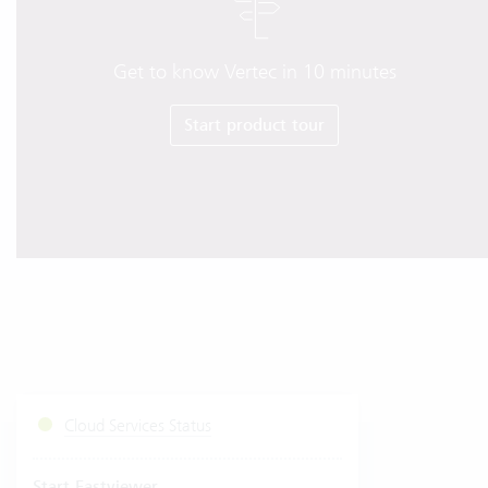
Get to know Vertec in 10 minutes
Start product tour
Cloud Services Status
Start Fastviewer