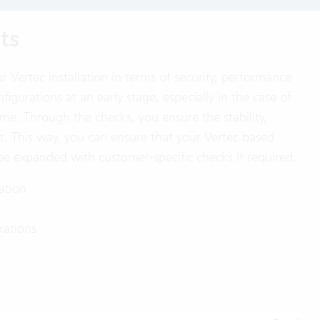
ts
 Vertec installation in terms of security, performance
figurations at an early stage, especially in the case of
me. Through the checks, you ensure the stability,
t. This way, you can ensure that your Vertec based
e expanded with customer-specific checks if required.
lation
rations