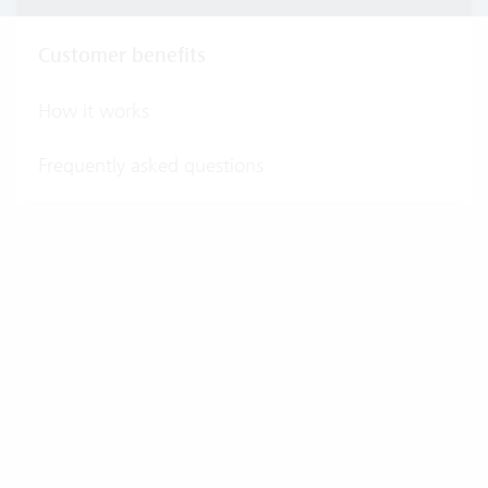
Customer benefits
How it works
Frequently asked questions