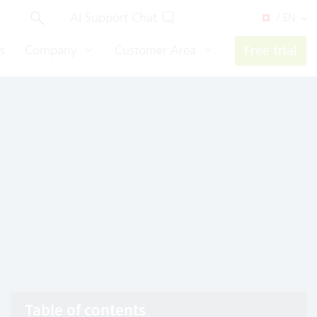
AI Support Chat
/ EN
s
Company
Customer Area
Free trial
Table of contents