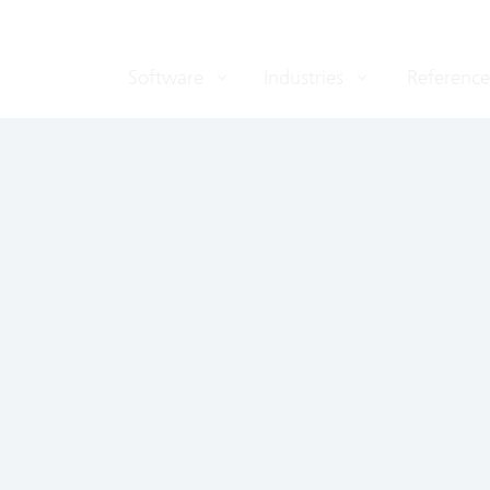
Software
Industries
Reference