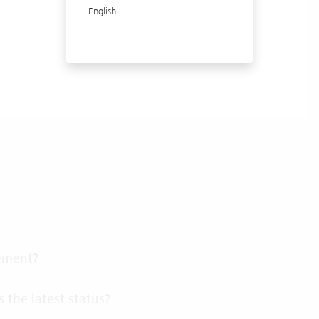
English
gement?
 the latest status?