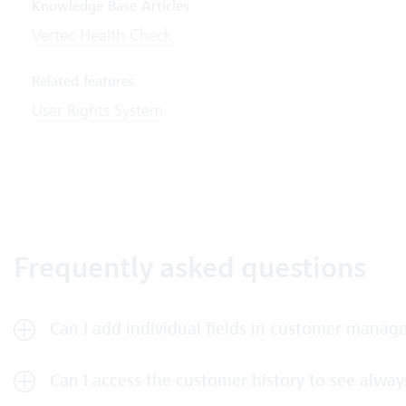
Knowledge Base Articles
Vertec Health Check
Related features
User Rights System
Frequently asked questions
Can I add individual fields in customer mana
Can I access the customer history to see always