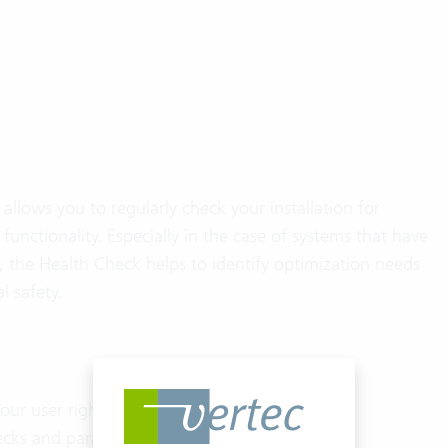
allows you to regularly check your installation for
 functionality. Especially in the case of systems that have
, the Health Check helps to identify optimization needs
l safety.
our user rights
cks and parameter settings