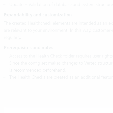
Update – Validation of database and system structure
Expandability and customization
The created Healthcheck elements are intended as an e
are relevant to your environment. In this way, custome
regularly.
Prerequisites and notes
Access to the Health Check folder requires user right
Since the config set makes changes to Vertec structur
is recommended beforehand.
The Health Checks are created as an additional featu