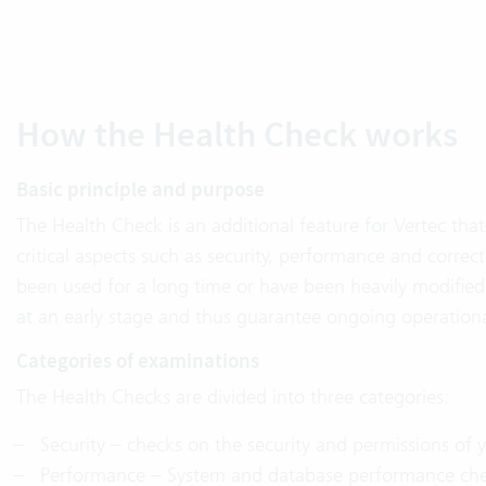
How the Health Check works
Basic principle and purpose
The Health Check is an additional feature for Vertec that 
critical aspects such as security, performance and correct
been used for a long time or have been heavily modified
at an early stage and thus guarantee ongoing operationa
Categories of examinations
The Health Checks are divided into three categories:
Security – checks on the security and permissions of y
Performance – System and database performance che