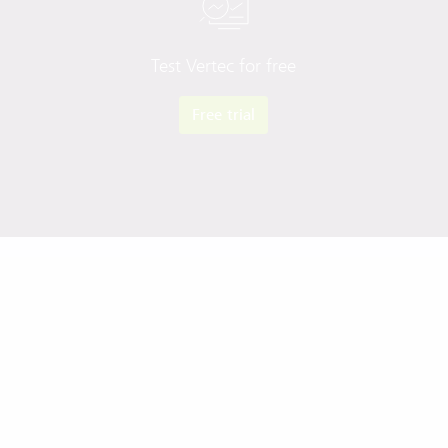
Test Vertec for free
Free trial