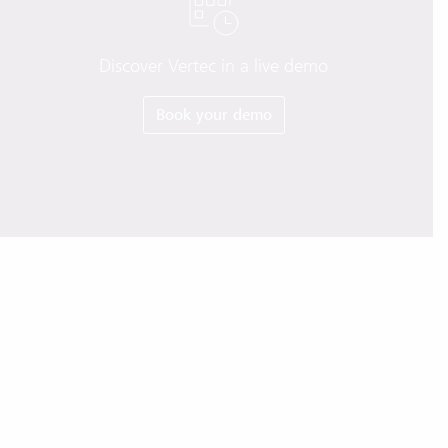
Discover Vertec in a live demo
Book your demo