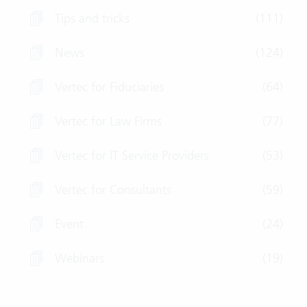
Tips and tricks
(111)
News
(124)
Vertec for Fiduciaries
(64)
Vertec for Law Firms
(77)
Vertec for IT Service Providers
(53)
Vertec for Consultants
(59)
Event
(24)
Webinars
(19)