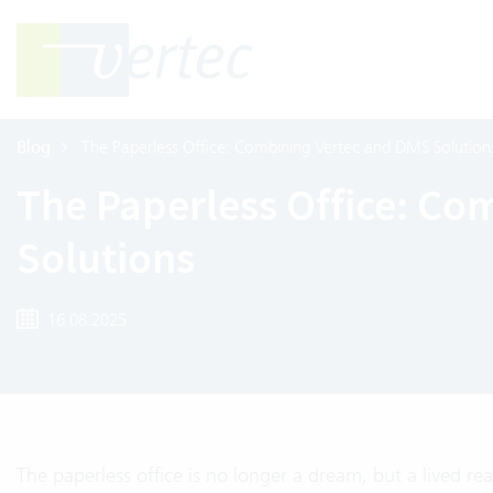
Blog
The Paperless Office: Combining Vertec and DMS Solution
The Paperless Office: Co
Solutions
16.08.2025
The paperless office is no longer a dream, but a lived 