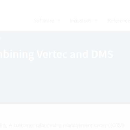
Software
Industries
Reference
s
mbining Vertec and DMS
reality. A customer relationship management system (CRM)