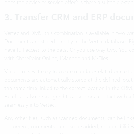
does the device or service offer? Is there a suitable ext
3. Transfer CRM and ERP docu
Vertec and DMS, this combination is available in two wa
Documents are stored directly in the Vertec database. Bi
have full access to the data. Or you use way two: You 
with SharePoint Online, iManage and M-Files.
Vertec makes it easy to create mandate-related or custo
documents are automatically stored at the defined locat
the same time linked to the correct location in the CRM.
Excel can also be assigned to a case or a contact with a
seamlessly into Vertec.
Any other files, such as scanned documents, can be link
document, comments can also be added, responsibilities 