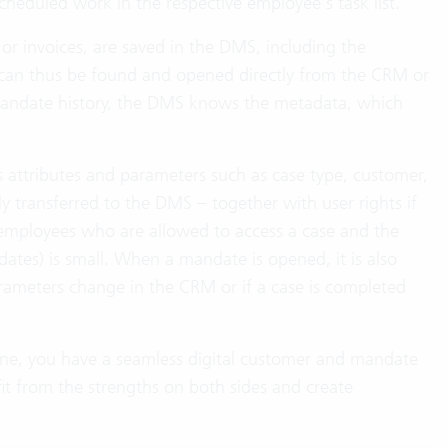
cheduled work in the respective employee’s task list.
or invoices, are saved in the DMS, including the
an thus be found and opened directly from the CRM or
andate history, the DMS knows the metadata, which
 attributes and parameters such as case type, customer,
 transferred to the DMS – together with user rights if
 employees who are allowed to access a case and the
tes) is small. When a mandate is opened, it is also
rameters change in the CRM or if a case is completed
ine, you have a seamless digital customer and mandate
t from the strengths on both sides and create