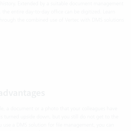
 history. Extended by a suitable document management
he entire day-to-day office can be digitized. Learn
through the combined use of Vertec with DMS solutions
s advantages
ile, a document or a photo that your colleagues have
e is turned upside down, but you still do not get to the
 you use a DMS solution for file management, you can