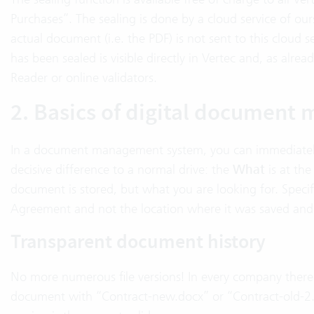
Purchases”. The sealing is done by a cloud service of ours
actual document (i.e. the PDF) is not sent to this cloud s
has been sealed is visible directly in Vertec and, as alr
Reader or online validators.
2. Basics of digital documen
In a document management system, you can immediately 
decisive difference to a normal drive: the
What
is at the
document is stored, but what you are looking for. Specif
Agreement and not the location where it was saved and
Transparent document history
No more numerous file versions! In every company there 
document with “Contract-new.docx” or “Contract-old-2