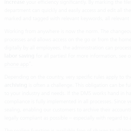
increase
your efficiency significantly. By marking the fi
department can quickly and easily access and edit all t
marked and tagged with relevant keywords, all relevant
Working from anywhere is now the norm. The changeover 
processes and allows access on the go or from the home o
digitally by all employees, the administration can process
labor saving
for all parties! For more information, see o
phone app
”.
Depending on the country, very specific rules apply to th
archiving
is often a challenge. This obligation can be 
to your industry and needs. If the DMS works hand in h
compliance is fully implemented in all processes. Since
v
sealing, enabling our customers to archive their account
legally compliant as possible – especially with regard t
The sealing function is available free of charge to all 