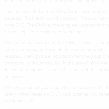
be defined. In this case, the document then appears as s
Documents created in the CRM software, such as letters 
metadata. The CRM knows the location. The document c
in the DMS. The CRM has the complete customer and m
further simplifies the search for a document.
When a mandate is opened, the CRM first selects various
currency or language. This metadata can be automatically
necessary. User rights are important when the group of
corresponding documents (e.g. in the case of M&A manda
defined what happens in the DMS if the attributes or pa
(archiving).
When you maintain your data with the necessary discipl
history. When Vertec and DMS work together, you benefi
additional value.