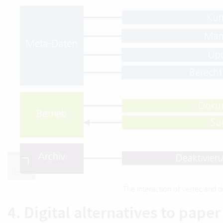
The interaction of vertec an
4. Digital alternatives to paper