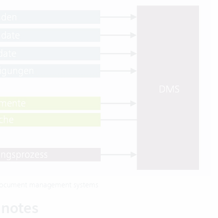
d document management systems
 notes