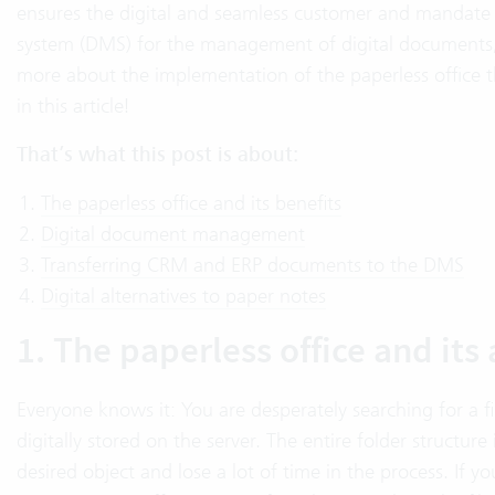
ensures the digital and seamless customer and mandate
system (DMS) for the management of digital documents, t
more about the implementation of the paperless office 
in this article!
That’s what this post is about:
The paperless office and its benefits
Digital document management
Transferring CRM and ERP documents to the DMS
Digital alternatives to paper notes
1. The paperless office and it
Everyone knows it: You are desperately searching for a f
digitally stored on the server. The entire folder structur
desired object and lose a lot of time in the process. If