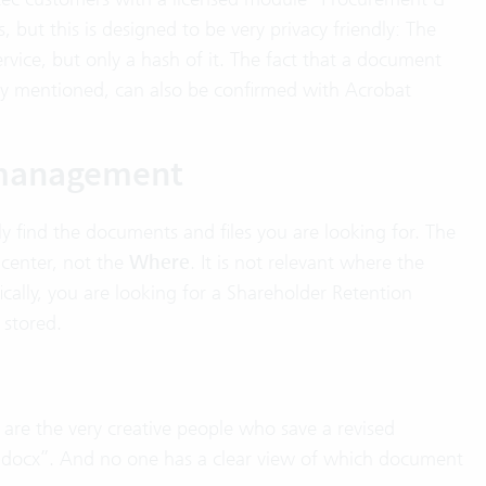
, but this is designed to be very privacy friendly: The
ervice, but only a hash of it. The fact that a document
eady mentioned, can also be confirmed with Acrobat
t management
find the documents and files you are looking for. The
 center, not the
Where
. It is not relevant where the
ically, you are looking for a Shareholder Retention
 stored.
are the very creative people who save a revised
.docx”. And no one has a clear view of which document