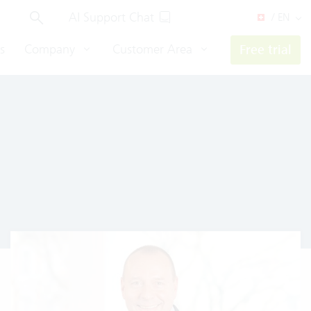
AI Support Chat
/ EN
s
Company
Customer Area
Free trial