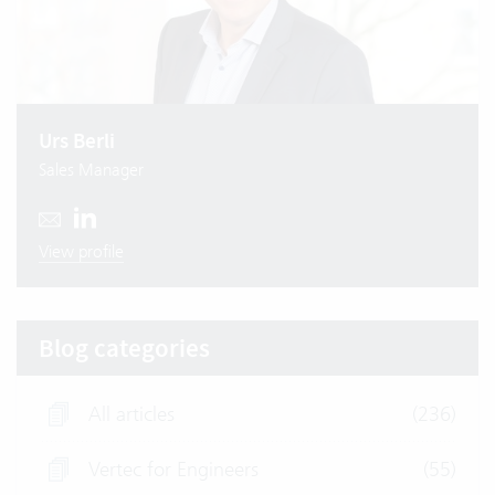
Urs Berli
Sales Manager
View profile
Blog categories
All articles
(236)
Vertec for Engineers
(55)