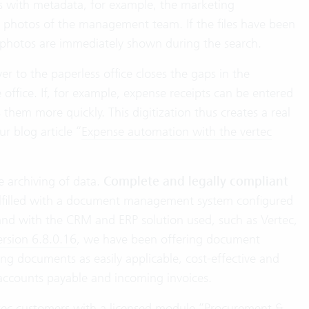
les with metadata, for example, the marketing
he photos of the management team. If the files have been
 photos are immediately shown during the search.
to the paperless office closes the gaps in the
ffice. If, for example, expense receipts can be entered
 them more quickly. This digitization thus creates a real
ur blog article “
Expense automation with the vertec
e archiving of data.
Complete and legally compliant
fulfilled with a document management system configured
and with the CRM and ERP solution used, such as Vertec,
ersion 6.8.0.16⁣
, we have been offering document
ing documents as easily applicable, cost-effective and
o accounts payable and incoming invoices.
Vertec customers with a licensed module “Procurement &