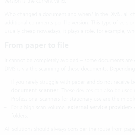
version is the current valid.
Who changed a document and when? In the DMS, all chan
additional comments per file version. This type of versi
usually cheap nowadays, it plays a role, for example, wh
From paper to file
It cannot be completely avoided – some documents are o
DMS is via the scanning of these documents. Depending o
If you rarely struggle with paper and do not receiv
document scanner
. These devices can also be used 
Professional scanners for stationary use are the middl
For a high scan volume,
external service providers
folders.
All solutions should always consider the route from p