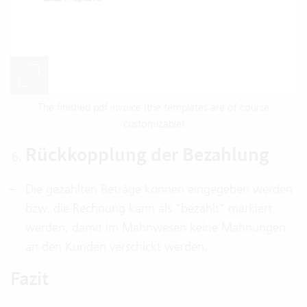
The finished pdf invoice (the templates are of course
customizable)
Rückkopplung der Bezahlung
Die gezahlten Beträge können eingegeben werden
bzw. die Rechnung kann als "bezahlt" markiert
werden, damit im Mahnwesen keine Mahnungen
an den Kunden verschickt werden.
Fazit