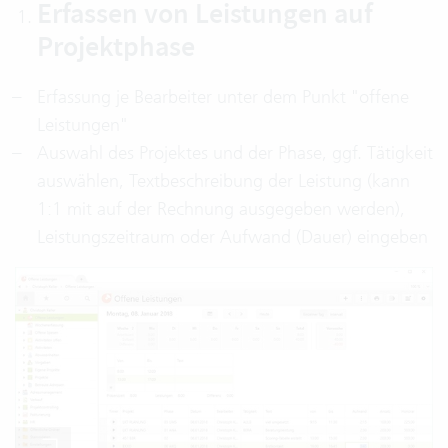
Erfassen von Leistungen auf
Projektphase
Erfassung je Bearbeiter unter dem Punkt "offene
Leistungen"
Auswahl des Projektes und der Phase, ggf. Tätigkeit
auswählen, Textbeschreibung der Leistung (kann
1:1 mit auf der Rechnung ausgegeben werden),
Leistungszeitraum oder Aufwand (Dauer) eingeben