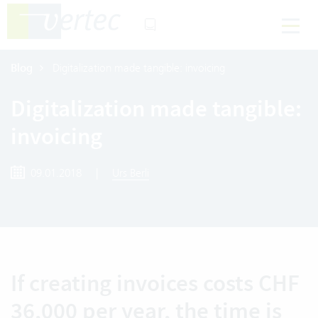
Blog
Digitalization made tangible: invoicing
Digitalization made tangible:
invoicing
09.01.2018
|
Urs Berli
If creating invoices costs CHF
36,000 per year, the time is