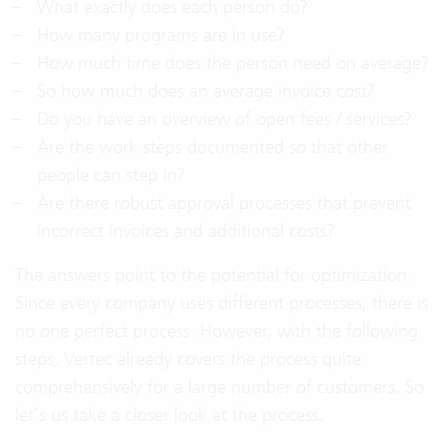
What exactly does each person do?
How many programs are in use?
How much time does the person need on average?
So how much does an average invoice cost?
Do you have an overview of open fees / services?
Are the work steps documented so that other
people can step in?
Are there robust approval processes that prevent
incorrect invoices and additional costs?
The answers point to the potential for optimization.
Since every company uses different processes, there is
no one perfect process. However, with the following
steps, Vertec already covers the process quite
comprehensively for a large number of customers. So
let’s us take a closer look at the process.