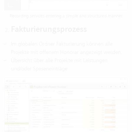
Recording services entering a simple and structured manner
Fakturierungsprozess
Im globalen Ordner Fakturierung können alle
Projekte mit offenem Honorar angezeigt werden.
Übersicht über alle Projekte mit Leistungen
und/oder Speseneinträge