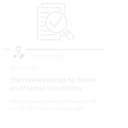
Hans Jakob Becker
04.08.2026
1
The review package for future-
How
proof Vertec installations
Ver
Make your Vertec installation future proof with
How t
our help. With the new review package.
mode