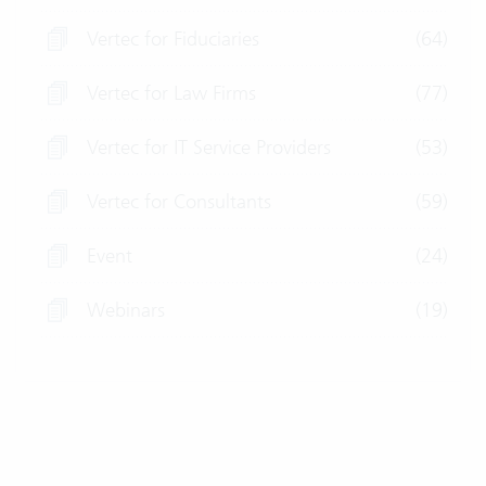
Vertec for Fiduciaries
(64)
Vertec for Law Firms
(77)
Vertec for IT Service Providers
(53)
Vertec for Consultants
(59)
Event
(24)
Webinars
(19)