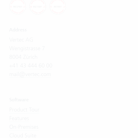
Address
Vertec AG
Wengistrasse 7
8004 Zürich
+41 43 444 60 00
mail@vertec.com
Software
Product Tour
Features
On-Premises
Cloud Suite