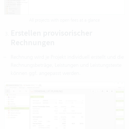
All projects with open fees at a glance
Erstellen provisorischer
Rechnungen
Rechnung wird je Projekt individuell erstellt und die
Rechnungsbeträge, Leistungen und Leistungstexte
können ggf. angepasst werden.