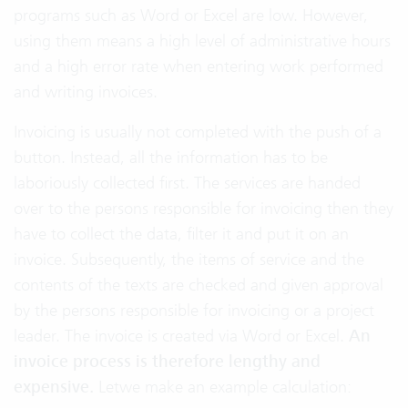
programs such as Word or Excel are low. However,
using them means a high level of administrative hours
and a high error rate when entering work performed
and writing invoices.
Invoicing is usually not completed with the push of a
button. Instead, all the information has to be
laboriously collected first. The services are handed
over to the persons responsible for invoicing then they
have to collect the data, filter it and put it on an
invoice. Subsequently, the items of service and the
contents of the texts are checked and given approval
by the persons responsible for invoicing or a project
leader. The invoice is created via Word or Excel.
An
invoice process is therefore lengthy and
expensive.
Letwe make an example calculation: