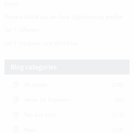
Demo
.
Weitere Artikel aus der Serie Digitalisierung greifbar:
Teil 1: Offerten
Teil 3: Freigaben und Workflows
Blog categories
All articles
(236)
Vertec for Engineers
(55)
Tips and tricks
(111)
News
(124)