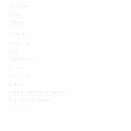
Try it now
Prices
Videos
Company
About us
Blog
Contact us
Career
Newsletter
Events
Data protection at Vertec
Digital sovereignty
AI at Vertec