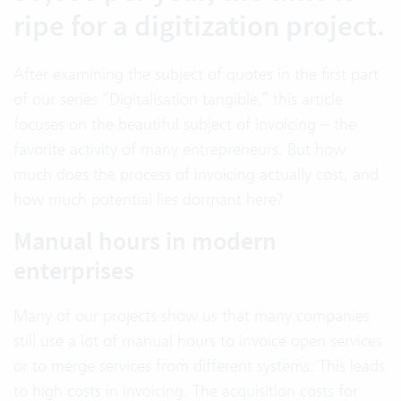
ripe for a digitization project.
After examining the subject of quotes in the first part
of our series “Digitalisation tangible,” this article
focuses on the beautiful subject of invoicing – the
favorite activity of many entrepreneurs. But how
much does the process of invoicing actually cost, and
how much potential lies dormant here?
Manual hours in modern
enterprises
Many of our projects show us that many companies
still use a lot of manual hours to invoice open services
or to merge services from different systems. This leads
to high costs in invoicing. The acquisition costs for