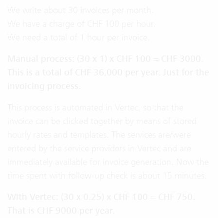
We write about 30 invoices per month.
We have a charge of CHF 100 per hour.
We need a total of 1 hour per invoice.
Manual process: (30 x 1) x CHF 100 = CHF 3000.
This is a total of CHF 36,000 per year. Just for the
invoicing process.
This process is automated in Vertec, so that the
invoice can be clicked together by means of stored
hourly rates and templates. The services are/were
entered by the service providers in Vertec and are
immediately available for invoice generation. Now the
time spent with follow-up check is about 15 minutes.
With Vertec: (30 x 0.25) x CHF 100 = CHF 750.
That is CHF 9000 per year.