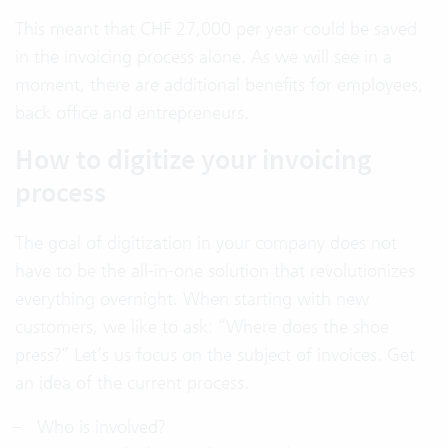
This meant that CHF 27,000 per year could be saved
in the invoicing process alone. As we will see in a
moment, there are additional benefits for employees,
back office and entrepreneurs.
How to digitize your invoicing
process
The goal of digitization in your company does not
have to be the all-in-one solution that revolutionizes
everything overnight. When starting with new
customers, we like to ask: “Where does the shoe
press?” Let’s us focus on the subject of invoices. Get
an idea of the current process.
Who is involved?