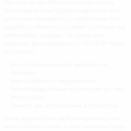
Wie schon bei den Offerten schlummert auch bei
Rechnungen enormes Digitalisierungpotenzial. Auch
wenn unsere Beispielrechnung vielleicht etwas hoch
gegriffen ist – Rechnung zu erstellen ist oft teure und
fehleranfällige Handarbeit. Die Vorteile einer
integrierten Rechnungsstellung im CRM & ERP System
sind attraktiv:
Enorme Zeitersparnis durch den Abbau von
Handarbeit
Hohe Qualität durch Freigabeprozesse
Kein mühseliges Erfassen von Leistungen auf "den
letzten Drücker"
Übersicht über offene Honorare auf Knopfdruck
Gerne zeigen wir Ihnen die Rechnungsstellung und
weitere Vorteil von Vertec in einer kostenlosen
Online-