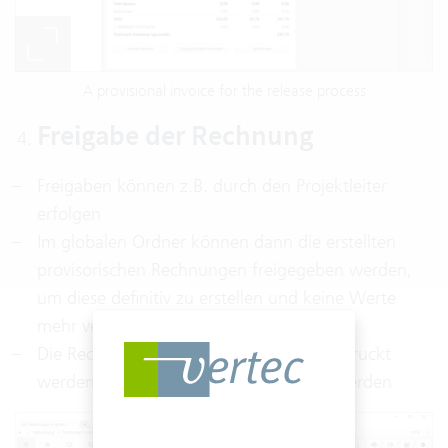
A provisional invoice for the release process
Freigabe der Rechnung
Freigaben können z.B. durch den Projektleiter
erfolgen
Im globalen Ordner können dann die erstellten
provisorischen Rechnungen freigegeben werden,
um diese definitiv zu erstellen und keine Werte
mehr verändern zu können
Die Rechnung kann anschließend ausgedruckt
werden und an den Kunden geschickt werden