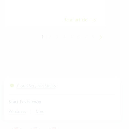
Read article
1
2
3
4
5
6
7
8
Cloud Services Status
Start Fastviewer
|
Windows
Mac