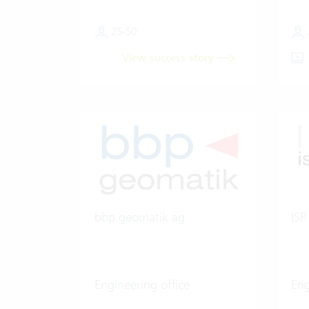
25-50
View success story
bbp geomatik ag
ISP
Engineering office
Eng