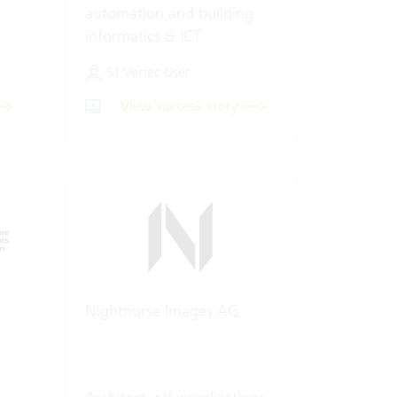
automation and building
informatics & ICT
51 Vertec User
View success story
Nightnurse Images AG