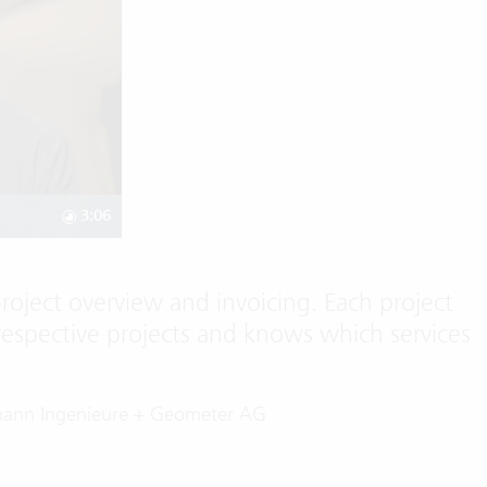
3:06
project overview and invoicing. Each project
respective projects and knows which services
mann Ingenieure + Geometer AG