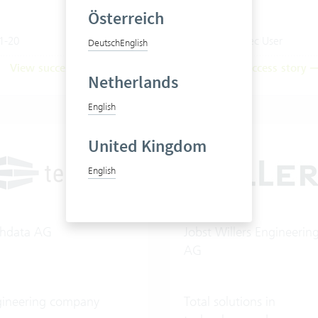
Österreich
1-20
20-50 Vertec User
Deutsch
English
View success story
View success story
Netherlands
English
United Kingdom
English
chdata AG
Jobst Willers Engineerin
AG
gineering company
Total solutions in