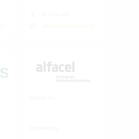
1-20 Vertec User
View success story
Alfacel AG
Engineering