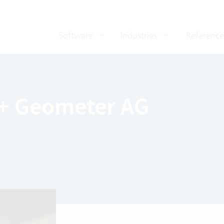
Software
Industries
Reference
 + Geometer AG