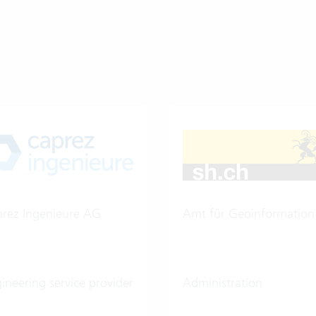
rez Ingenieure AG
Amt für Geoinformation
ineering service provider
Administration