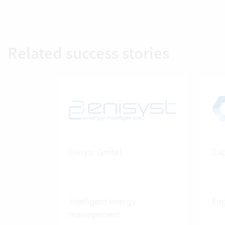
Related success stories
Enisyst GmbH
Cap
Intelligent energy
Eng
management