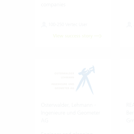
companies
100-250 Vertec User
View success story
Osterwalder, Lehmann -
REA
Ingenieure und Geometer
Ber
AG
Gm