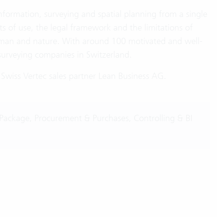
information, surveying and spatial planning from a single
s of use, the legal framework and the limitations of
man and nature. With around 100 motivated and well-
surveying companies in Switzerland.
wiss Vertec sales partner Lean Business AG.
Package, Procurement & Purchases, Controlling & BI