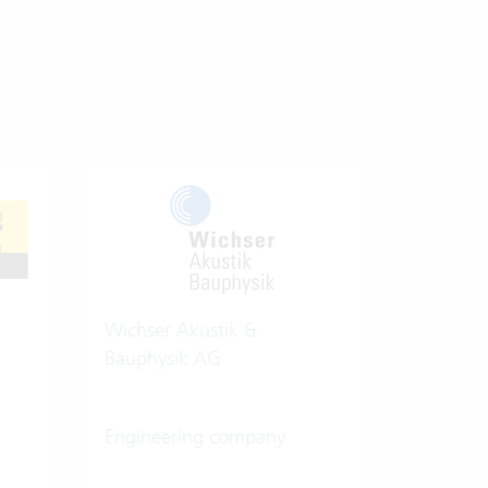
Wichser Akustik &
Bauphysik AG
Engineering company