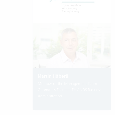
Martin Häberli
Member of the Management Team
Geomatics Engineer FH / NDS Business
Administration