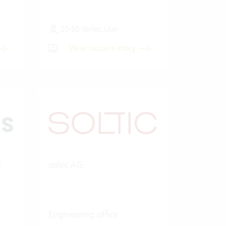
20-50 Vertec User
View success story
g
soltic AG
Engineering office