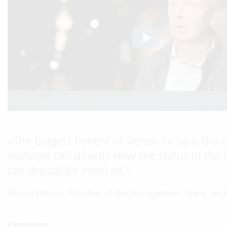
«
The biggest benefit of Vertec for us is the 
manager can directly view the status of the 
can already be invoiced.
»
Martin Häberli, Member of the Management Team, Jer
Company