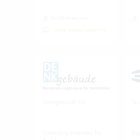
50-100 Vertec User
View success story
Denkgebäude AG
Te
Consulting engineers for
En