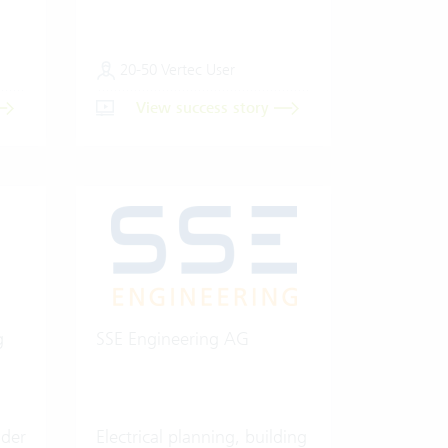
20-50 Vertec User
View success story
g
SSE Engineering AG
ider
Electrical planning, building