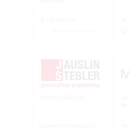
Real Estate
1-20 Vertec User
View success story
JAUSLIN STEBLER AG
Mar
Be
Engineers and consulting
Pla