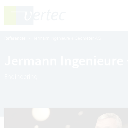
References
Jermann Ingenieure + Geometer AG
Jermann Ingenieure
Engineering