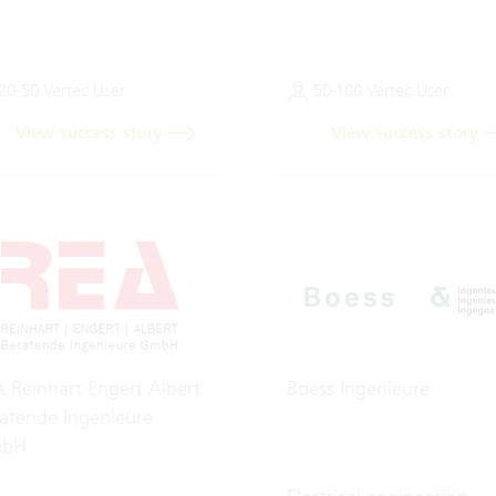
20-50 Vertec User
50-100 Vertec User
View success story
View success story
 Reinhart Engert Albert
Boess Ingenieure
atende Ingenieure
bH