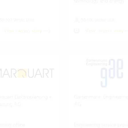
technology and energy
50-100 Vertec User
50-100 Vertec User
View success story
View success story
quart Elektroplanung +
Gartenmann Engineerin
ratung AG
AG
nning office
Engineering service prov