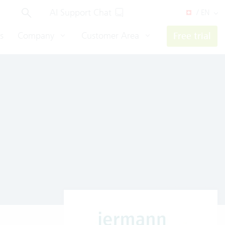
AI Support Chat
/ EN
s
Company
Customer Area
Free trial