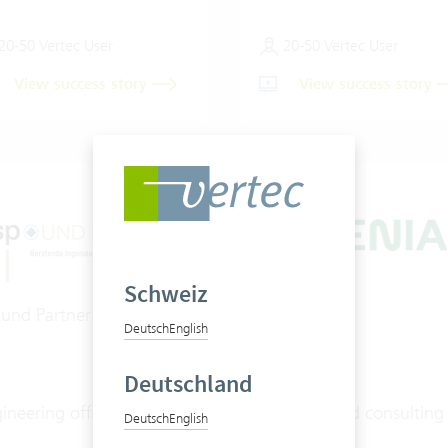
20-50 Vertec User
20-50 Vertec User
View success story
View success story
Schweiz
 und Partner AG
Ingenias AG
Deutsch
English
Deutschland
ineering office
Engineer and consulting
Deutsch
English
office