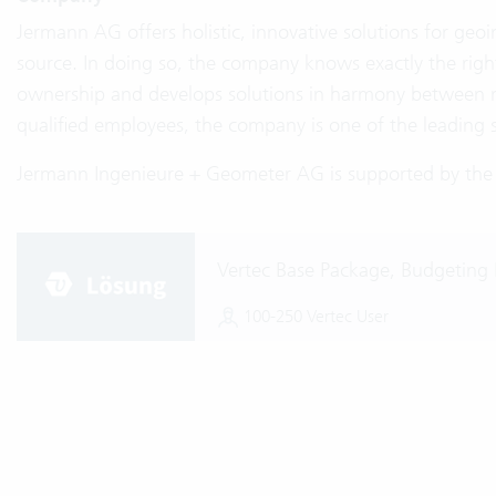
Jermann AG offers holistic, innovative solutions for geo
source. In doing so, the company knows exactly the right
ownership and develops solutions in harmony between 
qualified employees, the company is one of the leading 
Jermann Ingenieure + Geometer AG is supported by the S
Vertec Base Package, Budgeting 
100-250 Vertec User