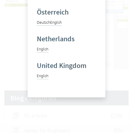
Österreich
Deutsch
English
Netherlands
English
United Kingdom
Sealing in Vertec
English
Blog categories
All articles
(236)
Vertec for Engineers
(55)