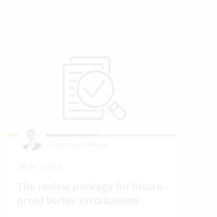
Hans Jakob Becker
04.08.2026
2
The review package for future-
En
proof Vertec installations
Ver