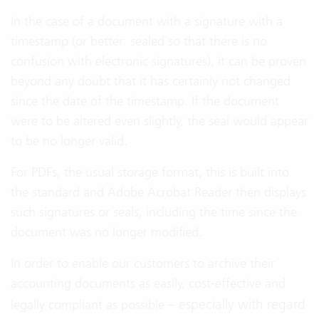
In the case of a document with a signature with a
timestamp (or better: sealed so that there is no
confusion with electronic signatures), it can be proven
beyond any doubt that it has certainly not changed
since the date of the timestamp. If the document
were to be altered even slightly, the seal would appear
to be no longer valid.
For PDFs, the usual storage format, this is built into
the standard and Adobe Acrobat Reader then displays
such signatures or seals, including the time since the
document was no longer modified.
In order to enable our customers to archive their
accounting documents as easily, cost-effective and
especially with regard
legally compliant as possible –