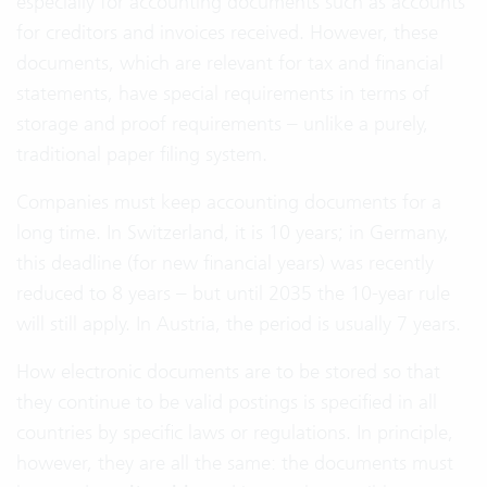
especially for accounting documents such as accounts
for creditors and invoices received. However, these
documents, which are relevant for tax and financial
statements, have special requirements in terms of
storage and proof requirements – unlike a purely,
traditional paper filing system.
Companies must keep accounting documents for a
long time. In Switzerland, it is 10 years; in Germany,
this deadline (for new financial years) was recently
reduced to 8 years – but until 2035 the 10-year rule
will still apply. In Austria, the period is usually 7 years.
How electronic documents are to be stored so that
they continue to be valid postings is specified in all
countries by specific laws or regulations. In principle,
however, they are all the same: the documents must