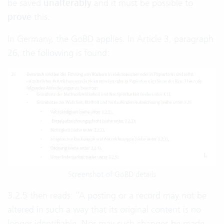
be saved
unalterably
and it must be possible to
prove
this.
In Germany, the
GoBD
applies. In Article 3, paragraph
26, the following is found:
Screenshot of GoBD details
3.2.5 then reads: “A posting or a record may not be
altered in such a way that its original content is no
longer identifiable. Nor may such changes be made