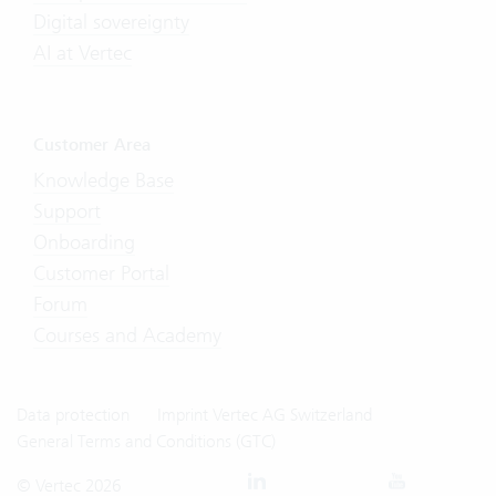
Digital sovereignty
AI at Vertec
Customer Area
Knowledge Base
Support
Onboarding
Customer Portal
Forum
Courses and Academy
Data protection
Imprint Vertec AG Switzerland
General Terms and Conditions (GTC)
© Vertec 2026