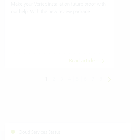
Make your Vertec installation future proof with
Wher
our help. With the new review package.
grea
gives
envi
trans
meas
Read article
1
2
3
4
5
6
7
8
Cloud Services Status