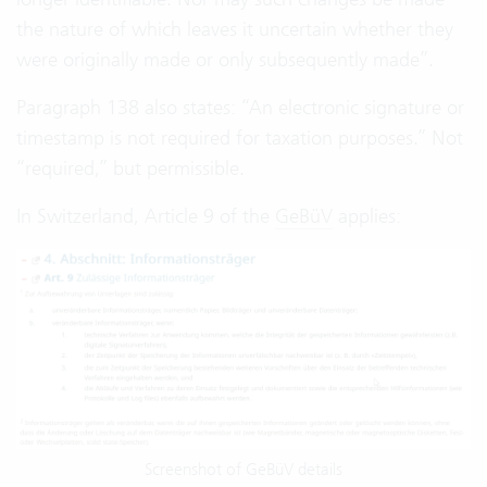
the nature of which leaves it uncertain whether they
were originally made or only subsequently made”.
Paragraph 138 also states: “An electronic signature or
timestamp is not required for taxation purposes.” Not
“required,” but permissible.
In Switzerland, Article 9 of the
GeBüV
applies:
Screenshot of GeBüV details