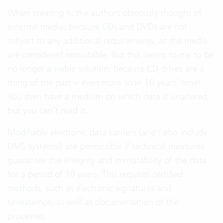
When creating it, the authors obviously thought of
external media, because CDs and DVDs are not
subject to any additional requirements, as the media
are considered immutable. But this seems to me to be
no longer a viable solution, because CD drives are a
thing of the past – even more so in 10 years’ time!
You then have a medium on which data is unaltered,
but you can’t read it.
Modifiable electronic data carriers (and I also include
DMS systems!) are permissible if technical measures
guarantee the integrity and immutability of the data
for a period of 10 years. This requires certified
methods, such as electronic signatures and
timestamps, as well as documentation of the
processes.