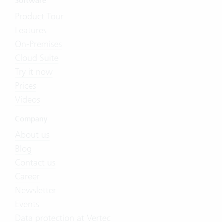
Software
Product Tour
Features
On-Premises
Cloud Suite
Try it now
Prices
Videos
Company
About us
Blog
Contact us
Career
Newsletter
Events
Data protection at Vertec