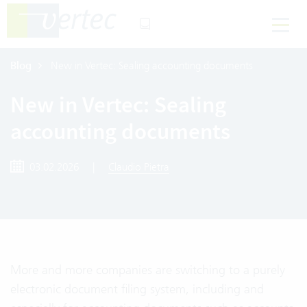
Blog
New in Vertec: Sealing accounting documents
New in Vertec: Sealing
accounting documents
03.02.2026
|
Claudio Pietra
More and more companies are switching to a purely
electronic document filing system, including and