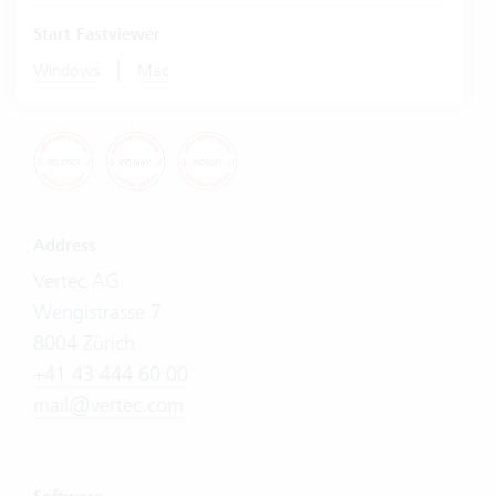
Start Fastviewer
|
Windows
Mac
Address
Vertec AG
Wengistrasse 7
8004 Zürich
+41 43 444 60 00
mail@vertec.com