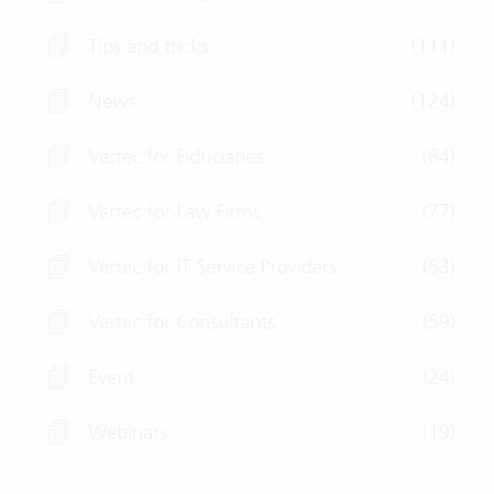
Tips and tricks
(111)
News
(124)
Vertec for Fiduciaries
(64)
Vertec for Law Firms
(77)
Vertec for IT Service Providers
(53)
Vertec for Consultants
(59)
Event
(24)
Webinars
(19)