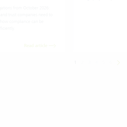
ations from October 2026:
 and trust companies need to
how compliance can be
iciently.
Read article
1
2
3
4
5
6