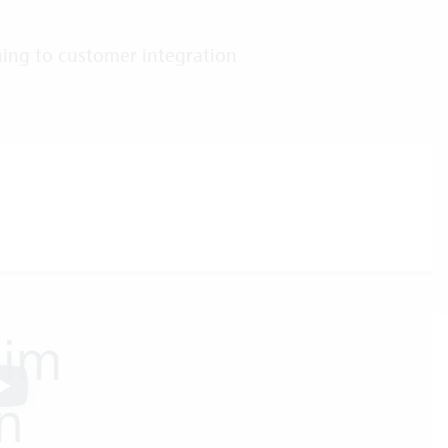
ing to customer integration