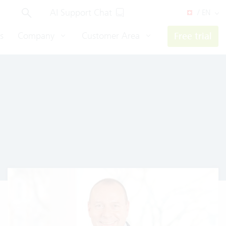
AI Support Chat
/ EN
s
Company
Customer Area
Free trial