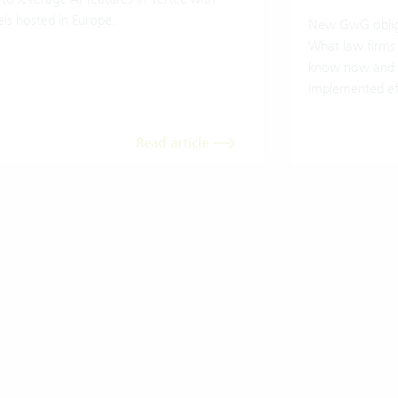
ls hosted in Europe.
New GwG oblig
What law firms
know now and 
implemented eff
Read article