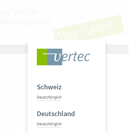
54:12
Schweiz
Deutsch
English
Deutschland
Deutsch
English