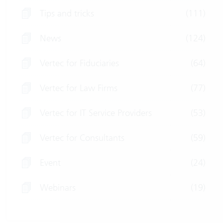
Tips and tricks
(111)
News
(124)
Vertec for Fiduciaries
(64)
Vertec for Law Firms
(77)
Vertec for IT Service Providers
(53)
Vertec for Consultants
(59)
Event
(24)
Webinars
(19)