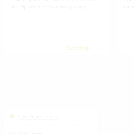
our help. With the new review package.
mode
Read article
Cloud Services Status
Start Fastviewer