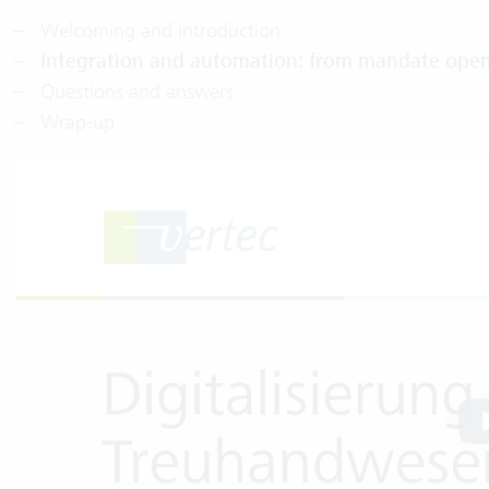
Welcoming and introduction
Integration and automation: from mandate open
Questions and answers
Wrap-up