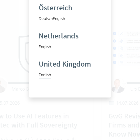
Österreich
Deutsch
English
Netherlands
English
United Kingdom
English
Marco Barthel
Urs B
5.07.2026
14.07.2026
 to Use AI Features in
GwG Revis
tec with Full Sovereignty
Firms and
Know No
o leverage AI features in Vertec with