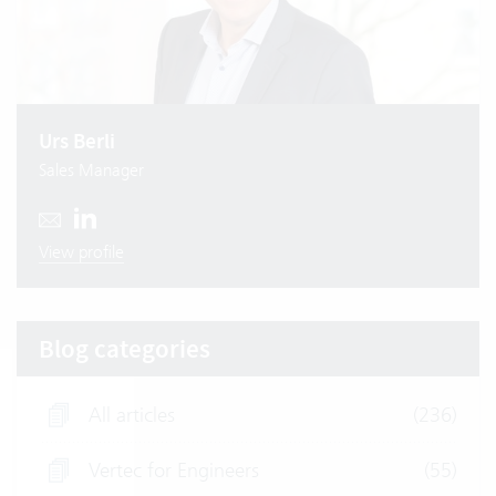
Urs Berli
Sales Manager
View profile
Blog categories
All articles
(236)
Vertec for Engineers
(55)