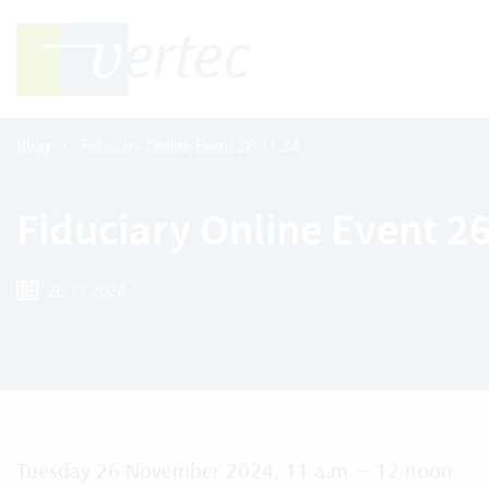
Blog
Fiduciary Online Event 26.11.24
Fiduciary Online Event 2
26.11.2024
Tuesday 26 November 2024, 11 a.m. – 12 noon