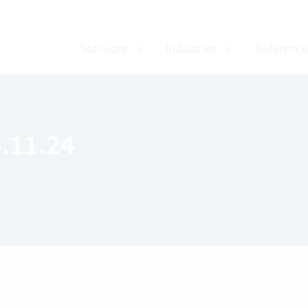
Software
Industries
Reference
6.11.24