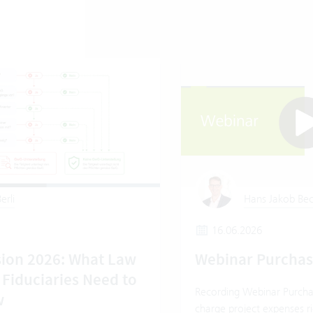
erli
Hans Jakob Bec
16.06.2026
ion 2026: What Law
Webinar Purcha
 Fiduciaries Need to
Recording Webinar Purcha
w
charge project expenses ri