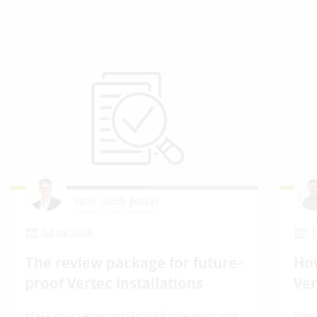
Hans Jakob Becker
04.08.2026
1
The review package for future-
How
proof Vertec installations
Ver
Make your Vertec installation future proof with
How t