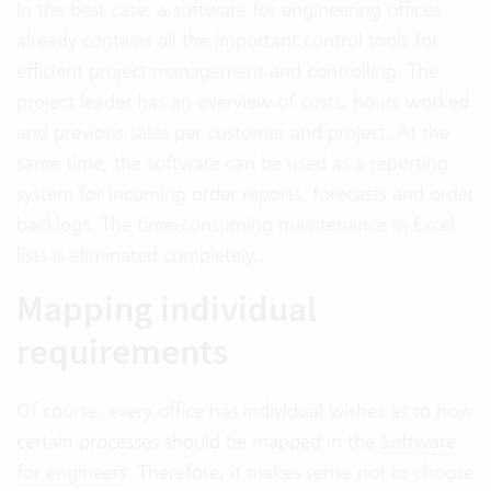
In the best case, a software for engineering offices
already contains all the important control tools for
efficient project management and controlling. The
project leader has an overview of costs, hours worked
and previous sales per customer and project. At the
same time, the software can be used as a reporting
system for incoming order reports, forecasts and order
backlogs. The time-consuming maintenance in Excel
lists is eliminated completely.
Mapping individual
requirements
Of course, every office has individual wishes as to how
certain processes should be mapped in the
Software
for engineers
. Therefore, it makes sense not to choose