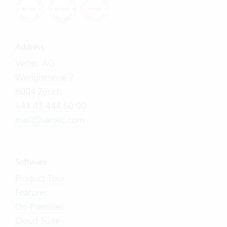
Address
Vertec AG
Wengistrasse 7
8004 Zürich
+41 43 444 60 00
mail@vertec.com
Software
Product Tour
Features
On-Premises
Cloud Suite