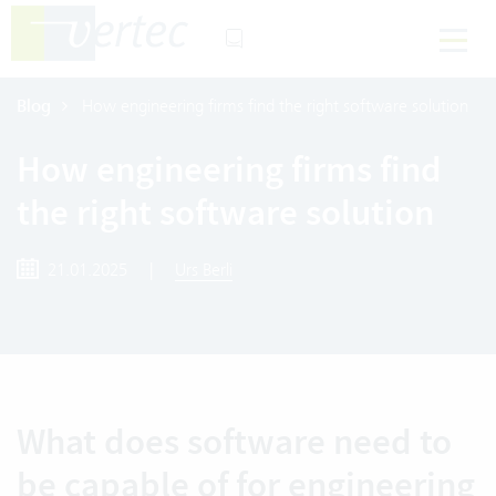
Blog
How engineering firms find the right software solution
How engineering firms find
the right software solution
21.01.2025
|
Urs Berli
What does software need to
be capable of for engineering