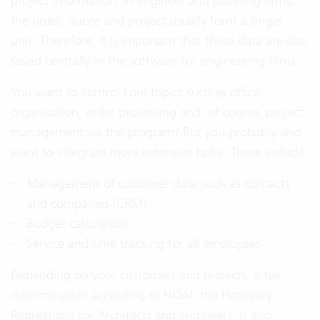
project information. In engineer and planning firms,
the order, quote and project usually form a single
unit. Therefore, it is important that these data are also
saved centrally in the software for engineering firms.
You want to control core topics such as office
organisation, order processing and, of course, project
management via the program? But you probably also
want to integrate more extensive tasks. These include:
Management of customer data such as contacts
and companies (CRM)
Budget calculation
Service and time tracking for all employees
Depending on your customers and projects, a fee
determination according to
HOAI
, the Honorary
Regulations for Architects and engineers, is also