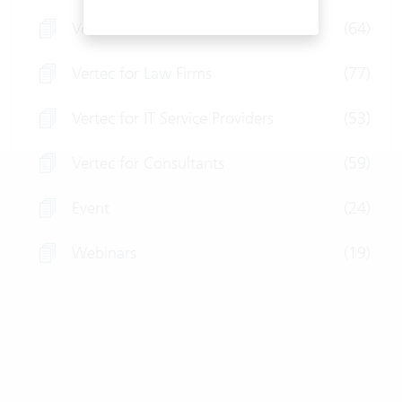
Vertec for Fiduciaries
(64)
Vertec for Law Firms
(77)
Vertec for IT Service Providers
(53)
Vertec for Consultants
(59)
Event
(24)
Webinars
(19)