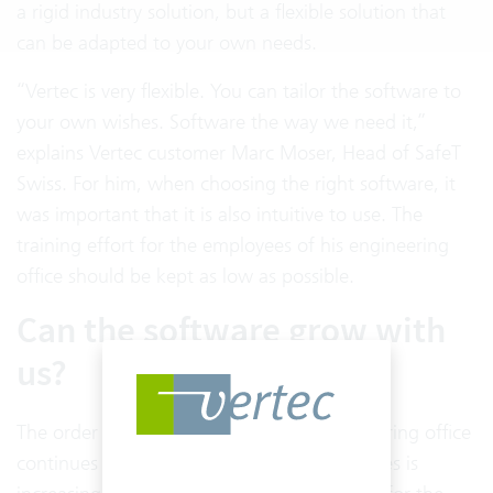
a rigid industry solution, but a flexible solution that
can be adapted to your own needs.
“Vertec is very flexible. You can tailor the software to
your own wishes. Software the way we need it,”
explains Vertec customer Marc Moser, Head of SafeT
Swiss. For him, when choosing the right software, it
was important that it is also intuitive to use. The
training effort for the employees of his engineering
office should be kept as low as possible.
Can the software grow with
us?
The order situation is good and the engineering office
continues to grow. The number of employees is