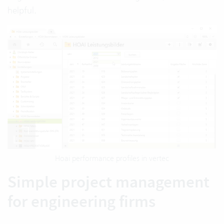
helpful.
Hoai performance profiles in vertec
Simple project management
for engineering firms