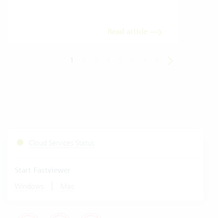
Read article
1
2
3
4
5
6
7
8
Cloud Services Status
Start Fastviewer
|
Windows
Mac