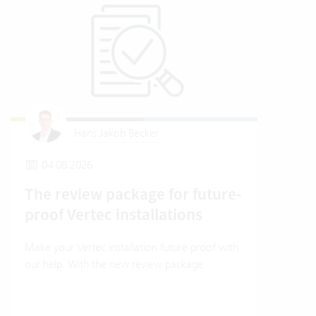
Hans Jakob Becker
04.08.2026
1
The review package for future-
How
proof Vertec installations
Ver
Make your Vertec installation future proof with
How t
our help. With the new review package.
mode