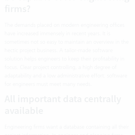
firms?
The demands placed on modern engineering offices
have increased immensely in recent years. It is
sometimes not so easy to maintain an overview in the
hectic project business. A tailor-made software
solution helps engineers to keep their profitability in
focus. Clear project controlling, a high degree of
adaptability and a low administrative effort: software
for engineers must meet many needs.
All important data centrally
available
Engineering firms want a database containing all their