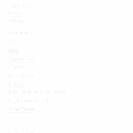
Try it now
Prices
Videos
Company
About us
Blog
Contact us
Career
Newsletter
Events
Data protection at Vertec
Digital sovereignty
AI at Vertec