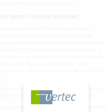
ration of linking the COM and the cloud world
and opens up new avenues
 announced at the User Conference conference in
This means that the ability to migrate COM-based
All customers who use such extensions are encouraged to
f October 2024, the extensions have been rewritten to
l. These can be switched to the Cloud App at any time
is increases the future viability of your Vertec
 scenario, i.e. when you work with Vertec via VPN from
ou previously did not take advantage of the Vertec Cloud
stem, then nothing stands in the way of this step.
 Cloud Suite, but have had to forego a connection. Here,