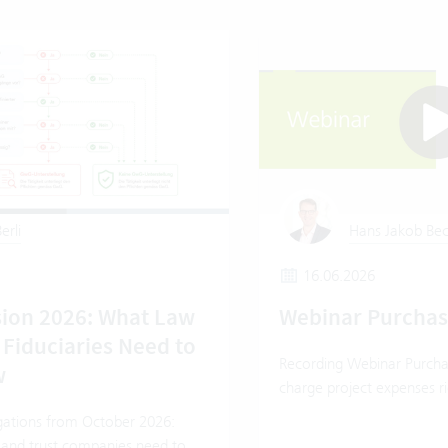
erli
Hans Jakob Bec
16.06.2026
ion 2026: What Law
Webinar Purcha
 Fiduciaries Need to
Recording Webinar Purcha
w
charge project expenses ri
ations from October 2026:
 and trust companies need to