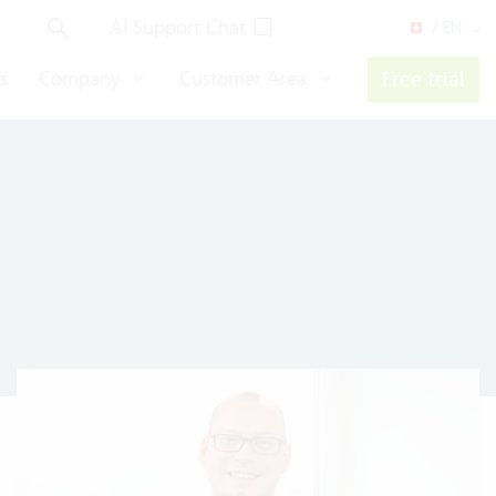
AI Support Chat
/ EN
s
Company
Customer Area
Free trial