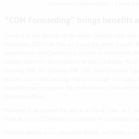
“Power from a Water Adapter” – a funny illust
“COM Forwarding” brings benefits 
The end of the lifecycle of the Vertec Desktop App was
November 2023 (see
Post on this in the vertec forum
). 
extensions to the Cloud App is gaining in importance. 
actively deal with the migration to the Cloud App. As o
Infoniqa ONE 50, Infoniqa ONE 200, SelectLine and Topa
and the use of the Desktop App is no longer necessary. Th
installation and improves the performance in the remote
the home office.
However, it also paves the way to a Cloud Suite, so if y
Suite due to a COM-based connection to a third-party sy
Another benefit is for users who already use Vertec as a