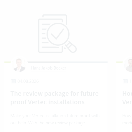
Hans Jakob Becker
04.08.2026
1
The review package for future-
How
proof Vertec installations
Ver
Make your Vertec installation future proof with
How t
our help. With the new review package.
mode