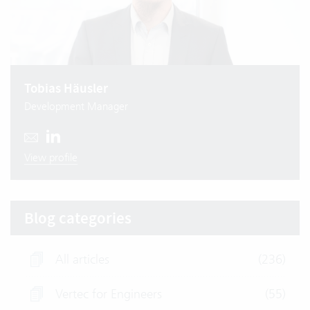
Tobias Häusler
Development Manager
View profile
Blog categories
All articles
(236)
Vertec for Engineers
(55)