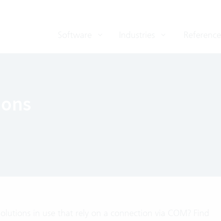
Software
Industries
Reference
ions
solutions in use that rely on a connection via COM? Find