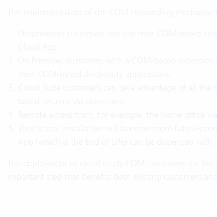
The implementation of the COM Forwarding mechanism b
On-premises customers can use their COM-based exte
Cloud App.
On Premises customers with a COM-based extension c
their COM-based third-party applications.
Cloud Suite customers can take advantage of all the 
based systems via extensions.
Remote access from, for example, the home office vi
Your Vertec installation will become more future-pro
App (which is the End of Life) can be dispensed with.
The deployment of cloud ready COM extensions via the
important step that benefits both existing customers a