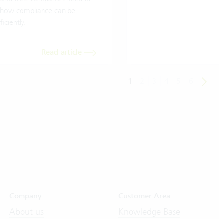
how compliance can be
iciently.
Read article
1
2
3
4
5
6
Company
Customer Area
About us
Knowledge Base