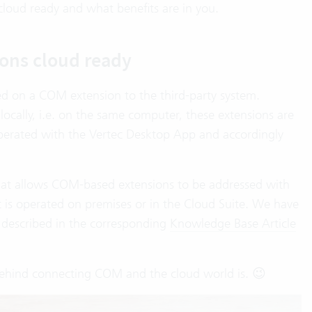
cloud ready and what benefits are in you.
ons cloud ready
ed on a COM extension to the third-party system.
ocally, i.e. on the same computer, these extensions are
operated with the Vertec Desktop App and accordingly
at allows COM-based extensions to be addressed with
 is operated on premises or in the Cloud Suite. We have
described in the corresponding
Knowledge Base Article
ehind connecting COM and the cloud world is. 😉