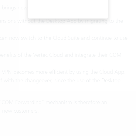
rings new opportunities and benefits:
nsions without the Desktop App by migrating to the
an now switch to the Cloud Suite and continue to use
benefits of the Vertec Cloud and integrate their COM-
a VPN becomes more efficient by using the Cloud App.
of with the changeover, since the use of the Desktop
 “COM Forwarding” mechanism is therefore an
nd new customers.