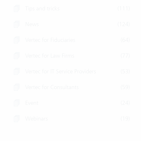
Tips and tricks
(111)
News
(124)
Vertec for Fiduciaries
(64)
Vertec for Law Firms
(77)
Vertec for IT Service Providers
(53)
Vertec for Consultants
(59)
Event
(24)
Webinars
(19)