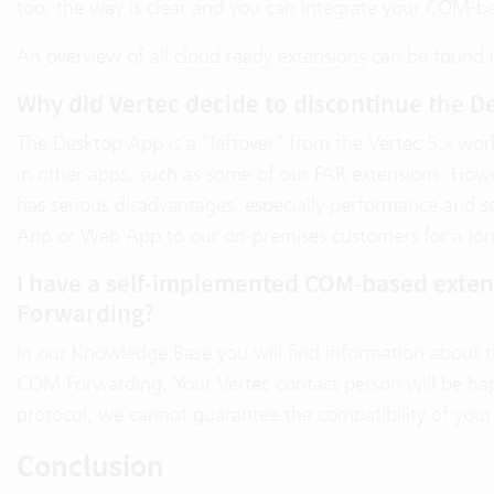
too, the way is clear and you can integrate your COM-b
An overview of all
cloud ready extensions
can be found 
Why did Vertec decide to discontinue the D
The Desktop App is a “leftover” from the Vertec 5.x worl
in other apps, such as some of our FAR extensions. Howe
has serious disadvantages, especially performance and 
App or Web App to our on-premises customers for a lon
I have a self-implemented COM-based extensi
Forwarding?
In our
Knowledge Base
you will find information about t
COM Forwarding. Your Vertec contact person will be hap
protocol, we cannot guarantee the compatibility of your
Conclusion