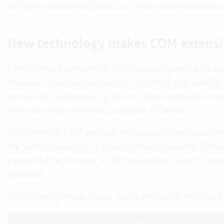
out in this article how Vertec has made such extensions 
New technology makes COM extensi
Some Vertec extensions to third-party programs are bas
However, since communication via COM is only possible l
simply not cloud ready. Up to now, they could only be 
only with an on-premises installation of Vertec.
With Vertec 6.7.0.7 we have introduced a mechanism th
the Vertec Cloud App. It does not matter whether Vertec
named this technology “COM Forwarding” which is also 
described.
The following image shows with a wink what the idea b