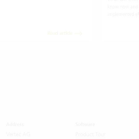
know now and 
implemented eff
Read article
Address
Software
Vertec AG
Product Tour