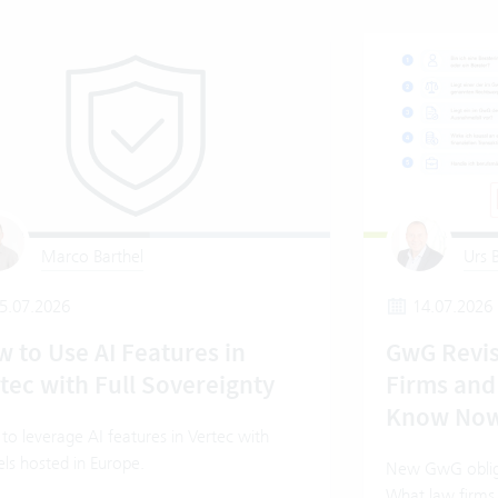
Marco Barthel
Urs B
5.07.2026
14.07.2026
 to Use AI Features in
GwG Revis
tec with Full Sovereignty
Firms and
Know No
o leverage AI features in Vertec with
ls hosted in Europe.
New GwG oblig
What law firms