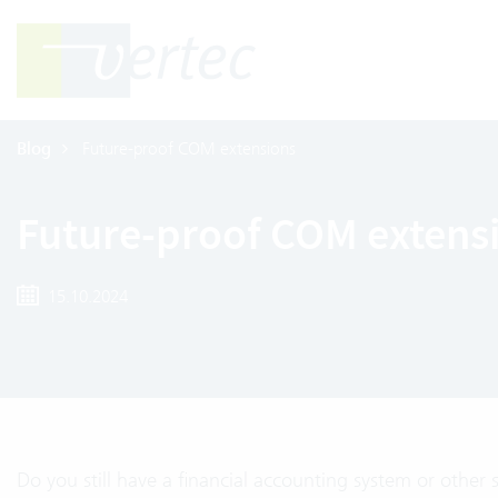
Blog
Future-proof COM extensions
Future-proof COM extens
15.10.2024
Do you still have a financial accounting system or other 