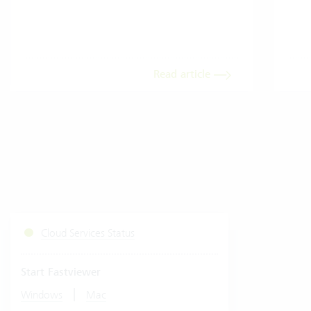
Read article
Cloud Services Status
Start Fastviewer
|
Windows
Mac