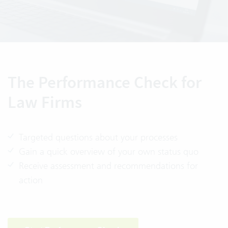
The Performance Check for
Law Firms
Targeted questions about your processes
Gain a quick overview of your own status quo
Receive assessment and recommendations for
action