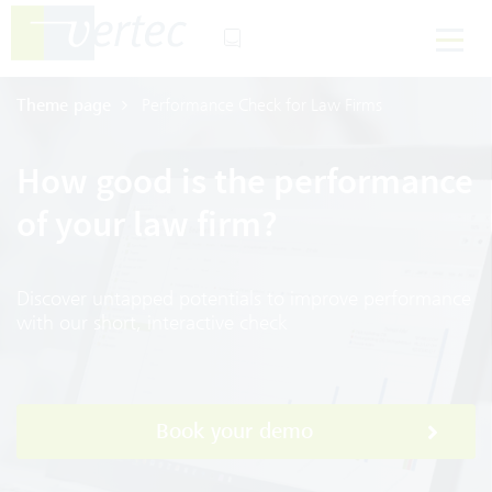
Theme page
Performance Check for Law Firms
How good is the performance
of your law firm?
Discover untapped potentials to improve performance
with our short, interactive check
Book your demo