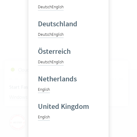
Deutsch
English
Deutschland
Deutsch
English
Österreich
Deutsch
English
Cloud Services Status
Netherlands
Start Fastviewer
English
|
Windows
Mac
United Kingdom
English