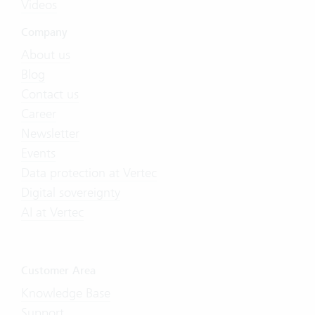
Videos
Company
About us
Blog
Contact us
Career
Newsletter
Events
Data protection at Vertec
Digital sovereignty
AI at Vertec
Customer Area
Knowledge Base
Support