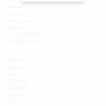
Address
Vertec AG
Wengistrasse 7
8004 Zürich
+41 43 444 60 00
mail@vertec.com
Software
Product Tour
Features
On-Premises
Cloud Suite
Try it now
Prices