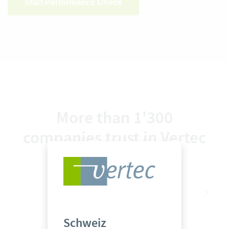
Start Performance Check
More than 1'300
companies trust in Vertec
Schweiz